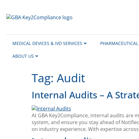
content
MEDICAL DEVICES & IVD SERVICES
PHARMACEUTICAL 
ABOUT US
Tag:
Audit
Internal Audits – A Str
At GBA Key2Compliance, internal audits are mo
system, and ensure you stay ahead of Notifie
on industry experience. With expertise acros