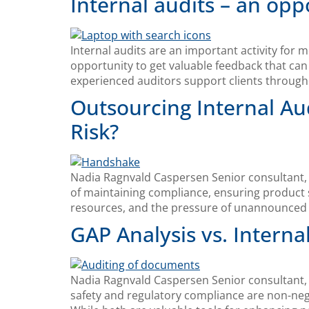
Internal audits – an op
Internal audits are an important activity for 
opportunity to get valuable feedback that ca
experienced auditors support clients througho
Outsourcing Internal Au
Risk?
Nadia Ragnvald Caspersen Senior consultant, M
of maintaining compliance, ensuring product s
resources, and the pressure of unannounced au
GAP Analysis vs. Interna
Nadia Ragnvald Caspersen Senior consultant, 
safety and regulatory compliance are non-ne