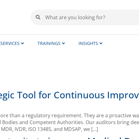
SERVICES
TRAININGS
INSIGHTS
ategic Tool for Continuous Impr
re than a regulatory requirement. They are a proactive way
d Bodies and Competent Authorities. Our auditors bring de
s MDR, IVDR, ISO 13485, and MDSAP, we […]