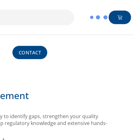
CONTACT
ovement
 to identify gaps, strengthen your quality
ep regulatory knowledge and extensive hands-