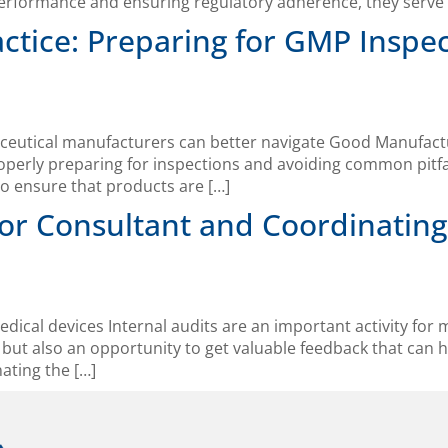
performance and ensuring regulatory adherence, they serve 
tice: Preparing for GMP Inspe
aceutical manufacturers can better navigate Good Manufactu
operly preparing for inspections and avoiding common pitfall
o ensure that products are […]
or Consultant and Coordinating
edical devices Internal audits are an important activity for
but also an opportunity to get valuable feedback that can 
ating the […]