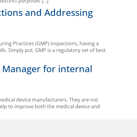
distinct purposes […]
ctions and Addressing
ring Practices (GMP) inspections, having a
s. Simply put, GMP is a regulatory set of best
 Manager for internal
 medical device manufacturers. They are not
help to improve both the medical device and