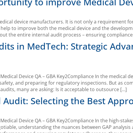
portunity to improve Medical De
medical device manufacturers. It is not only a requirement f
n help to improve both the medical device and the develop
ut the entire internal audit process – ensuring compliance,
dits in MedTech: Strategic Adva
edical Device QA – GBA Key2Compliance In the medical device
afety, and preparing for regulatory inspections. But as com
dits, many are asking: Is it acceptable to outsource […]
l Audit: Selecting the Best Appr
Medical Device QA – GBA Key2Compliance In the high-stakes
gotiable, understanding the nuances between GAP analysis 