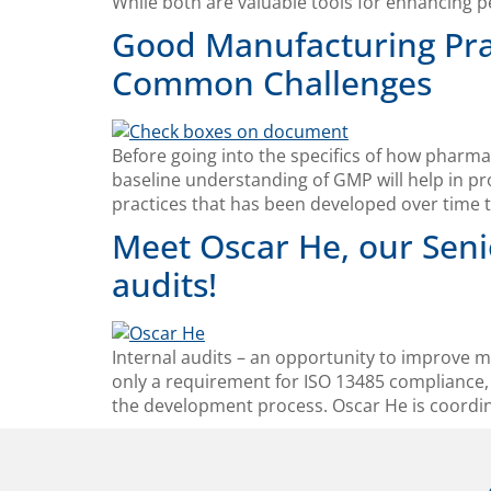
While both are valuable tools for enhancing 
Good Manufacturing Prac
Common Challenges
Before going into the specifics of how pharm
baseline understanding of GMP will help in pr
practices that has been developed over time t
Meet Oscar He, our Seni
audits!
Internal audits – an opportunity to improve m
only a requirement for ISO 13485 compliance, 
the development process. Oscar He is coordin