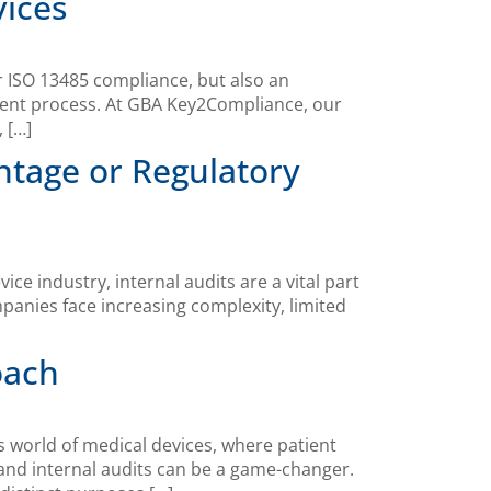
vices
or ISO 13485 compliance, but also an
ment process. At GBA Key2Compliance, our
 […]
ntage or Regulatory
 industry, internal audits are a vital part
panies face increasing complexity, limited
oach
 world of medical devices, where patient
and internal audits can be a game-changer.