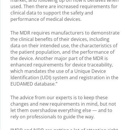
used. Then there are increased requirements for
clinical data to support the safety and
performance of medical devices.
The MDR requires manufacturers to demonstrate
the clinical benefits of their devices, including
data on their intended use, the characteristics of
the patient population, and the performance of
the device. Another major part of the MDR is
enhanced requirements for device traceability,
which mandates the use of a Unique Device
Identification (UDI) system and registration in the
EUDAMED database.”
The advice from our experts is to keep these
changes and new requirements in mind, but not
let them overshadow everything else — and to
rely on professionals to guide the way.