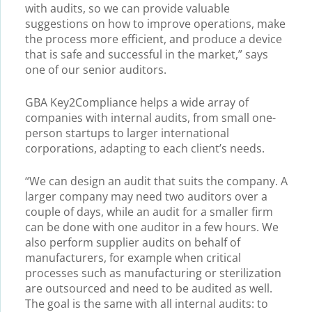
with audits, so we can provide valuable
suggestions on how to improve operations, make
the process more efficient, and produce a device
that is safe and successful in the market,” says
one of our senior auditors.
GBA Key2Compliance helps a wide array of
companies with internal audits, from small one-
person startups to larger international
corporations, adapting to each client’s needs.
“We can design an audit that suits the company. A
larger company may need two auditors over a
couple of days, while an audit for a smaller firm
can be done with one auditor in a few hours. We
also perform supplier audits on behalf of
manufacturers, for example when critical
processes such as manufacturing or sterilization
are outsourced and need to be audited as well.
The goal is the same with all internal audits: to