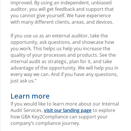
improved. By using an independent, unbiased
auditor, you will get feedback and support that
you cannot give yourself. We have experience
with many different clients, areas, and devices.
If you use us as an external auditor, take the
opportunity, ask questions, and showcase how
you work. This helps us help you increase the
quality of your processes and products. See the
internal audit as strategic, plan for it, and take
advantage of the opportunity. We will help you in
every way we can. And if you have any questions,
just ask us.”
Learn more
If you would like to learn more about our Internal
Audit Services,
visit our landing page
to explore
how GBA Key2Compliance can support your
company’s compliance journey.