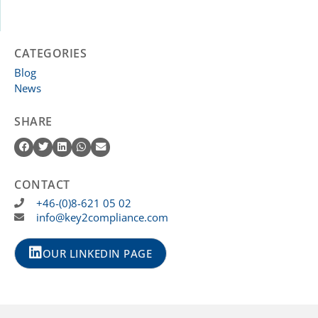
CATEGORIES
Blog
News
SHARE
CONTACT
+46-(0)8-621 05 02
info@key2compliance.com
OUR LINKEDIN PAGE