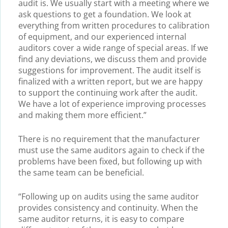
audit is. We usually start with a meeting where we
ask questions to get a foundation. We look at
everything from written procedures to calibration
of equipment, and our experienced internal
auditors cover a wide range of special areas. If we
find any deviations, we discuss them and provide
suggestions for improvement. The audit itself is
finalized with a written report, but we are happy
to support the continuing work after the audit.
We have a lot of experience improving processes
and making them more efficient.”
There is no requirement that the manufacturer
must use the same auditors again to check if the
problems have been fixed, but following up with
the same team can be beneficial.
“Following up on audits using the same auditor
provides consistency and continuity. When the
same auditor returns, it is easy to compare