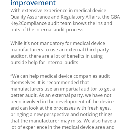
improvement
With extensive experience in medical device
Quality Assurance and Regulatory Affairs, the GBA
Key2Compliance audit team knows the ins and
outs of the internal audit process.
While it’s not mandatory for medical device
manufacturers to use an external third-party
auditor, there are a lot of benefits in using
outside help for internal audits.
“We can help medical device companies audit
themselves. It is recommended that
manufacturers use an impartial auditor to get a
better audit. As an external party, we have not
been involved in the development of the device
and can look at the processes with fresh eyes,
bringing a new perspective and noticing things
that the manufacturer may miss. We also have a
lot of experience in the medical device area and