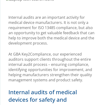
Internal audits are an important activity for
medical device manufacturers. It is not only a
requirement for ISO 13485 compliance, but also
an opportunity to get valuable feedback that can
help to improve both the medical device and the
development process.
At GBA Key2Compliance, our experienced
auditors support clients throughout the entire
internal audit process – ensuring compliance,
identifying opportunities for improvement, and
helping manufacturers strengthen their quality
management systems and product safety.
Internal audits of medical
devices for safety and