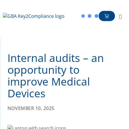
content
Internal audits – an
opportunity to
improve Medical
Devices
NOVEMBER 10, 2025