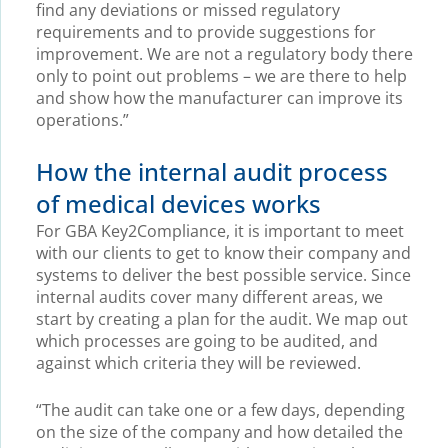
find any deviations or missed regulatory
requirements and to provide suggestions for
improvement. We are not a regulatory body there
only to point out problems – we are there to help
and show how the manufacturer can improve its
operations.”
How the internal audit process
of medical devices works
For GBA Key2Compliance, it is important to meet
with our clients to get to know their company and
systems to deliver the best possible service. Since
internal audits cover many different areas, we
start by creating a plan for the audit. We map out
which processes are going to be audited, and
against which criteria they will be reviewed.
“The audit can take one or a few days, depending
on the size of the company and how detailed the