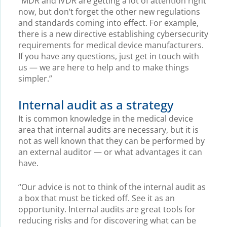
“MDR and IVDR are getting a lot of attention right
now, but don’t forget the other new regulations
and standards coming into effect. For example,
there is a new directive establishing cybersecurity
requirements for medical device manufacturers.
If you have any questions, just get in touch with
us — we are here to help and to make things
simpler.”
Internal audit as a strategy
It is common knowledge in the medical device
area that internal audits are necessary, but it is
not as well known that they can be performed by
an external auditor — or what advantages it can
have.
“Our advice is not to think of the internal audit as
a box that must be ticked off. See it as an
opportunity. Internal audits are great tools for
reducing risks and for discovering what can be