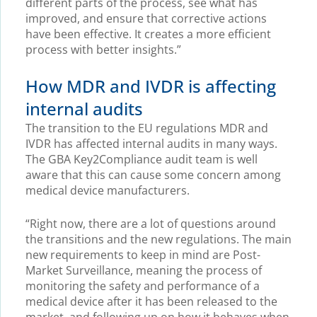
different parts of the process, see what has
improved, and ensure that corrective actions
have been effective. It creates a more efficient
process with better insights.”
How MDR and IVDR is affecting
internal audits
The transition to the EU regulations MDR and
IVDR has affected internal audits in many ways.
The GBA Key2Compliance audit team is well
aware that this can cause some concern among
medical device manufacturers.
“Right now, there are a lot of questions around
the transitions and the new regulations. The main
new requirements to keep in mind are Post-
Market Surveillance, meaning the process of
monitoring the safety and performance of a
medical device after it has been released to the
market, and following up on how it behaves when