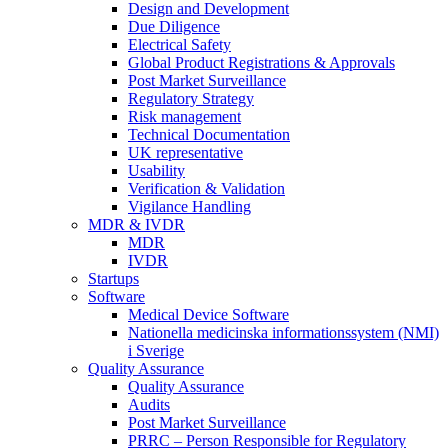
Design and Development
Due Diligence
Electrical Safety
Global Product Registrations & Approvals
Post Market Surveillance
Regulatory Strategy
Risk management
Technical Documentation
UK representative
Usability
Verification & Validation
Vigilance Handling
MDR & IVDR
MDR
IVDR
Startups
Software
Medical Device Software
Nationella medicinska informationssystem (NMI)
i Sverige
Quality Assurance
Quality Assurance
Audits
Post Market Surveillance
PRRC – Person Responsible for Regulatory