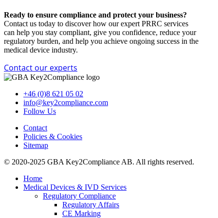
Ready to ensure compliance and protect your business?
Contact us today to discover how our expert PRRC services
can
help you stay compliant,
give you confidence, reduce your
regulatory burden, and help you achieve ongoing success in the
medical device industry.
Contact our experts
+46 (0)8 621 05 02
info@key2compliance.com
Follow Us
Contact
Policies & Cookies
Sitemap
© 2020-2025 GBA Key2Compliance AB. All rights reserved.
Home
Medical Devices & IVD Services
Regulatory Compliance
Regulatory Affairs
CE Marking