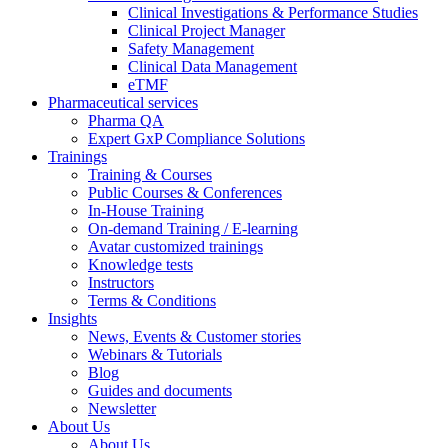
Clinical Investigations & Performance Studies
Clinical Project Manager
Safety Management
Clinical Data Management
eTMF
Pharmaceutical services
Pharma QA
Expert GxP Compliance Solutions
Trainings
Training & Courses
Public Courses & Conferences
In-House Training
On-demand Training / E-learning
Avatar customized trainings
Knowledge tests
Instructors
Terms & Conditions
Insights
News, Events & Customer stories
Webinars & Tutorials
Blog
Guides and documents
Newsletter
About Us
About Us