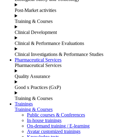
Post-Market activities
Training & Courses
Clinical Development
Clinical & Performance Evaluations
Clinical Investigations & Performance Studies
Pharmaceutical Services
Pharmaceutical Services
Quality Assurance
Good x Practices (GxP)
Training & Courses
Trainings
Training & Courses
Public courses & Conferences
In-house trainings
On-demand training / E-learning
Avatar customized trainings
Knowledge tests