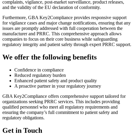
complaints, vigilance, post-market surveillance, product releases,
and the validity of the EU declaration of conformity.
Furthermore, GBA Key2Compliance provides responsive support
for vigilance cases and major change notifications, ensuring that any
issues are promptly addressed with full cooperation between the
manufacturer and PRRC. This comprehensive approach allows
companies to focus on their core business while safeguarding
regulatory integrity and patient safety through expert PRRC support.
We offer the following benefits
Confidence in compliance
Reduced regulatory burden
Enhanced patient safety and product quality
A proactive partner in your regulatory journey
GBA Key2Compliance offers comprehensive support tailored for
organizations seeking PRRC services. This includes providing
qualified personnel who meet all regulatory requirements and
ensuring the company’s full commitment to patient safety and
regulatory obligations.
Get in Touch