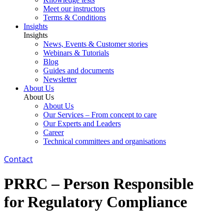
Meet our instructors
Terms & Conditions
Insights
Insights
News, Events & Customer stories
Webinars & Tutorials
Blog
Guides and documents
Newsletter
About Us
About Us
About Us
Our Services – From concept to care
Our Experts and Leaders
Career
Technical committees and organisations
Contact
PRRC – Person Responsible
for Regulatory Compliance