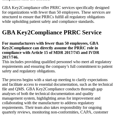
GBA Key2Compliance offer PRRC services specifically designed
for organizations with fewer than 50 employees. These services are
structured to ensure that PRRCs fulfill all regulatory obligations
while upholding patient safety and compliance standards.
GBA Key2Compliance PRRC Service
For manufacturers with fewer than 50 employees, GBA
Key2Compliance can directly assume the PRRC role in
compliance with Article 15 of MDR 2017/745 and IVDR
2017/746.
This includes providing qualified personnel who meet all regulatory
requirements and ensuring the company’s full commitment to patient
safety and regulatory obligations.
The process begins with a start-up meeting to clarify expectations
and facilitate access to essential documentation, such as the technical
file and QMS. GBA Key2Compliance conducts thorough gap
analyses of both the technical documentation and quality
management system, highlighting areas for improvement and
collaborating with the manufacturer to address regulatory
requirements. Their team also takes responsibility for ongoing
quarterly reviews, monitoring non-conformities, CAPA, customer