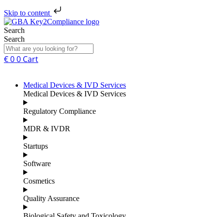
Skip to content
Search
Search
€
0
0
Cart
Medical Devices & IVD Services
Medical Devices & IVD Services
Regulatory Compliance
MDR & IVDR
Startups
Software
Cosmetics
Quality Assurance
Biological Safety and Toxicology