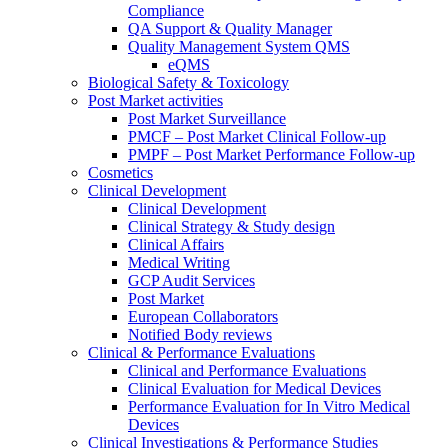
Compliance
QA Support & Quality Manager
Quality Management System QMS
eQMS
Biological Safety & Toxicology
Post Market activities
Post Market Surveillance
PMCF – Post Market Clinical Follow-up
PMPF – Post Market Performance Follow-up
Cosmetics
Clinical Development
Clinical Development
Clinical Strategy & Study design
Clinical Affairs
Medical Writing
GCP Audit Services
Post Market
European Collaborators
Notified Body reviews​
Clinical & Performance Evaluations
Clinical and Performance Evaluations
Clinical Evaluation for Medical Devices
Performance Evaluation for In Vitro Medical
Devices
Clinical Investigations & Performance Studies