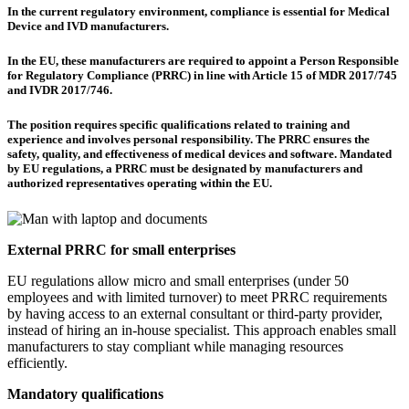
In the current regulatory environment, compliance is essential for Medical
Device and IVD manufacturers.
In the EU, these manufacturers are required to appoint a Person Responsible
for Regulatory Compliance (PRRC) in line with Article 15 of MDR 2017/745
and IVDR 2017/746.
The position requires specific qualifications related to training and
experience and involves personal responsibility. The PRRC ensures the
safety, quality, and effectiveness of medical devices and software. Mandated
by EU regulations, a PRRC must be designated by manufacturers and
authorized representatives operating within the EU.
External PRRC for small enterprises
EU regulations allow micro and small enterprises (under 50
employees and with limited turnover) to meet PRRC requirements
by having access to an external consultant or third-party provider,
instead of hiring an in-house specialist. This approach enables small
manufacturers to stay compliant while managing resources
efficiently.
Mandatory qualifications