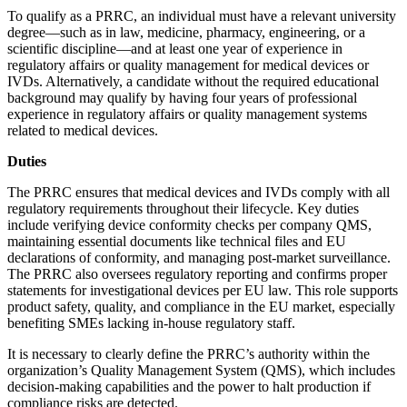
To qualify as a PRRC, an individual must have a relevant university
degree—such as in law, medicine, pharmacy, engineering, or a
scientific discipline—and at least one year of experience in
regulatory affairs or quality management for medical devices or
IVDs. Alternatively, a candidate without the required educational
background may qualify by having four years of professional
experience in regulatory affairs or quality management systems
related to medical devices.
Duties
The PRRC ensures that medical devices and IVDs comply with all
regulatory requirements throughout their lifecycle. Key duties
include verifying device conformity checks per company QMS,
maintaining essential documents like technical files and EU
declarations of conformity, and managing post-market surveillance.
The PRRC also oversees regulatory reporting and confirms proper
statements for investigational devices per EU law. This role supports
product safety, quality, and compliance in the EU market, especially
benefiting SMEs lacking in-house regulatory staff.
It is necessary to clearly define the PRRC’s authority within the
organization’s Quality Management System (QMS), which includes
decision-making capabilities and the power to halt production if
compliance risks are detected.