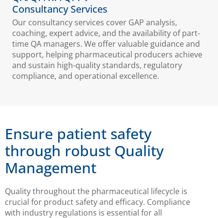
Consultancy Services
Our consultancy services cover GAP analysis,
coaching, expert advice, and the availability of part-
time QA managers. We offer valuable guidance and
support, helping pharmaceutical producers achieve
and sustain high-quality standards, regulatory
compliance, and operational excellence.
Ensure patient safety
through robust Quality
Management
Quality throughout the pharmaceutical lifecycle is
crucial for product safety and efficacy. Compliance
with industry regulations is essential for all