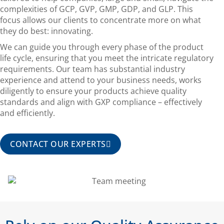
complexities of GCP, GVP, GMP, GDP, and GLP. This
focus allows our clients to concentrate more on what
they do best: innovating.
We can guide you through every phase of the product
life cycle, ensuring that you meet the intricate regulatory
requirements. Our team has substantial industry
experience and attend to your business needs, works
diligently to ensure your products achieve quality
standards and align with GXP compliance – effectively
and efficiently.
CONTACT OUR EXPERTS