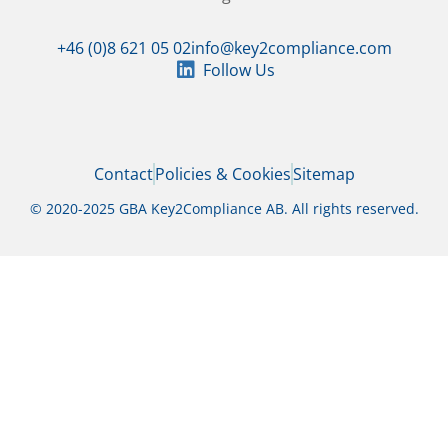
+46 (0)8 621 05 02
info@key2compliance.com
Follow Us
Contact
Policies & Cookies
Sitemap
© 2020-2025 GBA Key2Compliance AB. All rights reserved.