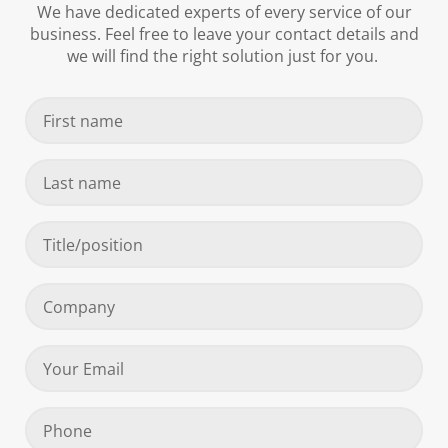
We have dedicated experts of every service of our
business. Feel free to leave your contact details and
we will find the right solution just for you.