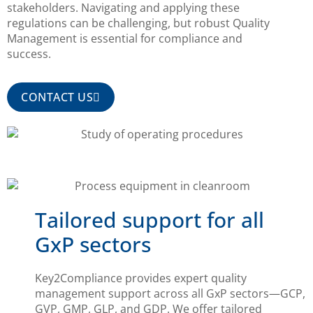
stakeholders. Navigating and applying these
regulations can be challenging, but robust Quality
Management is essential for compliance and
success.
CONTACT US
Tailored support for all
GxP sectors
Key2Compliance provides expert quality
management support across all GxP sectors—GCP,
GVP, GMP, GLP, and GDP. We offer tailored