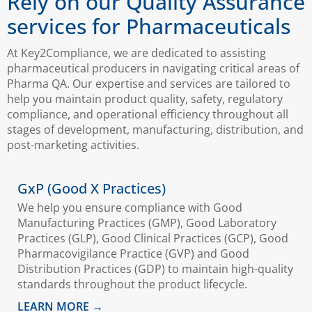
Rely on our Quality Assurance
services for Pharmaceuticals
At Key2Compliance, we are dedicated to assisting
pharmaceutical producers in navigating critical areas of
Pharma QA. Our expertise and services are tailored to
help you maintain product quality, safety, regulatory
compliance, and operational efficiency throughout all
stages of development, manufacturing, distribution, and
post-marketing activities.
GxP (Good X Practices)
We help you ensure compliance with Good
Manufacturing Practices (GMP), Good Laboratory
Practices (GLP), Good Clinical Practices (GCP), Good
Pharmacovigilance Practice (GVP) and Good
Distribution Practices (GDP) to maintain high-quality
standards throughout the product lifecycle.
LEARN MORE →