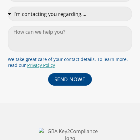
We take great care of your contact details. To learn more,
read our
Privacy Policy
SEND NOW