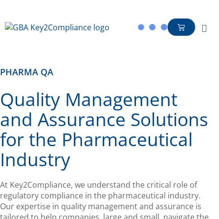
content
PHARMA QA
Quality Management
and Assurance Solutions
for the Pharmaceutical
Industry
At Key2Compliance, we understand the critical role of
regulatory compliance in the pharmaceutical industry.
Our expertise in quality management and assurance is
tailored to help companies, large and small, navigate the