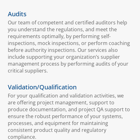
Audits
Our team of competent and certified auditors help
you understand the regulations, and meet the
requirements optimally, by performing self-
inspections, mock inspections, or perform coaching
before authority inspections. Our services also
include supporting your organization’s supplier
management process by performing audits of your
critical suppliers.
Validation/Qualification
For your qualification and validation activities, we
are offering project management, support to
produce documentation, and project QA support to
ensure the robust performance of your systems,
processes, and equipment for maintaining
consistent product quality and regulatory
compliance.