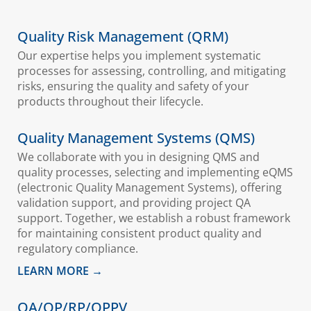
Quality Risk Management (QRM)
Our expertise helps you implement systematic
processes for assessing, controlling, and mitigating
risks, ensuring the quality and safety of your
products throughout their lifecycle.
Quality Management Systems (QMS)
We collaborate with you in designing QMS and
quality processes, selecting and implementing eQMS
(electronic Quality Management Systems), offering
validation support, and providing project QA
support. Together, we establish a robust framework
for maintaining consistent product quality and
regulatory compliance.
LEARN MORE →
QA/QP/RP/QPPV