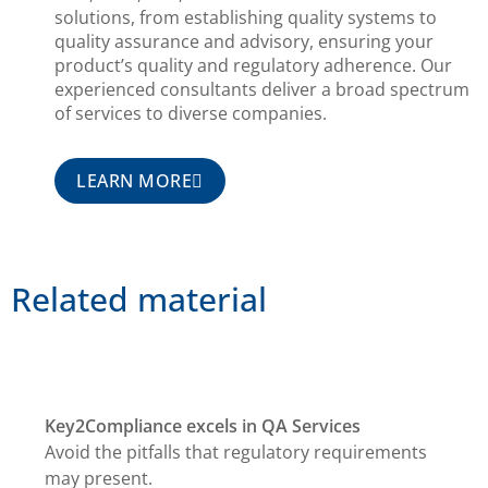
solutions, from establishing quality systems to
quality assurance and advisory, ensuring your
product’s quality and regulatory adherence. Our
experienced consultants deliver a broad spectrum
of services to diverse companies.
LEARN MORE
Related material
Key2Compliance excels in QA Services
Avoid the pitfalls that regulatory requirements
may present.