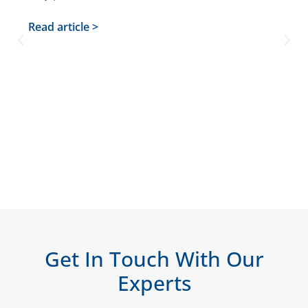
Read article >
Get In Touch With Our
Experts