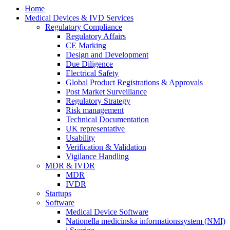
Home
Medical Devices & IVD Services
Regulatory Compliance
Regulatory Affairs
CE Marking
Design and Development
Due Diligence
Electrical Safety
Global Product Registrations & Approvals
Post Market Surveillance
Regulatory Strategy
Risk management
Technical Documentation
UK representative
Usability
Verification & Validation
Vigilance Handling
MDR & IVDR
MDR
IVDR
Startups
Software
Medical Device Software
Nationella medicinska informationssystem (NMI)