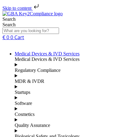
Skip to content
Search
Search
€
0
0
Cart
Medical Devices & IVD Services
Medical Devices & IVD Services
Regulatory Compliance
MDR & IVDR
Startups
Software
Cosmetics
Quality Assurance
Biological Safety and Toxicology