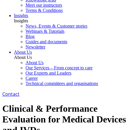
Meet our instructors
Terms & Conditions
Insights
Insights
News, Events & Customer stories
Webinars & Tutorials
Blog
Guides and documents
Newsletter
About Us
About Us
About Us
Our Services – From concept to care
Our Experts and Leaders
Career
Technical committees and organisations
Contact
Clinical & Performance
Evaluation for Medical Devices