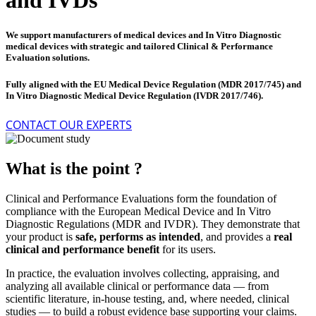
and IVDs
We support manufacturers of medical devices and In Vitro Diagnostic
medical devices with strategic and tailored Clinical & Performance
Evaluation solutions.
Fully aligned with the EU Medical Device Regulation (MDR 2017/745) and
In Vitro Diagnostic Medical Device Regulation (IVDR 2017/746).
CONTACT OUR EXPERTS
What is the point ?
Clinical and Performance Evaluations form the foundation of
compliance with the European Medical Device and In Vitro
Diagnostic Regulations (MDR and IVDR).
They demonstrate that
your product is
safe, performs as intended
, and provides a
real
clinical and performance benefit
for its users.
In practice, the evaluation involves collecting, appraising, and
analyzing all available clinical or performance data — from
scientific literature, in-house testing, and, where needed, clinical
studies — to build a robust evidence base supporting your claims.