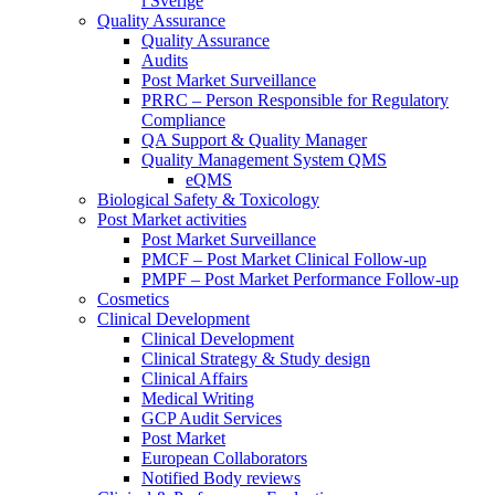
i Sverige
Quality Assurance
Quality Assurance
Audits
Post Market Surveillance
PRRC – Person Responsible for Regulatory
Compliance
QA Support & Quality Manager
Quality Management System QMS
eQMS
Biological Safety & Toxicology
Post Market activities
Post Market Surveillance
PMCF – Post Market Clinical Follow-up
PMPF – Post Market Performance Follow-up
Cosmetics
Clinical Development
Clinical Development
Clinical Strategy & Study design
Clinical Affairs
Medical Writing
GCP Audit Services
Post Market
European Collaborators
Notified Body reviews​