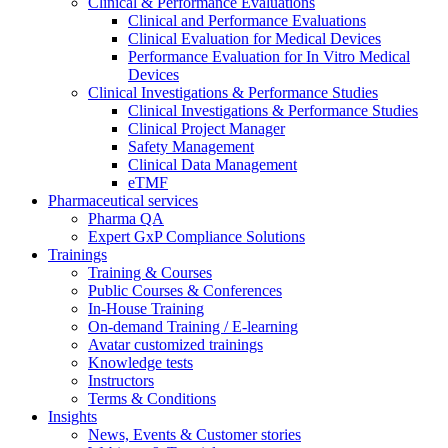
Clinical & Performance Evaluations
Clinical and Performance Evaluations
Clinical Evaluation for Medical Devices
Performance Evaluation for In Vitro Medical
Devices
Clinical Investigations & Performance Studies
Clinical Investigations & Performance Studies
Clinical Project Manager
Safety Management
Clinical Data Management
eTMF
Pharmaceutical services
Pharma QA
Expert GxP Compliance Solutions
Trainings
Training & Courses
Public Courses & Conferences
In-House Training
On-demand Training / E-learning
Avatar customized trainings
Knowledge tests
Instructors
Terms & Conditions
Insights
News, Events & Customer stories