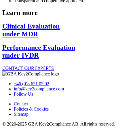
Transparent and cooperative approach
Learn more
Clinical Evaluation
under MDR
Performance Evaluation
under IVDR
CONTACT OUR EXPERTS
+46 (0)8 621 05 02
info@key2compliance.com
Follow Us
Contact
Policies & Cookies
Sitemap
© 2020-2025 GBA Key2Compliance AB. All rights reserved.