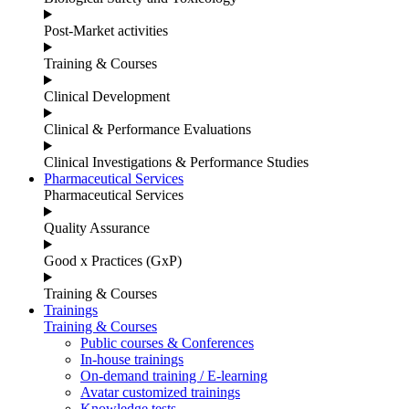
Post-Market activities
Training & Courses
Clinical Development
Clinical & Performance Evaluations
Clinical Investigations & Performance Studies
Pharmaceutical Services
Pharmaceutical Services
Quality Assurance
Good x Practices (GxP)
Training & Courses
Trainings
Training & Courses
Public courses & Conferences
In-house trainings
On-demand training / E-learning
Avatar customized trainings
Knowledge tests