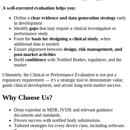
A well-executed evaluation helps you:
Define a
clear evidence and data generation strategy
early
in development
Identify
gaps
that may require a clinical investigation or
performance study
Form the
basis for designing a clinical study
, when
additional data is needed
Ensure alignment between
design, risk management, and
post-market activities
Build
confidence
with Notified Bodies, regulators, and the
market
Ultimately, the Clinical or Performance Evaluation is not just a
regulatory requirement — it’s a strategic tool to demonstrate value,
guide clinical development, and secure long-term market success.
Why Choose Us?
Deep expertise in MDR, IVDR and relevant guidance
documents and standards.
Proven success with notified body submissions.
Tailored strategies for every device class, including software.