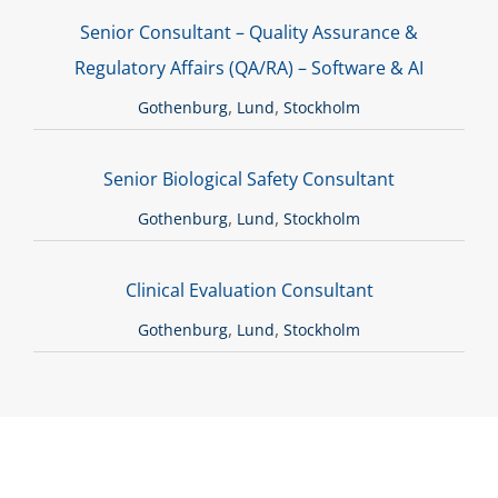
Senior Consultant – Quality Assurance &
Regulatory Affairs (QA/RA) – Software & AI
,
,
Gothenburg
Lund
Stockholm
Senior Biological Safety Consultant
,
,
Gothenburg
Lund
Stockholm
Clinical Evaluation Consultant
,
,
Gothenburg
Lund
Stockholm