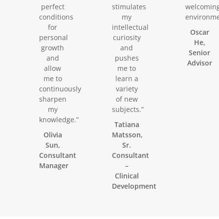
perfect
stimulates
welcomin
conditions
my
environme
for
intellectual
Oscar
personal
curiosity
He,
growth
and
Senior
and
pushes
Advisor
allow
me to
me to
learn a
continuously
variety
sharpen
of new
my
subjects.”
knowledge.”
Tatiana
Olivia
Matsson,
Sun,
Sr.
Consultant
Consultant
Manager
–
Clinical
Development