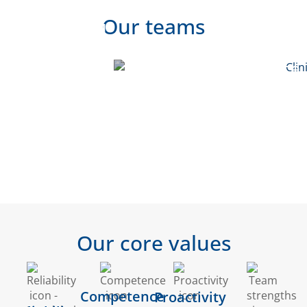
Our teams
Biological
Quality
Clinical
Safety
Assurance
Development
- CRO
Regulatory
Pharma
Training
Affairs
QA
&
Courses
Our core values
Competence
Proactivity