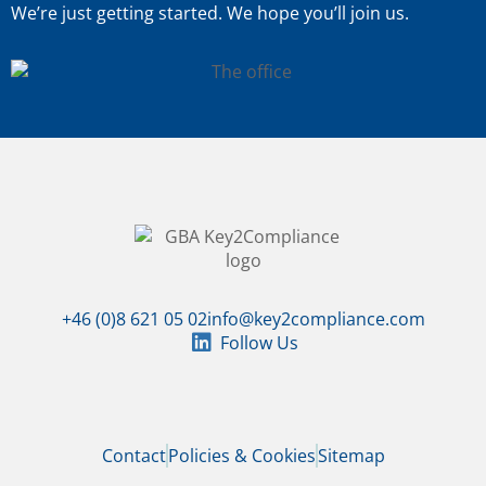
We’re just getting started. We hope you’ll join us.
+46 (0)8 621 05 02
info@key2compliance.com
Follow Us
Contact
Policies & Cookies
Sitemap