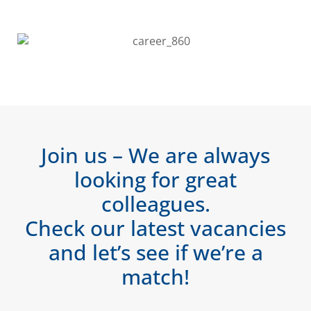
Join us – We are always
looking for great
colleagues.
Check our latest vacancies
and let’s see if we’re a
match!