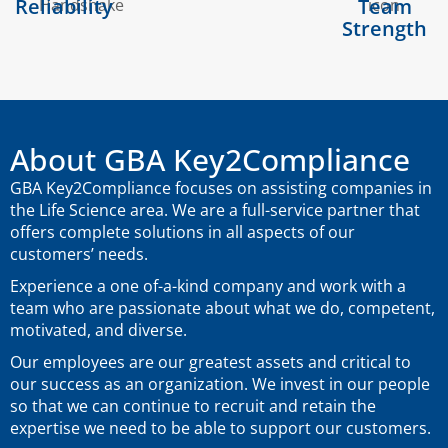
Reliability
Team
Strength
About GBA Key2Compliance
GBA Key2Compliance focuses on assisting companies in
the Life Science area. We are a full-service partner that
offers complete solutions in all aspects of our
customers’ needs.
Experience a one of-a-kind company and work with a
team who are passionate about what we do, competent,
motivated, and diverse.
Our employees are our greatest assets and critical to
our success as an organization. We invest in our people
so that we can continue to recruit and retain the
expertise we need to be able to support our customers.