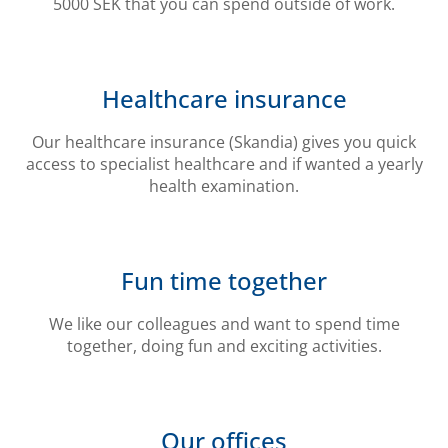
5000 SEK that you can spend outside of work.
Healthcare insurance
Our healthcare insurance (Skandia) gives you quick
access to specialist healthcare and if wanted a yearly
health examination.
Fun time together
We like our colleagues and want to spend time
together, doing fun and exciting activities.
Our offices