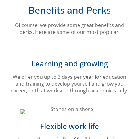
Benefits and Perks
Of course, we provide some great benefits and
perks. Here are some of our most popular!
Learning and growing
We offer you up to 3 days per year for education
and training to develop yourself and grow you
career, both at work and through academic study.
Flexible work life