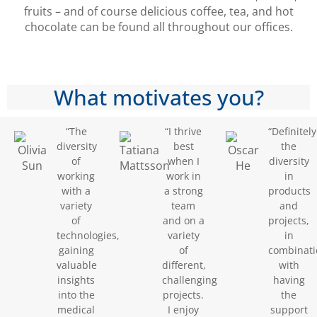
fruits – and of course delicious coffee, tea, and hot
chocolate can be found all throughout our offices.
What motivates you?
“The
“I thrive
“Definitely
diversity
best
the
of
when I
diversity
working
work in
in
with a
a strong
products
variety
team
and
of
and on a
projects,
technologies,
variety
in
gaining
of
combinati
valuable
different,
with
insights
challenging
having
into the
projects.
the
medical
I enjoy
support