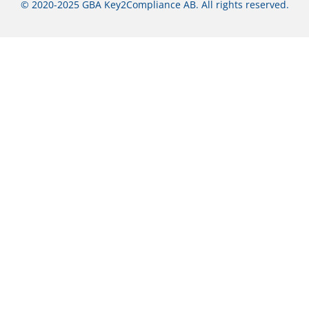
© 2020-2025 GBA Key2Compliance AB. All rights reserved.