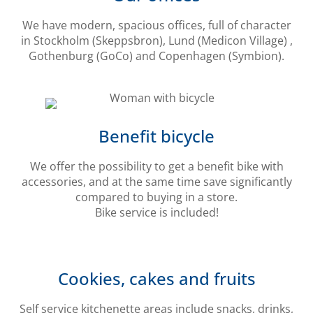
We have modern, spacious offices, full of character
in Stockholm (Skeppsbron), Lund (Medicon Village) ,
Gothenburg (GoCo) and Copenhagen (Symbion).
Benefit bicycle
We offer the possibility to get a benefit bike with
accessories, and at the same time save significantly
compared to buying in a store.
Bike service is included!
Cookies, cakes and fruits
Self service kitchenette areas include snacks, drinks,