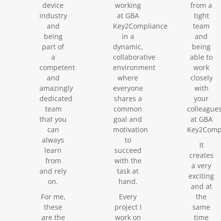
device
working
from a
industry
at GBA
tight
and
Key2Compliance
team
being
in a
and
part of
dynamic,
being
a
collaborative
able to
competent
environment
work
and
where
closely
amazingly
everyone
with
dedicated
shares a
your
team
common
colleague
that you
goal and
at GBA
can
motivation
Key2Compl
always
to
It
learn
succeed
creates
from
with the
a very
and rely
task at
exciting
on.
hand.
and at
For me,
Every
the
these
project I
same
are the
work on
time