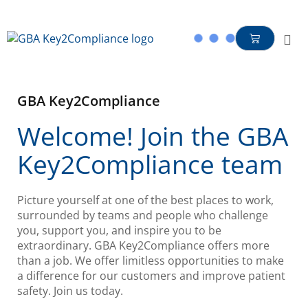
content
GBA Key2Compliance
Welcome! Join the GBA
Key2Compliance team
Picture yourself at one of the best places to work,
surrounded by teams and people who challenge
you, support you, and inspire you to be
extraordinary. GBA Key2Compliance offers more
than a job. We offer limitless opportunities to make
a difference for our customers and improve patient
safety. Join us today.