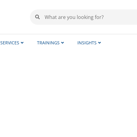
SERVICES
TRAININGS
INSIGHTS
ators – Local Expertise, 
all clinical studies centrally from Sweden. Throug
 efficiency.
 Spain, Portugal, Germany, France, the Netherlands,
lor our services to meet your specific needs and pre
uage, national regulatory requirements, and local mo