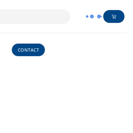
CONTACT
Central Leadership
h our trusted European collaborators, we
 and Belgium. However, we are able to take
ferences
nitoring – acting as an extension of our