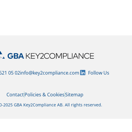
 and regularly audited by GBA Key2Compliance.
 621 05 02
info@key2compliance.com
Follow Us
Contact
Policies & Cookies
Sitemap
-2025 GBA Key2Compliance AB. All rights reserved.