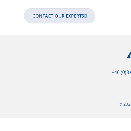
team. All collaborators are fully qualified
CONTACT OUR EXPERTS
+46 (0)8
© 2020