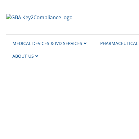
content
MEDICAL DEVICES & IVD SERVICES
PHARMACEUTICAL 
ABOUT US
Our European Collabor
At GBA Key2Compliance, we lead and manage 
ensure full local compliance and operational
We have partners in Denmark, the UK, Italy,
on assignments across all of Europe and tai
Our partners provide expert support in lang