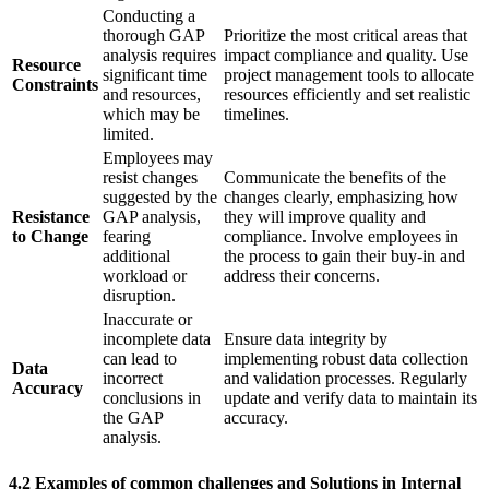
Conducting a
thorough GAP
Prioritize the most critical areas that
analysis requires
impact compliance and quality. Use
Resource
significant time
project management tools to allocate
Constraints
and resources,
resources efficiently and set realistic
which may be
timelines.
limited.
Employees may
resist changes
Communicate the benefits of the
suggested by the
changes clearly, emphasizing how
Resistance
GAP analysis,
they will improve quality and
to Change
fearing
compliance. Involve employees in
additional
the process to gain their buy-in and
workload or
address their concerns.
disruption.
Inaccurate or
incomplete data
Ensure data integrity by
can lead to
implementing robust data collection
Data
incorrect
and validation processes. Regularly
Accuracy
conclusions in
update and verify data to maintain its
the GAP
accuracy.
analysis.
4.2 Examples of common challenges and Solutions in Internal