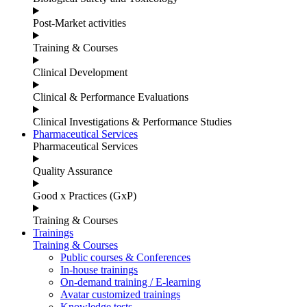
Post-Market activities
Training & Courses
Clinical Development
Clinical & Performance Evaluations
Clinical Investigations & Performance Studies
Pharmaceutical Services
Pharmaceutical Services
Quality Assurance
Good x Practices (GxP)
Training & Courses
Trainings
Training & Courses
Public courses & Conferences
In-house trainings
On-demand training / E-learning
Avatar customized trainings
Knowledge tests