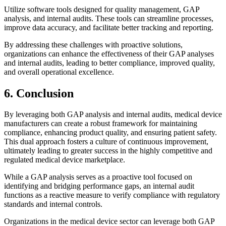
Utilize software tools designed for quality management, GAP
analysis, and internal audits. These tools can streamline processes,
improve data accuracy, and facilitate better tracking and reporting.
By addressing these challenges with proactive solutions,
organizations can enhance the effectiveness of their GAP analyses
and internal audits, leading to better compliance, improved quality,
and overall operational excellence.
6. Conclusion
By leveraging both GAP analysis and internal audits, medical device
manufacturers can create a robust framework for maintaining
compliance, enhancing product quality, and ensuring patient safety.
This dual approach fosters a culture of continuous improvement,
ultimately leading to greater success in the highly competitive and
regulated medical device marketplace.
While a GAP analysis serves as a proactive tool focused on
identifying and bridging performance gaps, an internal audit
functions as a reactive measure to verify compliance with regulatory
standards and internal controls.
Organizations in the medical device sector can leverage both GAP