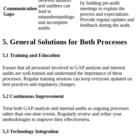
between auditors
by holding pre-audit
and auditees can
Communication
meetings to explain the
lead to
Gaps
process and expectations.
misunderstandings
Provide regular updates and
and incomplete
feedback during the audit.
audits.
5. General Solutions for Both Processes
5.1 Training and Education
Ensure that all personnel involved in GAP analysis and internal
audits are well-trained and understand the importance of these
processes. Regular training sessions can keep everyone updated on
best practices and regulatory changes.
5.2 Continuous Improvement
Treat both GAP analysis and internal audits as ongoing processes
rather than one-time events. Regularly review and refine your
methodologies to improve their effectiveness.
5.3 Technology Integration