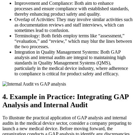
Improvement and Compliance: Both aim to enhance
processes and ensure compliance with established standards,
thereby enhancing product safety and quality.
Overlap of Activities: They may involve similar activities such
as documentation reviews and staff interviews, which can
sometimes lead to confusion.
Terminology: Both fields employ terms like “assessment,”
“evaluation,” and “review,” which may blur the lines between
the two processes.
Integration in Quality Management Systems: Both GAP
analysis and internal audits are integral to maintaining high
standards in Quality Management Systems (QMS),
particularly in the medical device industry, where adherence
to compliance is critical for product safety and efficacy.
4. Example in Practice: Integrating GAP
Analysis and Internal Audit
To illustrate the practical application of GAP analysis and internal
audits in the medical device sector, consider a company preparing to
launch a new medical device. Before moving forward, the
organization conducts a GAP analysis to identify any discrepancies