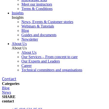
Meet our instructors
Terms & Conditions
Insights
Insights
News, Events & Customer stories
Webinars & Tutorials
Blog
Guides and documents
Newsletter
About Us
About Us
About Us
Our Services – From concept to care
Our Experts and Leaders
Career
Technical committees and organisations
Contact
Categories
Blog
News
SHARE
contact