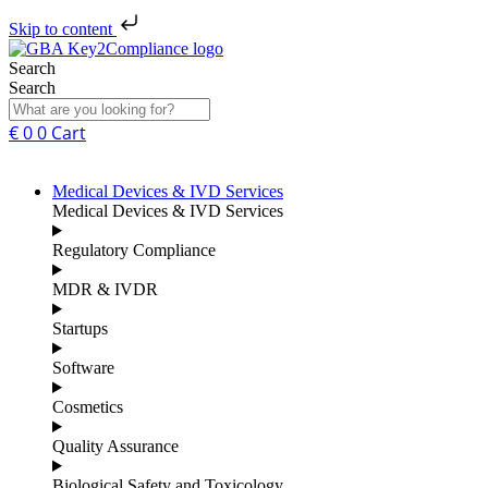
Skip to content
Search
Search
€
0
0
Cart
Medical Devices & IVD Services
Medical Devices & IVD Services
Regulatory Compliance
MDR & IVDR
Startups
Software
Cosmetics
Quality Assurance
Biological Safety and Toxicology