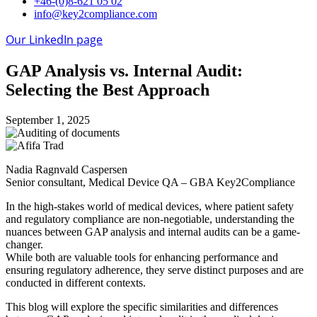
+46-(0)8-621 05 02
info@key2compliance.com
Our LinkedIn page
GAP Analysis vs. Internal Audit:
Selecting the Best Approach
September 1, 2025
Nadia Ragnvald Caspersen
Senior consultant, Medical Device QA – GBA Key2Compliance
In the high-stakes world of medical devices, where patient safety
and regulatory compliance are non-negotiable, understanding the
nuances between GAP analysis and internal audits can be a game-
changer.
While both are valuable tools for enhancing performance and
ensuring regulatory adherence, they serve distinct purposes and are
conducted in different contexts.
This blog will explore the specific similarities and differences