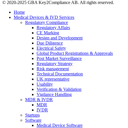
© 2020-2025 GBA Key2Compliance AB. All rights reserved.
Home
Medical Devices & IVD Services
Regulatory Compliance
Regulatory Affairs
CE Marking
Design and Development
Due Diligence
Electrical Safety
Global Product Registrations & Approvals
Post Market Surveillance
Regulatory Strategy
Risk management
Technical Documentation
UK representative
Usability
Verification & Validation
Vigilance Handling
MDR & IVDR
MDR
IVDR
Startups
Software
Medical Device Software