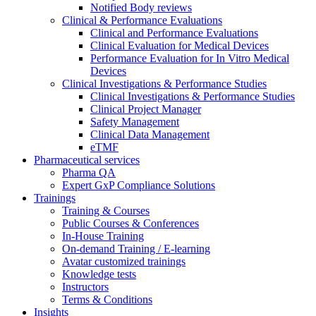
Notified Body reviews​
Clinical & Performance Evaluations
Clinical and Performance Evaluations
Clinical Evaluation for Medical Devices
Performance Evaluation for In Vitro Medical
Devices
Clinical Investigations & Performance Studies
Clinical Investigations & Performance Studies
Clinical Project Manager
Safety Management
Clinical Data Management
eTMF
Pharmaceutical services
Pharma QA
Expert GxP Compliance Solutions
Trainings
Training & Courses
Public Courses & Conferences
In-House Training
On-demand Training / E-learning
Avatar customized trainings
Knowledge tests
Instructors
Terms & Conditions
Insights