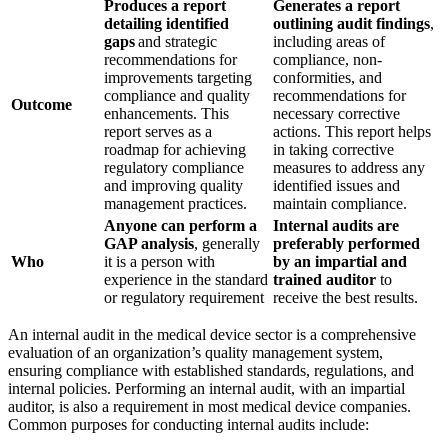
Produces a report
Generates a report
detailing identified
outlining audit findings
,
gaps
and strategic
including areas of
recommendations for
compliance, non-
improvements targeting
conformities, and
compliance and quality
recommendations for
Outcome
enhancements. This
necessary corrective
report serves as a
actions. This report helps
roadmap for achieving
in taking corrective
regulatory compliance
measures to address any
and improving quality
identified issues and
management practices.
maintain compliance.
Anyone can perform a
Internal audits are
GAP analysis
, generally
preferably performed
Who
it is a person with
by an impartial and
experience in the standard
trained auditor
to
or regulatory requirement
receive the best results.
An internal audit in the medical device sector is a comprehensive
evaluation of an organization’s quality management system,
ensuring compliance with established standards, regulations, and
internal policies.
Performing an internal audit, with an impartial
auditor, is also a requirement in most medical device companies.
Common purposes for conducting internal audits include: