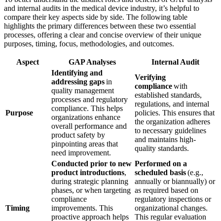
and internal audits in the medical device industry, it’s helpful to
compare their key aspects side by side. The following table
highlights the primary differences between these two essential
processes, offering a clear and concise overview of their unique
purposes, timing, focus, methodologies, and outcomes.
Aspect
GAP Analyses
Internal Audit
Identifying and
Verifying
addressing gaps
in
compliance
with
quality management
established standards,
processes and regulatory
regulations, and internal
compliance. This helps
Purpose
policies. This ensures that
organizations enhance
the organization adheres
overall performance and
to necessary guidelines
product safety by
and maintains high-
pinpointing areas that
quality standards.
need improvement.
Conducted prior to new
Performed on a
product introductions
,
scheduled basis
(e.g.,
during strategic planning
annually or biannually) or
phases, or when targeting
as required based on
compliance
regulatory inspections or
Timing
improvements. This
organizational changes.
proactive approach helps
This regular evaluation