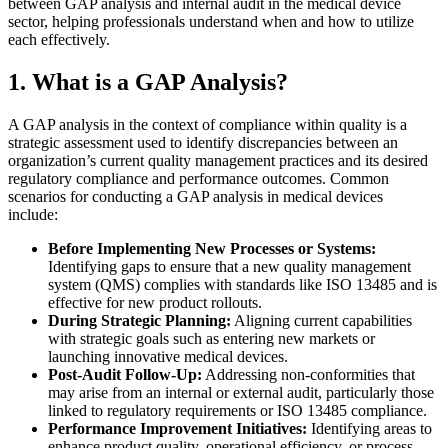
between GAP analysis and internal audit in the medical device
sector, helping professionals understand when and how to utilize
each effectively.
1. What is a GAP Analysis?
A GAP analysis in the context of compliance within quality is a
strategic assessment used to identify discrepancies between an
organization’s current quality management practices and its desired
regulatory compliance and performance outcomes. Common
scenarios for conducting a GAP analysis in medical devices
include:
Before Implementing New Processes or Systems:
Identifying gaps to ensure that a new quality management
system (QMS) complies with standards like ISO 13485 and is
effective for new product rollouts.
During Strategic Planning:
Aligning current capabilities
with strategic goals such as entering new markets or
launching innovative medical devices.
Post-Audit Follow-Up:
Addressing non-conformities that
may arise from an internal or external audit, particularly those
linked to regulatory requirements or ISO 13485 compliance.
Performance Improvement Initiatives:
Identifying areas to
enhance product quality, operational efficiency, or process