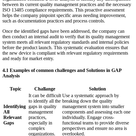
between its current quality management practices and the necessary
ISO 13485 compliance requirements. This proactive assessment
helps the company pinpoint specific areas needing improvement,
such as documentation practices and process controls.
Once the identified gaps have been addressed, the company can
then conduct an internal audit to verify that its quality management
system meets all relevant regulatory standards and internal policies
before the product launch. This systematic evaluation ensures that
the new device is compliant with relevant regulatory requirements
and ready for market entry.
4.1 Examples of common challenges and Solutions in GAP
Analysis
Topic
Challange
Solution
It can be difficult
Use a systematic approach by
to identify all the
breaking down the quality
Identifying
gaps in quality
management system into smaller
All
management
components and assessing each one
Relevant
practices,
individually. Engage cross-
Gaps
especially in
functional teams to provide diverse
complex
perspectives and ensure no area is
organizations.
overlooked.