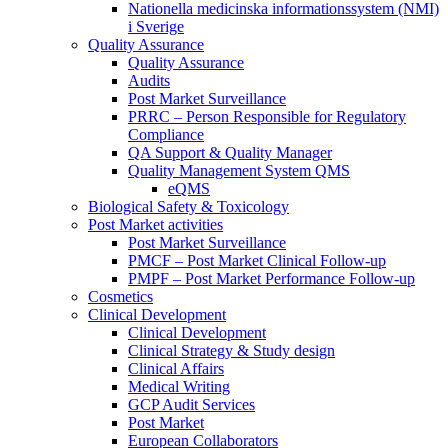
Nationella medicinska informationssystem (NMI)
i Sverige
Quality Assurance
Quality Assurance
Audits
Post Market Surveillance
PRRC – Person Responsible for Regulatory
Compliance
QA Support & Quality Manager
Quality Management System QMS
eQMS
Biological Safety & Toxicology
Post Market activities
Post Market Surveillance
PMCF – Post Market Clinical Follow-up
PMPF – Post Market Performance Follow-up
Cosmetics
Clinical Development
Clinical Development
Clinical Strategy & Study design
Clinical Affairs
Medical Writing
GCP Audit Services
Post Market
European Collaborators