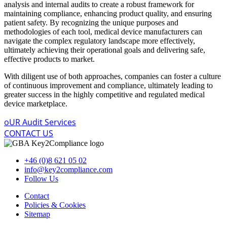
analysis and internal audits to create a robust framework for
maintaining compliance, enhancing product quality, and ensuring
patient safety. By recognizing the unique purposes and
methodologies of each tool, medical device manufacturers can
navigate the complex regulatory landscape more effectively,
ultimately achieving their operational goals and delivering safe,
effective products to market.
With diligent use of both approaches, companies can foster a culture
of continuous improvement and compliance, ultimately leading to
greater success in the highly competitive and regulated medical
device marketplace.
oUR Audit Services
CONTACT US
+46 (0)8 621 05 02
info@key2compliance.com
Follow Us
Contact
Policies & Cookies
Sitemap