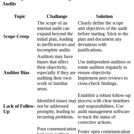
Audits
Topic
Challange
Solution
The scope of an
Clearly define the scope
internal audit can
and objectives of the audit
expand beyond the
before starting. Stick to the
Scope Creep
initial plan, leading
plan and document any
to inefficiencies and
deviations with
incomplete audits.
justifications.
Auditors may have
biases that affect
Use independent auditors or
their objectivity,
rotate auditors regularly to
Auditor Bias
especially if they are
ensure objectivity.
auditing their own
Implement peer reviews to
work or familiar
cross-check findings.
areas.
Establish a robust follow-up
Identified issues may
process with clear timelines
Lack of Follow-
not be addressed
and responsibilities. Use
Up
promptly, leading to
audit management software
recurring problems.
to track the status of
corrective actions.
Poor communication
Foster open communication