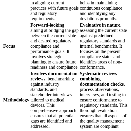
in aligning current
helps in maintaining
practices with future goals
continuous compliance
and regulatory
and identifying any
requirements.
deviations promptly.
Forward-looking
,
Evaluative in nature
,
aiming at bridging the gap
assessing the current state
between the current state
against predefined
and desired regulatory
regulatory standards and
Focus
compliance and
internal benchmarks. It
performance goals. It
focuses on the present
involves strategic
compliance status and
planning to ensure future
identifies areas of non-
readiness and compliance.
conformance.
Involves documentation
Systematic reviews
reviews
, benchmarking
combining
against industry
documentation checks
,
standards, and
process observations,
stakeholder interviews
interviews, and testing to
Methodology
tailored to medical
ensure conformance to
devices. This
regulatory standards. This
comprehensive approach
thorough evaluation
ensures that all potential
ensures that all aspects of
gaps are identified and
the quality management
addressed.
system are compliant.