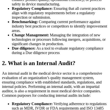
safety in device manufacturing.
Regulatory Compliance:
Ensuring that all current practices
align with regulatory requirements before a regulatory
inspection or submission.
Benchmarking:
Comparing current performance against
industry best practices or competitors to identify improvement
areas.
Change Management:
Managing the integration of new
technologies or processes following mergers, acquisitions, or
significant changes in production.
Due diligence:
As a tool to evaluate regulatory compliance
during a Due diligence process
2. What is an Internal Audit?
An internal audit in the medical device sector is a comprehensive
evaluation of an organization’s quality management system,
ensuring compliance with established standards, regulations, and
internal policies.
Performing an internal audit, with an impartial
auditor, is also a requirement in most medical device companies.
Common purposes for conducting internal audits include:
Regulatory Compliance:
Verifying adherence to regulations
such as MDR, IVDR or FDA requirements and ISO 13485