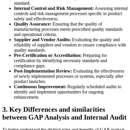
standard.
Internal Control and Risk Management:
Assessing internal
controls and risk management processes specific to product
safety and effectiveness.
Quality Assurance:
Ensuring that the quality of
manufacturing processes meets prescribed quality standards
and operational criteria.
Supplier and Vendor Audits:
Evaluating the quality and
reliability of suppliers and vendors to ensure compliance with
quality standards.
Pre-Certification or Accreditation:
Preparing for
certification by identifying necessary standards and
compliance gaps.
Post-Implementation Review:
Evaluating the effectiveness
of newly implemented processes or systems, especially after
product launches.
Continuous Improvement:
Regularly scheduled audits to
identify and implement opportunities for ongoing
enhancement.
3. Key Differences and similarities
between GAP Analysis and Internal Audit
To better understand the distinct roles and benefits of GAP analysis