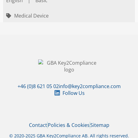
English
|
Basic
Medical Device
+46 (0)8 621 05 02
info@key2compliance.com
Follow Us
Contact
Policies & Cookies
Sitemap
© 2020-2025 GBA Key2Compliance AB. All rights reserved.