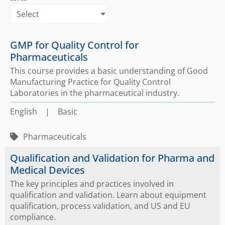
Select
GMP for Quality Control for
Pharmaceuticals
This course provides a basic understanding of Good
Manufacturing Practice for Quality Control
Laboratories in the pharmaceutical industry.
English
|
Basic
Pharmaceuticals
Qualification and Validation for Pharma and
Medical Devices
The key principles and practices involved in
qualification and validation. Learn about equipment
qualification, process validation, and US and EU
compliance.