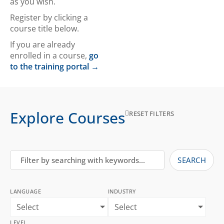
as you wish.
Register by clicking a
course title below.
If you are already
enrolled in a course,
go
to the training portal →
Explore Courses
RESET FILTERS
SEARCH
LANGUAGE
INDUSTRY
Select
Select
LEVEL