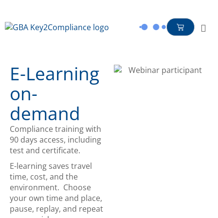
content
E-Learning
on-
demand
Compliance training with
90 days access, including
test and certificate.
E-learning saves travel
time, cost, and the
environment. Choose
your own time and place,
pause, replay, and repeat