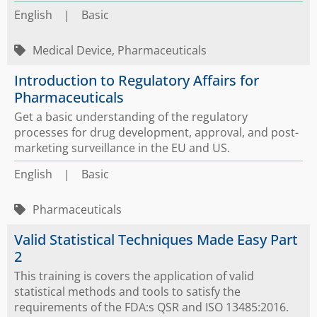
English
|
Basic
Medical Device, Pharmaceuticals
Introduction to Regulatory Affairs for
Pharmaceuticals
Get a basic understanding of the regulatory
processes for drug development, approval, and post-
marketing surveillance in the EU and US.
English
|
Basic
Pharmaceuticals
Valid Statistical Techniques Made Easy Part
2
This training is covers the application of valid
statistical methods and tools to satisfy the
requirements of the FDA:s QSR and ISO 13485:2016.