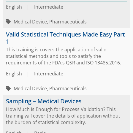
English
|
Intermediate
Medical Device, Pharmaceuticals
Valid Statistical Techniques Made Easy Part
1
This training is covers the application of valid
statistical methods and tools to satisfy the
requirements of the FDA:s QSR and ISO 13485:2016.
English
|
Intermediate
Medical Device, Pharmaceuticals
Sampling – Medical Devices
How Much Is Enough for Process Validation? This
training will cover the details of application without
the burden of statistical complexity.