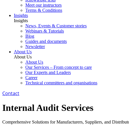
Meet our instructors
Terms & Conditions
Insights
Insights
News, Events & Customer stories
Webinars & Tutorials
Blog
Guides and documents
Newsletter
About Us
About Us
About Us
Our Services – From concept to care
Our Experts and Leaders
Career
Technical committees and organisations
Contact
Internal Audit Services
Comprehensive Solutions for Manufacturers, Suppliers, and Distribut