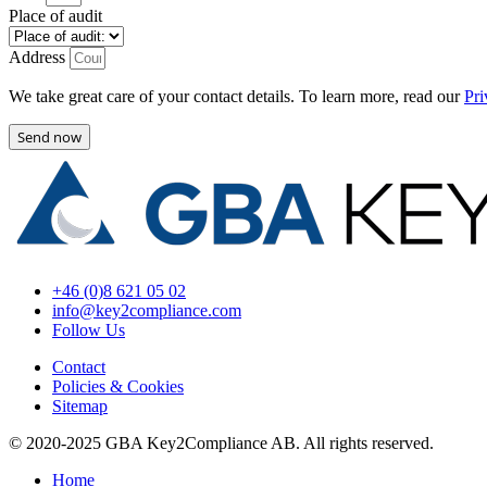
Place of audit
Address
We take great care of your contact details. To learn more, read our
Pri
Send now
+46 (0)8 621 05 02
info@key2compliance.com
Follow Us
Contact
Policies & Cookies
Sitemap
© 2020-2025 GBA Key2Compliance AB. All rights reserved.
Home