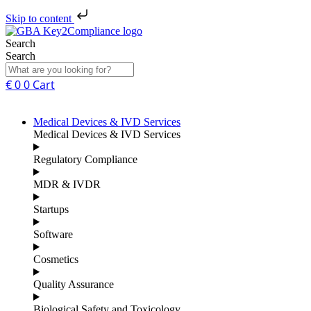
Skip to content
Search
Search
€
0
0
Cart
Medical Devices & IVD Services
Medical Devices & IVD Services
Regulatory Compliance
MDR & IVDR
Startups
Software
Cosmetics
Quality Assurance
Biological Safety and Toxicology