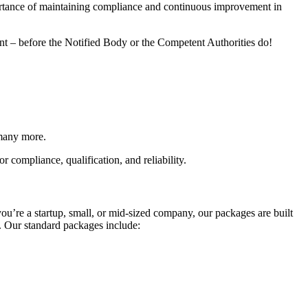
portance of maintaining compliance and continuous improvement in
ent – before the Notified Body or the Competent Authorities do!
many more.
 compliance, qualification, and reliability.
you’re a startup, small, or mid-sized company, our packages are built
. Our standard packages include: