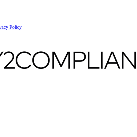
vacy Policy