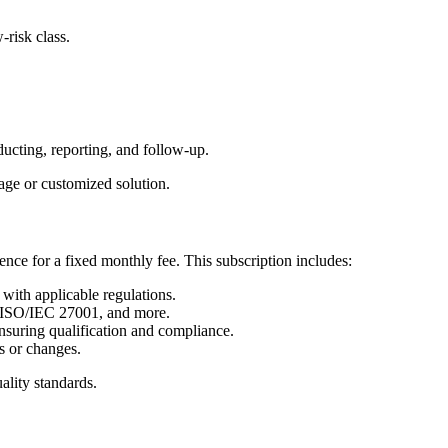
-risk class.
ducting, reporting, and follow-up.
kage or customized solution.
ence for a fixed monthly fee.
This subscription includes:
with applicable regulations.
, ISO/IEC 27001, and more.
nsuring qualification and compliance.
s or changes.
ality standards.