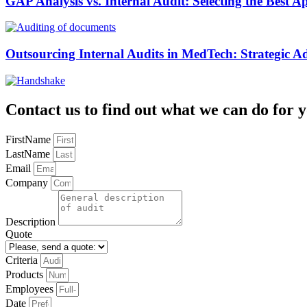
GAP Analysis vs. Internal Audit: Selecting the Best 
Outsourcing Internal Audits in MedTech: Strategic A
Contact us to find out what we can do for y
FirstName
LastName
Email
Company
Description
Quote
Criteria
Products
Employees
Date