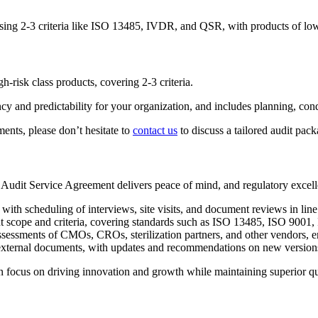
essing 2-3 criteria like ISO 13485, IVDR, and QSR, with products of low
h-risk class products, covering 2-3 criteria.
ency and predictability for your organization, and includes planning, con
ents, please don’t hesitate to
contact us
to discuss a tailored audit pac
Audit Service Agreement delivers peace of mind, and regulatory excell
h scheduling of interviews, site visits, and document reviews in line 
t scope and criteria, covering standards such as ISO 13485, ISO 9001
ssessments of CMOs, CROs, sterilization partners, and other vendors, e
 external documents, with updates and recommendations on new version
n focus on driving innovation and growth while maintaining superior qu