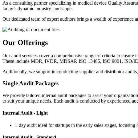
As a consulting partner specializing in medical device Quality Assu
today’s dynamic industry landscape.
Our dedicated team of expert auditors brings a wealth of experience a
Our Offerings
Our audit services cover a comprehensive range of criteria to ensure 
These include MDR, IVDR, MDSAP, ISO 13485, ISO 9001, ISO/IEC
Additionally, we support in conducting supplier and distributor audits
Single Audit Packages
We provide tailored internal audit packages to assist your organizatio
to suit your unique needs. Each audit is conducted by experienced au
Internal Audit - Light
1-day audit ideal for startups in the early sales stages, focusi
Internal Audit - Standard