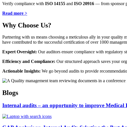
Verify compliance with
ISO 14155
and
ISO 20916
— from sponsor pro
Read more >
Why Choose Us?
Partnering with us means choosing a meticulous ally in your quality
have contributed to the successful certification of over 1000 managem
Expert Oversight:
Our auditors ensure compliance with regulatory sta
Efficiency and Compliance:
Our structured approach saves your organ
Actionable Insights:
We go beyond audits to provide recommendation
Blogs
Internal audits – an opportunity to improve Medical 