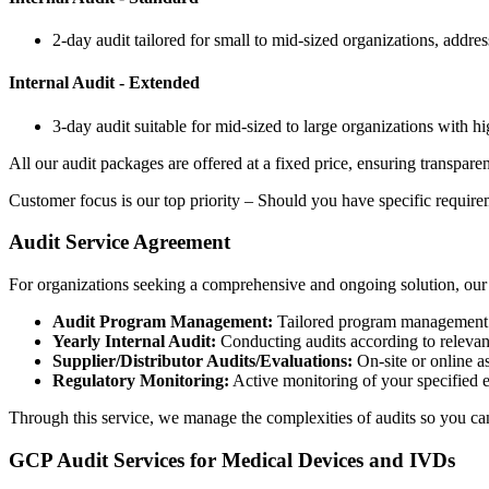
2-day audit tailored for small to mid-sized organizations, addr
Internal Audit - Extended
3-day audit suitable for mid-sized to large organizations with hig
All our audit packages are offered at a fixed price, ensuring transpar
Customer focus is our top priority – Should you have specific requirem
Audit Service Agreement
For organizations seeking a comprehensive and ongoing solution, our 
Audit Program Management:
Tailored program management wit
Yearly Internal Audit:
Conducting audits according to relevan
Supplier/Distributor Audits/Evaluations:
On-site or online a
Regulatory Monitoring:
Active monitoring of your specified
Through this service, we manage the complexities of audits so you ca
GCP Audit Services for Medical Devices and IVDs