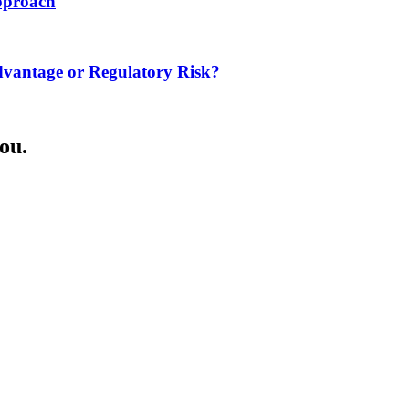
Approach
dvantage or Regulatory Risk?
ou.