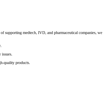
ord of supporting medtech, IVD, and pharmaceutical companies, we
.
 issues.
h-quality products.