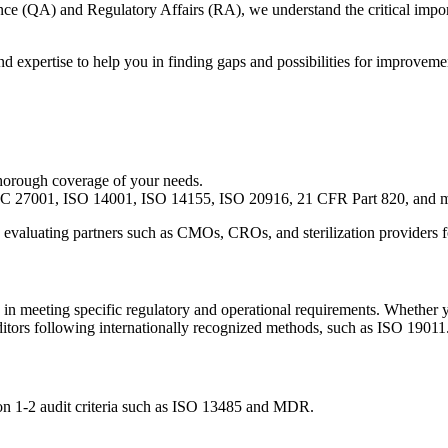
rance (QA) and Regulatory Affairs (RA), we understand the critical im
nd expertise to help you in finding gaps and possibilities for improvem
thorough coverage of your needs.
 27001, ISO 14001, ISO 14155, ISO 20916, 21 CFR Part 820, and 
, evaluating partners such as CMOs, CROs, and sterilization providers for
n in meeting specific regulatory and operational requirements. Whether 
ditors following internationally recognized methods, such as ISO 19011
ng on 1-2 audit criteria such as ISO 13485 and MDR.