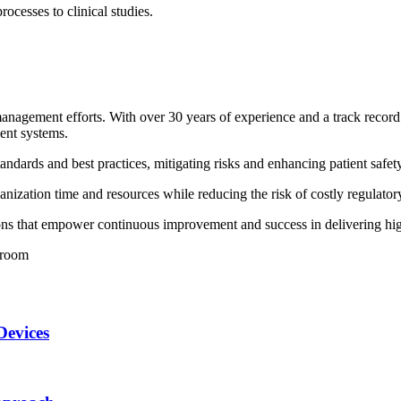
cesses to clinical studies.
 management efforts. With over 30 years of experience and a track rec
ent systems.
ndards and best practices, mitigating risks and enhancing patient safety
ization time and resources while reducing the risk of costly regulatory
s that empower continuous improvement and success in delivering hig
Devices