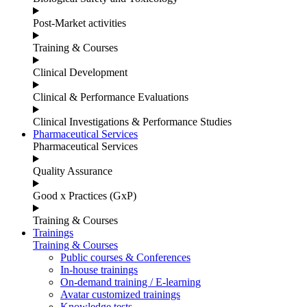
Post-Market activities
Training & Courses
Clinical Development
Clinical & Performance Evaluations
Clinical Investigations & Performance Studies
Pharmaceutical Services
Pharmaceutical Services
Quality Assurance
Good x Practices (GxP)
Training & Courses
Trainings
Training & Courses
Public courses & Conferences
In-house trainings
On-demand training / E-learning
Avatar customized trainings
Knowledge tests