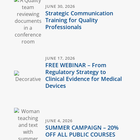
JUNE 30, 2026
Strategic Communication
Training for Quality
Professionals
JUNE 17, 2026
FREE WEBINAR – From
Regulatory Strategy to
Clinical Evidence for Medical
Devices
JUNE 4, 2026
SUMMER CAMPAIGN – 20%
OFF ALL PUBLIC COURSES