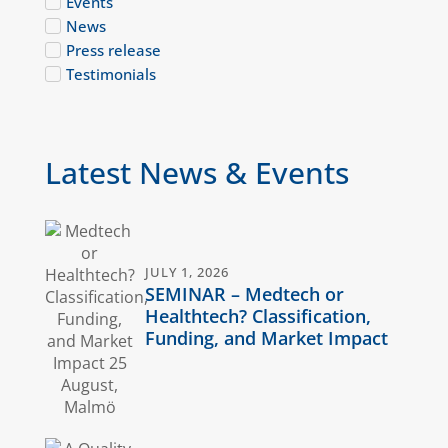
Events
News
Press release
Testimonials
Latest News & Events
JULY 1, 2026
SEMINAR – Medtech or
Healthtech? Classification,
Funding, and Market Impact