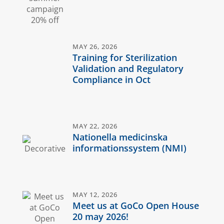
MAY 26, 2026
Training for Sterilization
Validation and Regulatory
Compliance in Oct
MAY 22, 2026
Nationella medicinska
informationssystem (NMI)
MAY 12, 2026
Meet us at GoCo Open House
20 may 2026!