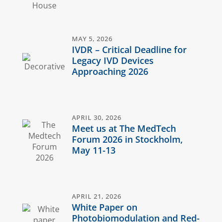
MAY 5, 2026
IVDR – Critical Deadline for
Legacy IVD Devices
Approaching 2026
APRIL 30, 2026
Meet us at The MedTech
Forum 2026 in Stockholm,
May 11-13
APRIL 21, 2026
White Paper on
Photobiomodulation and Red-