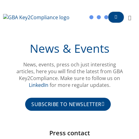
content
News & Events
News, events, press och just interesting
articles, here you will find the latest from GBA
Key2Compliance. Make sure to follow us on
LinkedIn
for more regular updates.
SUBSCRIBE TO NEWSLETTER
Press contact