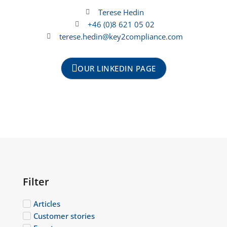
Terese Hedin
+46 (0)8 621 05 02
terese.hedin@key2compliance.com
OUR LINKEDIN PAGE
Filter
Articles
Customer stories