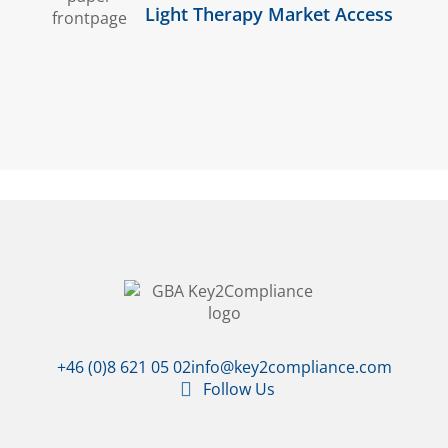
Light Therapy Market Access
+46 (0)8 621 05 02
info@key2compliance.com
Follow Us