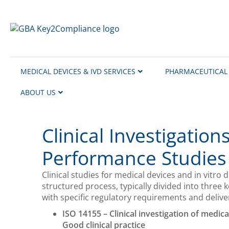
content
MEDICAL DEVICES & IVD SERVICES
PHARMACEUTICAL 
ABOUT US
Clinical Investigation
Performance Studies
Clinical studies for medical devices and in vitro d
structured process, typically divided into three
with specific regulatory requirements and delivera
ISO 14155 – Clinical investigation of medic
Good clinical practice