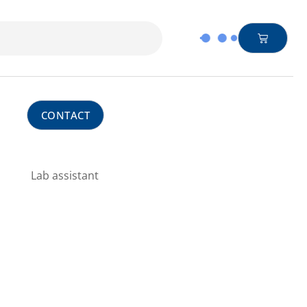
CONTACT