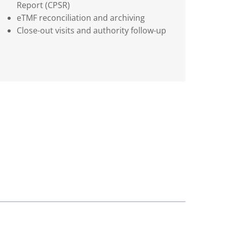
Report (CPSR)
eTMF reconciliation and archiving
Close-out visits and authority follow-up