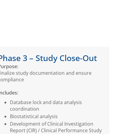
Phase 3 – Study Close-Out
Purpose:
Finalize study documentation and ensure
compliance
Includes:
Database lock and data analysis
coordination
Biostatistical analysis
Development of Clinical Investigation
Report (CIR) / Clinical Performance Study