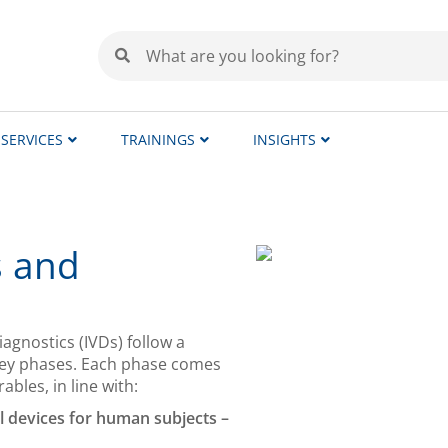
SERVICES
TRAININGS
INSIGHTS
s and
iagnostics (IVDs) follow a
 key phases. Each phase comes
bles, in line with:
al devices for human subjects –