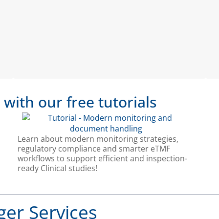
ith our free tutorials
Learn about modern monitoring strategies,
regulatory compliance and smarter eTMF
workflows to support efficient and inspection-
ready Clinical studies!
ger Services