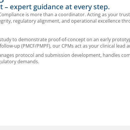
t – expert guidance at every step.
ompliance is more than a coordinator. Acting as your trust
tegrity, regulatory alignment, and operational excellence th
study to demonstrate proof-of-concept on an early prototyp
follow-up (PMCF/PMPF), our CPMs act as your clinical lead a
manages protocol and submission development, handles com
gulatory demands.