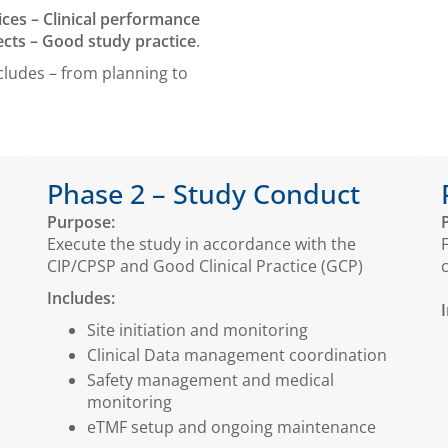
ices – Clinical performance
cts – Good study practice
.
cludes – from planning to
Phase 2 – Study Conduct
Purpose:
Execute the study in accordance with the
CIP/CPSP and Good Clinical Practice (GCP)
Includes:
Site initiation and monitoring
Clinical Data management coordination
Safety management and medical
monitoring
eTMF setup and ongoing maintenance