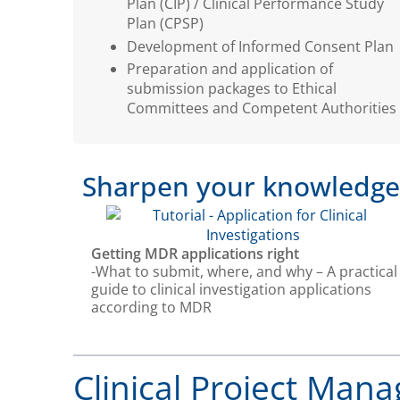
Plan (CIP) / Clinical Performance Study
Plan (CPSP)
Development of Informed Consent Plan
Preparation and application of
submission packages to Ethical
Committees and Competent Authorities
Sharpen your knowledge w
Getting MDR applications right
-What to submit, where, and why – A practical
guide to clinical investigation applications
according to MDR
Clinical Project Mana