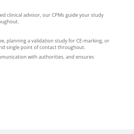
ed clinical advisor, our CPMs guide your study
roughout.
e, planning a validation study for CE-marking, or
nd single point of contact throughout.
munication with authorities, and ensures