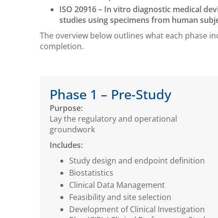
ISO 20916 – In vitro diagnostic medical dev
studies using specimens from human subje
The overview below outlines what each phase in
completion.
Phase 1 – Pre-Study
Purpose:
Lay the regulatory and operational
groundwork
Includes:
Study design and endpoint definition
Biostatistics
Clinical Data Management
Feasibility and site selection
Development of Clinical Investigation