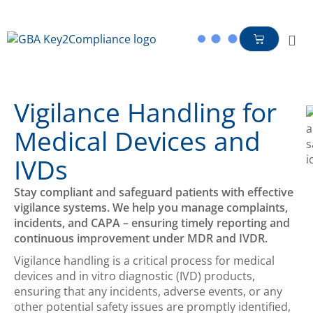
content
Vigilance Handling for
Medical Devices and
IVDs
Stay compliant and safeguard patients with effective
vigilance systems. We help you manage complaints,
incidents, and CAPA – ensuring timely reporting and
continuous improvement under MDR and IVDR.
Vigilance handling is a critical process for medical
devices and in vitro diagnostic (IVD) products,
ensuring that any incidents, adverse events, or
any
other
potential safety issues are promptly
identified
,