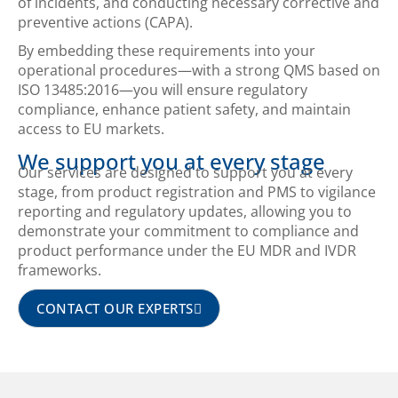
of incidents, and conducting necessary corrective and
preventive actions (CAPA).
By embedding these requirements into your
operational procedures—with a strong QMS based on
ISO 13485:2016—you will ensure regulatory
compliance, enhance patient safety, and maintain
access to EU markets.
We support you at every stage
Our services are designed to support you at every
stage, from product registration and PMS to vigilance
reporting and regulatory updates, allowing you to
demonstrate your commitment to compliance and
product performance under the EU MDR and IVDR
frameworks.
CONTACT OUR EXPERTS