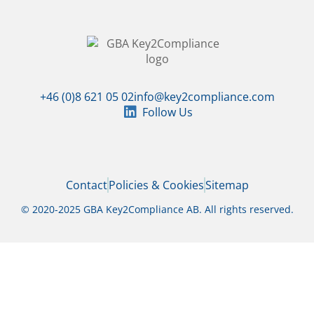
+46 (0)8 621 05 02
info@key2compliance.com
Follow Us
Contact
Policies & Cookies
Sitemap
© 2020-2025 GBA Key2Compliance AB. All rights reserved.