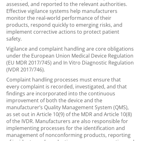
assessed, and reported to the relevant authorities.
Effective vigilance systems help manufacturers
monitor
the real-world performance of their
products, respond quickly to
emerging
risks, and
implement corrective actions to protect patient
safety.
Vigilance and complaint handling are core obligations
under the European Union Medical Device Regulation
(EU MDR 2017/745) and In Vitro Diagnostic Regulation
(IVDR 2017/746).
Complaint handling processes must ensure that
every complaint is recorded, investigated, and that
findings are incorporated into the continuous
improvement of both the device and the
manufacturer’s Quality Management System (QMS),
as set out in Article 10(9) of the MDR and Article 10(8)
of the IVDR. Manufacturers are also responsible for
implementing processes for the identification and
management of nonconforming products, reporting