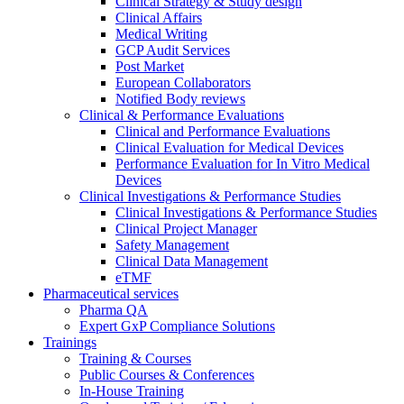
Clinical Strategy & Study design
Clinical Affairs
Medical Writing
GCP Audit Services
Post Market
European Collaborators
Notified Body reviews​
Clinical & Performance Evaluations
Clinical and Performance Evaluations
Clinical Evaluation for Medical Devices
Performance Evaluation for In Vitro Medical
Devices
Clinical Investigations & Performance Studies
Clinical Investigations & Performance Studies
Clinical Project Manager
Safety Management
Clinical Data Management
eTMF
Pharmaceutical services
Pharma QA
Expert GxP Compliance Solutions
Trainings
Training & Courses
Public Courses & Conferences
In-House Training