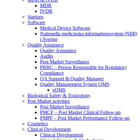
MDR
IVDR
Startups
Software
Medical Device Software
Nationella medicinska informationssystem (NMI)
i Sverige
Quality Assurance
Quality Assurance
Audits
Post Market Surveillance
PRRC – Person Responsible for Regulatory
Compliance
QA Support & Quality Manager
Quality Management System QMS
eQMS
Biological Safety & Toxicology
Post Market activities
Post Market Surveillance
PMCF – Post Market Clinical Follow-up
PMPF – Post Market Performance Follow-up
Cosmetics
Clinical Development
Clinical Development