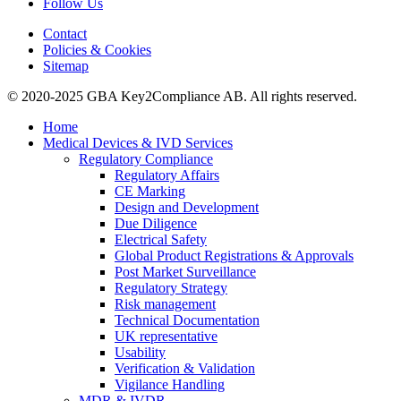
Follow Us
Contact
Policies & Cookies
Sitemap
© 2020-2025 GBA Key2Compliance AB. All rights reserved.
Home
Medical Devices & IVD Services
Regulatory Compliance
Regulatory Affairs
CE Marking
Design and Development
Due Diligence
Electrical Safety
Global Product Registrations & Approvals
Post Market Surveillance
Regulatory Strategy
Risk management
Technical Documentation
UK representative
Usability
Verification & Validation
Vigilance Handling
MDR & IVDR