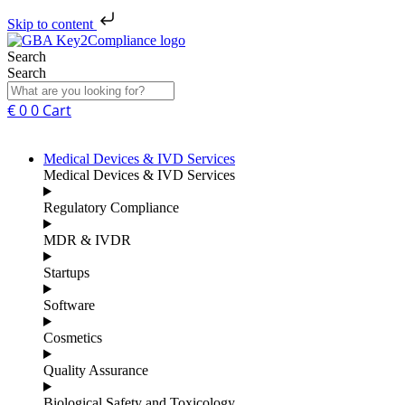
Skip to content
Search
Search
€
0
0
Cart
Medical Devices & IVD Services
Medical Devices & IVD Services
Regulatory Compliance
MDR & IVDR
Startups
Software
Cosmetics
Quality Assurance
Biological Safety and Toxicology