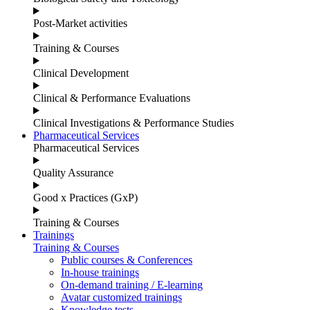
Post-Market activities
Training & Courses
Clinical Development
Clinical & Performance Evaluations
Clinical Investigations & Performance Studies
Pharmaceutical Services
Pharmaceutical Services
Quality Assurance
Good x Practices (GxP)
Training & Courses
Trainings
Training & Courses
Public courses & Conferences
In-house trainings
On-demand training / E-learning
Avatar customized trainings
Knowledge tests