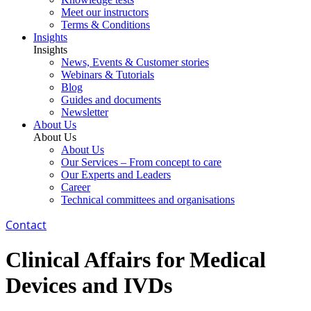
Meet our instructors
Terms & Conditions
Insights
Insights
News, Events & Customer stories
Webinars & Tutorials
Blog
Guides and documents
Newsletter
About Us
About Us
About Us
Our Services – From concept to care
Our Experts and Leaders
Career
Technical committees and organisations
Contact
Clinical Affairs for Medical
Devices and IVDs