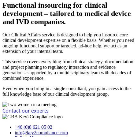
Functional insourcing for clinical
development – tailored to medical device
and IVD companies.​
Our Clinical Affairs service is designed to help you insource core
clinical development expertise on a flexible basis. Whether you need
ongoing functional support or targeted, ad-hoc help, we act as an
extension of your internal team.
This service covers everything from clinical strategy, documentation
and project planning to regulatory interaction and evidence
generation – supported by a multidisciplinary team with decades of
combined experience.
Even when you bring in a single consultant, you gain access to the
full knowledge base of our clinical development group.
Contact our experts
+46 (0)8 621 05 02
info@key2compliance.com