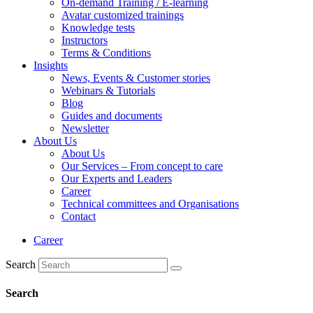
On-demand Training / E-learning
Avatar customized trainings
Knowledge tests
Instructors
Terms & Conditions
Insights
News, Events & Customer stories
Webinars & Tutorials
Blog
Guides and documents
Newsletter
About Us
About Us
Our Services – From concept to care
Our Experts and Leaders
Career
Technical committees and Organisations
Contact
Career
Search
Search