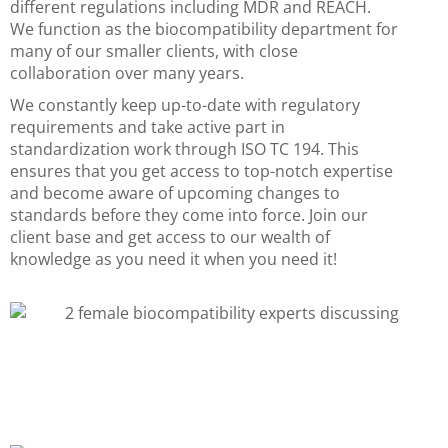
different regulations including MDR and REACH.
We function as the biocompatibility department for
many of our smaller clients, with close
collaboration over many years.
We constantly keep up-to-date with regulatory
requirements and take active part in
standardization work through ISO TC 194. This
ensures that you get access to top-notch expertise
and become aware of upcoming changes to
standards before they come into force. Join our
client base and get access to our wealth of
knowledge as you need it when you need it!