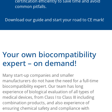
certification efficiently to save time and avoid
common pitfalls.
Download our guide and start your road to CE mark!
Your own biocompatibility
expert – on demand!
Many start-up companies and smaller
manufacturers do not have the need for a full-time
biocompatibility expert. Our team has long
experience of biological evaluation of all types of
medical devices, from Class I to Class III including
combination products, and also experience of
ensuring chemical safety and compliance with