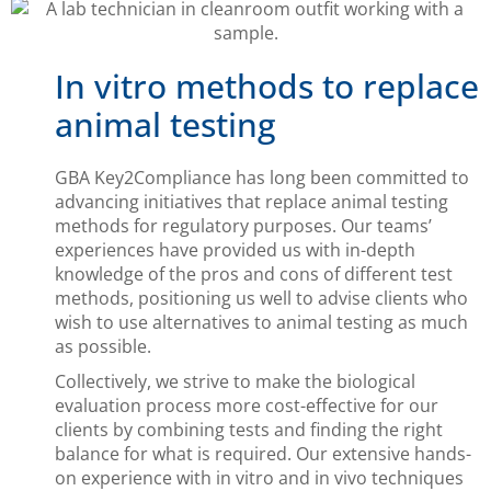
In vitro methods to replace
animal testing
GBA Key2Compliance has long been committed to
advancing initiatives that replace animal testing
methods for regulatory purposes. Our teams’
experiences have provided us with in-depth
knowledge of the pros and cons of different test
methods, positioning us well to advise clients who
wish to use alternatives to animal testing as much
as possible.
Collectively, we strive to make the biological
evaluation process more cost-effective for our
clients by combining tests and finding the right
balance for what is required. Our extensive hands-
on experience with in vitro and in vivo techniques