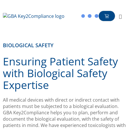
content
BIOLOGICAL SAFETY
Ensuring Patient Safety
with Biological Safety
Expertise
All medical devices with direct or indirect contact with
patients must be subjected to a biological evaluation.
GBA Key2Compliance helps you to plan, perform and
document the biological evaluation, with the safety of
patients in mind. We have experienced toxicologists with