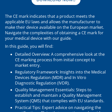
The CE mark indicates that a product meets the
applicable EU laws and allows the manufacturer to
make their device available on the European market.
Navigate the complexities of obtaining a CE mark for
your medical device with our guide.
In this guide, you will find:
Detailed Overview: A comprehensive look at the
CE marking process from initial concept to
market entry.
Regulatory Framework: Insights into the Medical
Devices Regulation (MDR) and In Vitro
Diagnostic Regulation (IVDR).
Quality Management Essentials: Steps to
establish and maintain a Quality Management
System (QMS) that complies with EU standards.
Practical Tips: Expert advice on navigating the