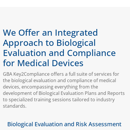
We Offer an Integrated
Approach to Biological
Evaluation and Compliance
for Medical Devices
GBA Key2Compliance offers a full suite of services for
the biological evaluation and compliance of medical
devices, encompassing everything from the
development of Biological Evaluation Plans and Reports
to specialized training sessions tailored to industry
standards.
Biological Evaluation and Risk Assessment