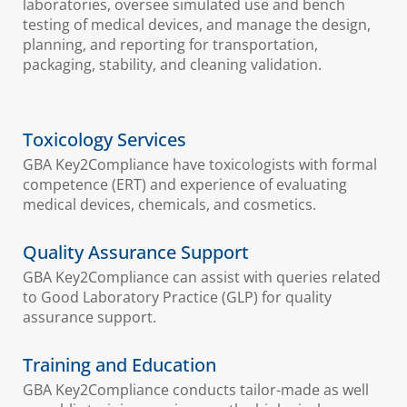
laboratories, oversee simulated use and bench
testing of medical devices, and manage the design,
planning, and reporting for transportation,
packaging, stability, and cleaning validation.
Toxicology Services
GBA Key2Compliance have toxicologists with formal
competence (ERT) and experience of evaluating
medical devices, chemicals, and cosmetics.
Quality Assurance Support
GBA Key2Compliance can assist with queries related
to Good Laboratory Practice (GLP) for quality
assurance support.
Training and Education
GBA Key2Compliance conducts tailor-made as well