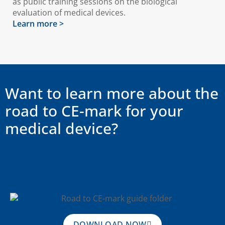
as public training sessions on the biological
evaluation of medical devices.
Learn more >
Want to learn more about the
road to CE-mark for your
medical device?
DOWNLOAD NOW