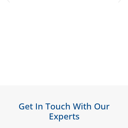
Get In Touch With Our
Experts