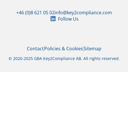
+46 (0)8 621 05 02
info@key2compliance.com
Follow Us
Contact
Policies & Cookies
Sitemap
© 2020-2025 GBA Key2Compliance AB. All rights reserved.