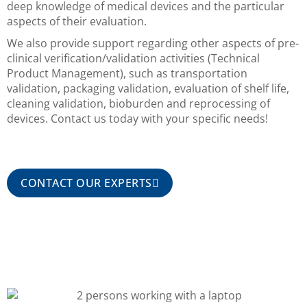
deep knowledge of medical devices and the particular
aspects of their evaluation.
We also provide support regarding other aspects of pre-
clinical verification/validation activities (Technical
Product Management), such as transportation
validation, packaging validation, evaluation of shelf life,
cleaning validation, bioburden and reprocessing of
devices. Contact us today with your specific needs!
CONTACT OUR EXPERTS