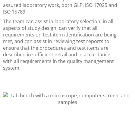
assured laboratory work, both GLP, ISO 17025 and
ISO 15789.
The team can assist in laboratory selection, in all
aspects of study design, can verify that all
requirements on test item identification are being
met, and can assist in reviewing test reports to
ensure that the procedures and test items are
described in sufficient detail and in accordance
with all requirements in the quality management
system.