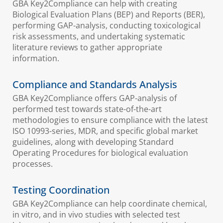
GBA Key2Compliance can help with creating
Biological Evaluation Plans (BEP) and Reports (BER),
performing GAP-analysis, conducting toxicological
risk assessments, and undertaking systematic
literature reviews to gather appropriate
information.
Compliance and Standards Analysis
GBA Key2Compliance offers GAP-analysis of
performed test towards state-of-the-art
methodologies to ensure compliance with the latest
ISO 10993-series, MDR, and specific global market
guidelines, along with developing Standard
Operating Procedures for biological evaluation
processes.
Testing Coordination
GBA Key2Compliance can help coordinate chemical,
in vitro, and in vivo studies with selected test