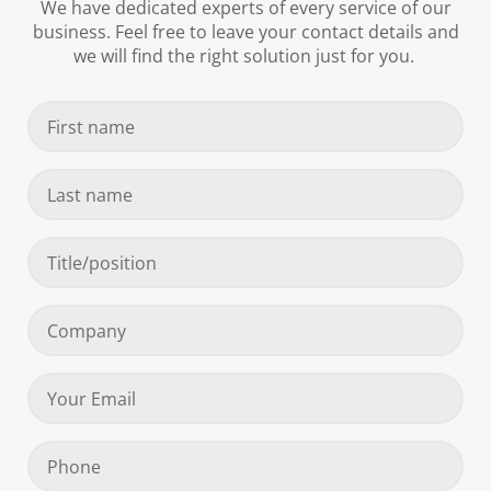
We have dedicated experts of every service of our
business. Feel free to leave your contact details and
we will find the right solution just for you.