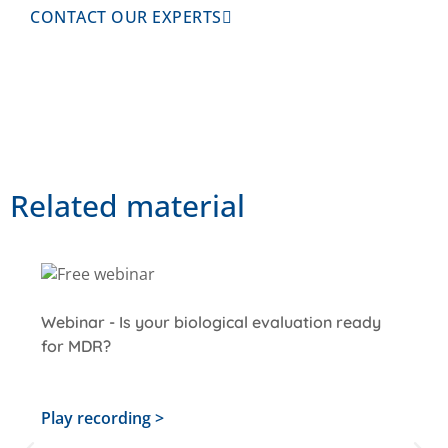
CONTACT OUR EXPERTS
Related material
Webinar - Is your biological evaluation ready
for MDR?
Play recording >