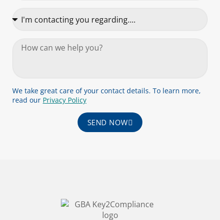
We take great care of your contact details. To learn more,
read our
Privacy Policy
SEND NOW