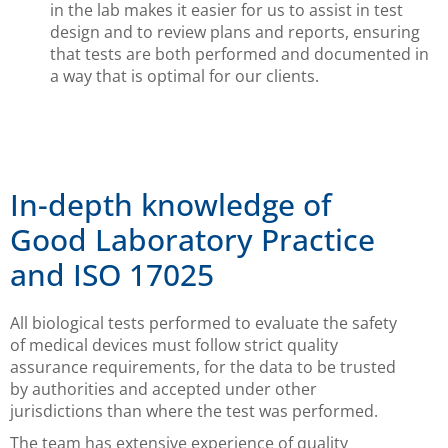
in the lab makes it easier for us to assist in test
design and to review plans and reports, ensuring
that tests are both performed and documented in
a way that is optimal for our clients.
In-depth knowledge of
Good Laboratory Practice
and ISO 17025
All biological tests performed to evaluate the safety
of medical devices must follow strict quality
assurance requirements, for the data to be trusted
by authorities and accepted under other
jurisdictions than where the test was performed.
The team has extensive experience of quality