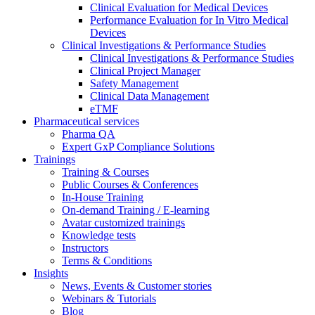
Clinical Evaluation for Medical Devices
Performance Evaluation for In Vitro Medical
Devices
Clinical Investigations & Performance Studies
Clinical Investigations & Performance Studies
Clinical Project Manager
Safety Management
Clinical Data Management
eTMF
Pharmaceutical services
Pharma QA
Expert GxP Compliance Solutions
Trainings
Training & Courses
Public Courses & Conferences
In-House Training
On-demand Training / E-learning
Avatar customized trainings
Knowledge tests
Instructors
Terms & Conditions
Insights
News, Events & Customer stories
Webinars & Tutorials
Blog