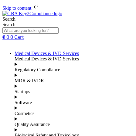
Skip to content
Search
Search
€
0
0
Cart
Medical Devices & IVD Services
Medical Devices & IVD Services
Regulatory Compliance
MDR & IVDR
Startups
Software
Cosmetics
Quality Assurance
Biological Safety and Toxicology