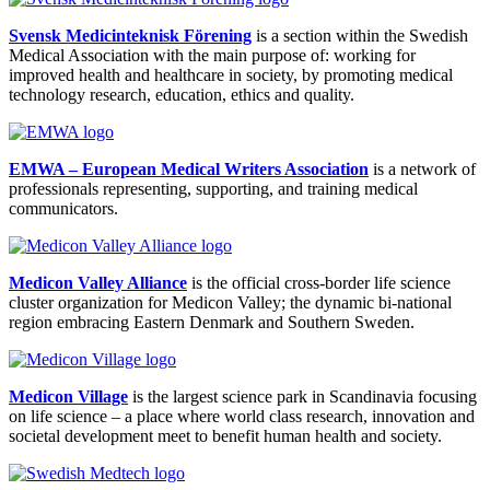
Svensk Medicinteknisk Förening
is a section within the Swedish
Medical Association with the main purpose of: working for
improved health and healthcare in society, by promoting medical
technology research, education, ethics and quality.
EMWA – European Medical Writers Association
is a network of
professionals representing, supporting, and training medical
communicators.
Medicon Valley Alliance
is the official cross-border life science
cluster organization for Medicon Valley; the dynamic bi-national
region embracing Eastern Denmark and Southern Sweden.
Medicon Village
is the largest science park in Scandinavia focusing
on life science – a place where world class research, innovation and
societal development meet to benefit human health and society.