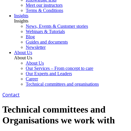
Meet our instructors
Terms & Conditions
Insights
Insights
News, Events & Customer stories
Webinars & Tutorials
Blog
Guides and documents
Newsletter
About Us
About Us
About Us
Our Services – From concept to care
Our Experts and Leaders
Career
Technical committees and organisations
Contact
Technical committees and
Organisations we work with