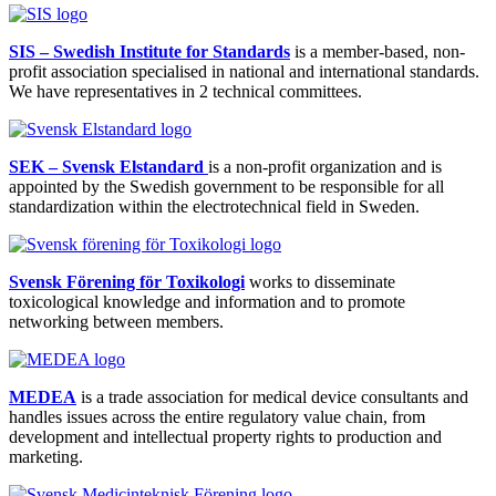
SIS – Swedish Institute for Standards
is a member-based, non-
profit association specialised in national and international standards.
We have representatives in 2 technical committees.
SEK – Svensk Elstandard
is a non-profit organization and is
appointed by the Swedish government to be responsible for all
standardization within the electrotechnical field in Sweden.
Svensk Förening för Toxikologi
works to disseminate
toxicological knowledge and information and to promote
networking between members.
MEDEA
is a trade association for medical device consultants and
handles issues across the entire regulatory value chain, from
development and intellectual property rights to production and
marketing.