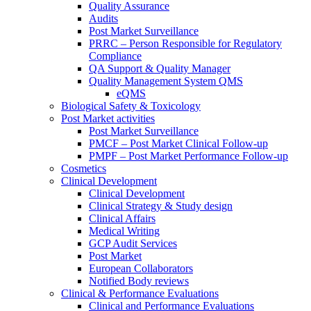
Quality Assurance
Audits
Post Market Surveillance
PRRC – Person Responsible for Regulatory
Compliance
QA Support & Quality Manager
Quality Management System QMS
eQMS
Biological Safety & Toxicology
Post Market activities
Post Market Surveillance
PMCF – Post Market Clinical Follow-up
PMPF – Post Market Performance Follow-up
Cosmetics
Clinical Development
Clinical Development
Clinical Strategy & Study design
Clinical Affairs
Medical Writing
GCP Audit Services
Post Market
European Collaborators
Notified Body reviews​
Clinical & Performance Evaluations
Clinical and Performance Evaluations