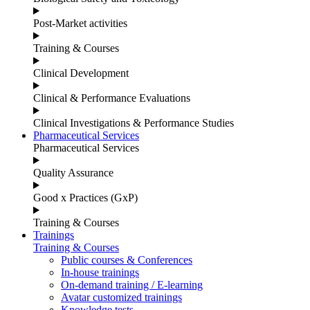
Post-Market activities
Training & Courses
Clinical Development
Clinical & Performance Evaluations
Clinical Investigations & Performance Studies
Pharmaceutical Services
Pharmaceutical Services
Quality Assurance
Good x Practices (GxP)
Training & Courses
Trainings
Training & Courses
Public courses & Conferences
In-house trainings
On-demand training / E-learning
Avatar customized trainings
Knowledge tests