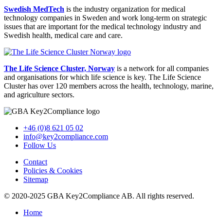
Swedish MedTech
is the industry organization for medical
technology companies in Sweden and work long-term on strategic
issues that are important for the medical technology industry and
Swedish health, medical care and care.
The Life Science Cluster, Norway
is a network for all companies
and organisations for which life science is key. The Life Science
Cluster has over 120 members across the health, technology, marine,
and agriculture sectors.
+46 (0)8 621 05 02
info@key2compliance.com
Follow Us
Contact
Policies & Cookies
Sitemap
© 2020-2025 GBA Key2Compliance AB. All rights reserved.
Home