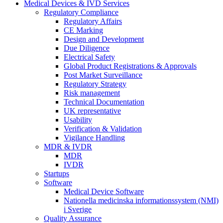
Medical Devices & IVD Services
Regulatory Compliance
Regulatory Affairs
CE Marking
Design and Development
Due Diligence
Electrical Safety
Global Product Registrations & Approvals
Post Market Surveillance
Regulatory Strategy
Risk management
Technical Documentation
UK representative
Usability
Verification & Validation
Vigilance Handling
MDR & IVDR
MDR
IVDR
Startups
Software
Medical Device Software
Nationella medicinska informationssystem (NMI)
i Sverige
Quality Assurance