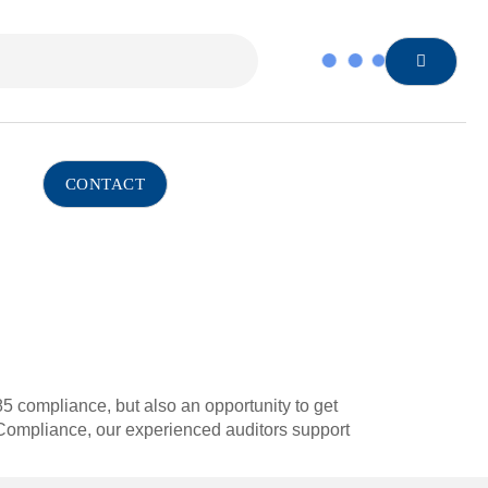
CONTACT
485 compliance, but also an opportunity to get
Compliance, our experienced auditors support