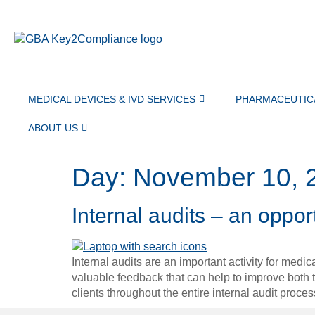
content
MEDICAL DEVICES & IVD SERVICES
PHARMACEUTIC
ABOUT US
Day:
November 10, 
Internal audits – an oppo
Internal audits are an important activity for medi
valuable feedback that can help to improve bot
clients throughout the entire internal audit proc