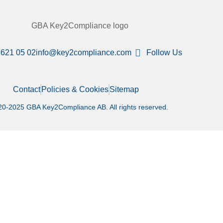
 621 05 02
info@key2compliance.com
Follow Us
Contact
Policies & Cookies
Sitemap
0-2025 GBA Key2Compliance AB. All rights reserved.