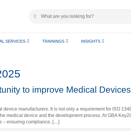
AL SERVICES
TRAININGS
INSIGHTS
2025
rtunity to improve Medical Devices
cal device manufacturers. It is not only a requirement for ISO 13
h the medical device and the development process. At GBA Key2
ess – ensuring compliance, […]