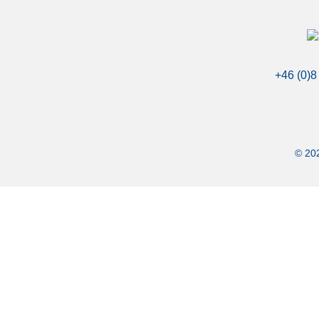
+46 (0)8
© 202