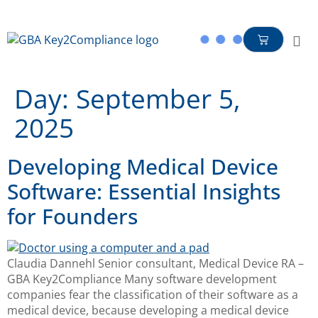
content
Day:
September 5,
2025
Developing Medical Device
Software: Essential Insights
for Founders
Claudia Dannehl Senior consultant, Medical Device RA –
GBA Key2Compliance Many software development
companies fear the classification of their software as a
medical device, because developing a medical device