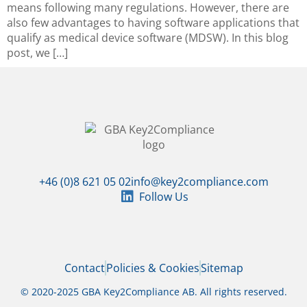
means following many regulations. However, there are
also few advantages to having software applications that
qualify as medical device software (MDSW). In this blog
post, we […]
+46 (0)8 621 05 02
info@key2compliance.com
Follow Us
Contact
Policies & Cookies
Sitemap
© 2020-2025 GBA Key2Compliance AB. All rights reserved.