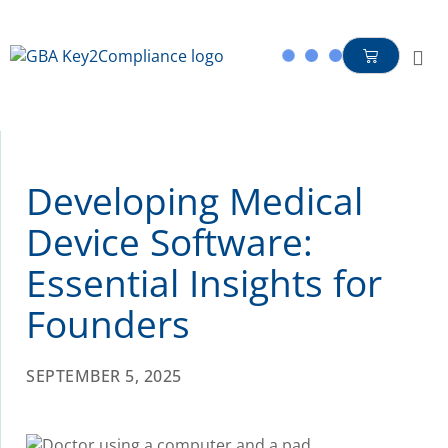
content
Developing Medical
Device Software:
Essential Insights for
Founders
SEPTEMBER 5, 2025