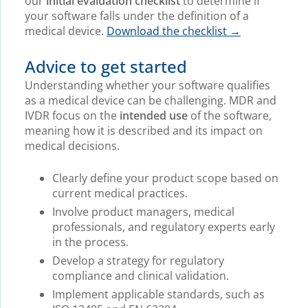
our
initial evaluation checklist
to determine if
your software falls under the definition of a
medical device.
Download the checklist →
Advice to get started
Understanding whether your software qualifies
as a medical device can be challenging. MDR and
IVDR focus on the
intended use
of the software,
meaning how it is described and its impact on
medical decisions.
Clearly define your product scope based on
current medical practices.
Involve product managers, medical
professionals, and regulatory experts early
in the process.
Develop a strategy for regulatory
compliance and clinical validation.
Implement applicable standards, such as