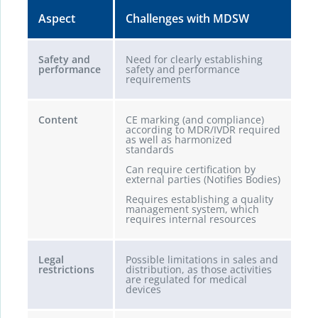
Aspect
Challenges with MDSW
Safety and
Need for clearly establishing
performance
safety and performance
requirements
Content
CE marking (and compliance)
according to MDR/IVDR required
as well as harmonized
standards
Can require certification by
external parties (Notifies Bodies)
Requires establishing a quality
management system, which
requires internal resources
Legal
Possible limitations in sales and
restrictions
distribution, as those activities
are regulated for medical
devices