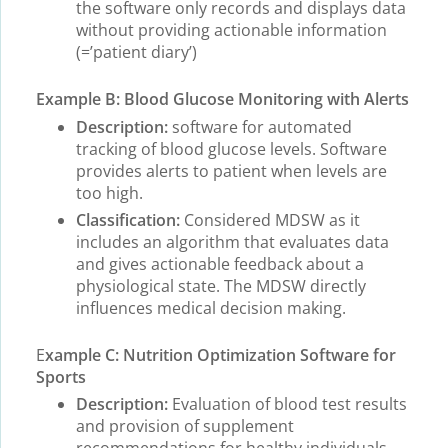
the software only records and displays data
without providing actionable information
(=’patient diary’)
Example B: Blood Glucose Monitoring with Alerts
Description:
software for automated
tracking of blood glucose levels. Software
provides alerts to patient when levels are
too high.
Classification:
Considered MDSW as it
includes an algorithm that evaluates data
and gives actionable feedback about a
physiological state. The MDSW directly
influences medical decision making.
E
xample C: Nutrition Optimization Software for
Sports
Description:
Evaluation of blood test results
and provision of supplement