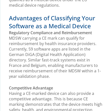
medical device regulations.
Advantages of Classifying Your
Software as a Medical Device
Regulatory Compliance and Reimbursement
MDSW carrying a CE mark can qualify for
reimbursement by health insurance providers.
Currently, 59 software apps are listed in the
German DiGA (Digital Health Application)
directory. Similar fast-track systems exist in
France and Belgium, enabling manufacturers to
receive reimbursement of their MDSW within a 1-
year validation phase.
Competitive Advantage
Having a CE-marked device can also provide a
competitive advantage. This is because CE
marking demonstrates that the device meets high
safety, health, and environmental protection