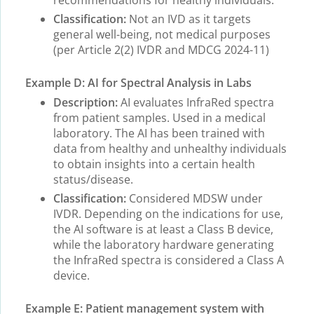
recommendations for healthy individuals.
Classification:
Not an IVD as it targets
general well-being, not medical purposes
(per Article 2(2) IVDR and MDCG 2024-11)
Example D: AI for Spectral Analysis in Labs
Description:
AI evaluates InfraRed spectra
from patient samples. Used in a medical
laboratory. The AI has been trained with
data from healthy and unhealthy individuals
to obtain insights into a certain health
status/disease.
Classification:
Considered MDSW under
IVDR. Depending on the indications for use,
the AI software is at least a Class B device,
while the laboratory hardware generating
the InfraRed spectra is considered a Class A
device.
Example E: Patient management system with