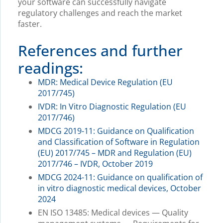
your software can successfully navigate
regulatory challenges and reach the market
faster.
References and further
readings:
MDR: Medical Device Regulation (EU
2017/745)
IVDR: In Vitro Diagnostic Regulation (EU
2017/746)
MDCG 2019-11: Guidance on Qualification
and Classification of Software in Regulation
(EU) 2017/745 – MDR and Regulation (EU)
2017/746 – IVDR, October 2019
MDCG 2024-11: Guidance on qualification of
in vitro diagnostic medical devices, October
2024
EN ISO 13485: Medical devices — Quality