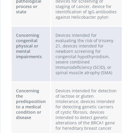
pathological
devices for screening or
process or
staging of cancer, device for
state
identification of IgG antibodies
against Helicobacter pylori
Concerning
Devices intended for
congenital
evaluating the risk of trisomy
physical or
21, devices intended for
mental
newborn screening for
impairments
congenital hypothyroidism,
severe combined
immunodeficiency (SCID), or
spinal muscle atrophy (SMA)
Concerning
Devices intended for detection
the
of lactose or gluten
predisposition
intolerance, devices intended
to a medical
for detecting genetic carriers
condition or
of cystic fibrosis, devices
disease
intended to detect genetic
alterations of the BRCA1 gene
for hereditary breast cancer