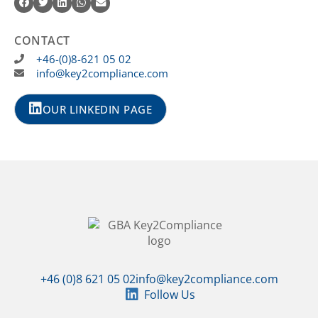
CONTACT
+46-(0)8-621 05 02
info@key2compliance.com
OUR LINKEDIN PAGE
+46 (0)8 621 05 02
info@key2compliance.com
Follow Us