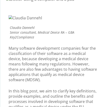
Claudia Dannehl
Senior consultant, Medical Device RA – GBA
Key2Compliance
Many software development companies fear the
classification of their software as a medical
device, because developing a medical device
means following many regulations. However,
there are also few advantages to having software
applications that qualify as medical device
software (MDSW).
In this blog post, we aim to clarify key definitions,
provide examples, and outline the benefits and
processes involved in developing software that
qualifies as a medical device under the EU