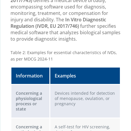
2017/745)
defines a medical device broadly,
encompassing software used for diagnosis,
monitoring, treatment, or compensation for
injury and disability. The
In Vitro Diagnostic
Regulation (IVDR, EU 2017/746)
further specifies
medical software that analyzes biological samples
to provide diagnostic insights.
Table 2: Examples for essential characteristics of IVDs,
as per MDCG 2024-11
Information
Examples
Concerning a
Devices intended for detection
physiological
of menopause, ovulation, or
process or
pregnancy
state
Concerning a
A self-test for HIV screening,