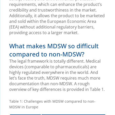
requirements, which can enhance the product’s
credibility and trustworthiness in the market.
Additionally, it allows the product to be marketed
and sold within the European Economic Area
(EEA) without additional regulatory barriers,
providing access to a larger market.
What makes MDSW so difficult
compared to non-MDSW?
The legal framework is totally different. Medical
devices (comparable to pharmaceuticals) are
highly regulated everywhere in the world. And
let’s face the truth, MDSW requires much more
documentation than non-MDSW. A rough
overview of key differences is provided in Table 1.
Table 1: Challenges with MDSW compared to non-
MDSW in Europe