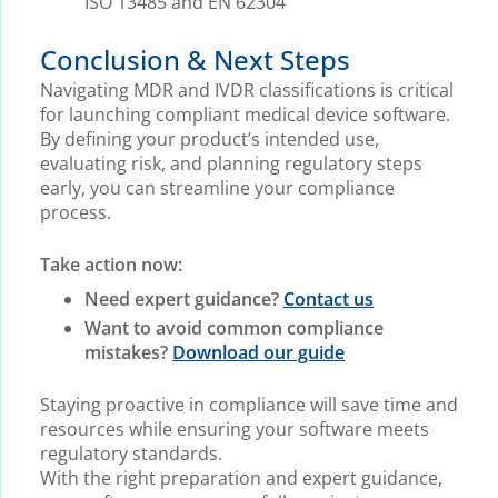
ISO 13485 and EN 62304
Conclusion & Next Steps
Navigating MDR and IVDR classifications is critical
for launching compliant medical device software.
By defining your product’s intended use,
evaluating risk, and planning regulatory steps
early, you can streamline your compliance
process.
Take action now:
Need expert guidance?
Contact us
Want to avoid common compliance
mistakes?
Download our guide
Staying proactive in compliance will save time and
resources while ensuring your software meets
regulatory standards.
With the right preparation and expert guidance,