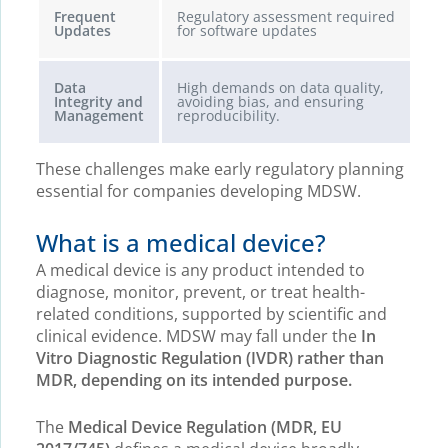
Frequent
Regulatory assessment required
Updates
for software updates
Data
High demands on data quality,
Integrity and
avoiding bias, and ensuring
Management
reproducibility.
These challenges make early regulatory planning
essential for companies developing MDSW.
What is a medical device?
A medical device is any product intended to
diagnose, monitor, prevent, or treat health-
related conditions, supported by scientific and
clinical evidence. MDSW may fall under the
In
Vitro Diagnostic Regulation (IVDR) rather than
MDR, depending on its intended purpose.
The
Medical Device Regulation (MDR, EU