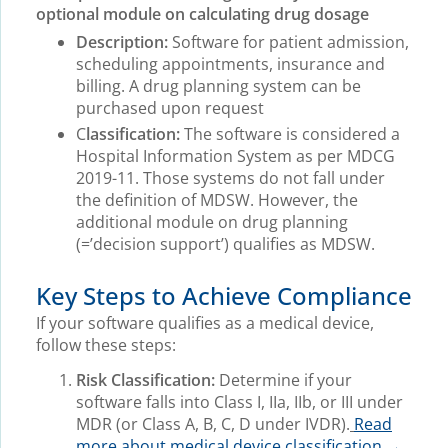
optional module on calculating drug dosage
Description:
Software for patient admission,
scheduling appointments, insurance and
billing. A drug planning system can be
purchased upon request
C
lassification:
The software is considered a
Hospital Information System as per MDCG
2019-11. Those systems do not fall under
the definition of MDSW. However, the
additional module on drug planning
(=’decision support’) qualifies as MDSW.
Key Steps to Achieve Compliance
If your software qualifies as a medical device,
follow these steps:
Risk Classification:
Determine if your
software falls into Class I, IIa, IIb, or III under
MDR (or Class A, B, C, D under IVDR).
Read
more about medical device classification →