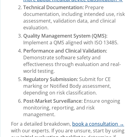
Technical Documentation:
Prepare
documentation, including intended use, risk
assessment, validation data, and clinical
evaluation.
Quality Management System (QMS):
Implement a QMS aligned with ISO 13485.
Performance and Clinical Validation:
Demonstrate software safety and
effectiveness through evaluation and real-
world testing.
Regulatory Submission:
Submit for CE
marking or Notified Body assessment,
depending on risk classification.
Post-Market Surveillance:
Ensure ongoing
monitoring, reporting, and risk
management.
For a detailed breakdown,
book a consultation →
with our experts. If you are unsure, start by using