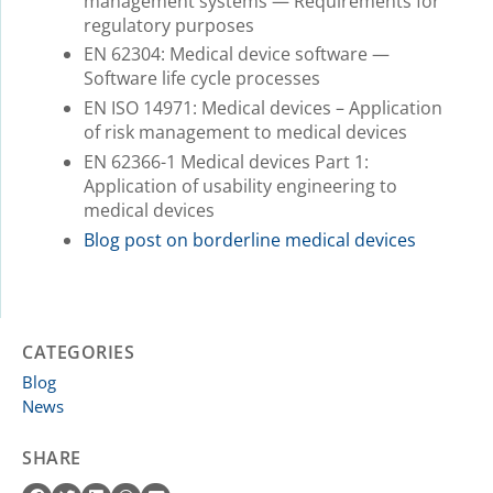
management systems — Requirements for
regulatory purposes
EN 62304: Medical device software —
Software life cycle processes
EN ISO 14971: Medical devices – Application
of risk management to medical devices
EN 62366-1 Medical devices Part 1:
Application of usability engineering to
medical devices
Blog post on borderline medical devices
CATEGORIES
Blog
News
SHARE