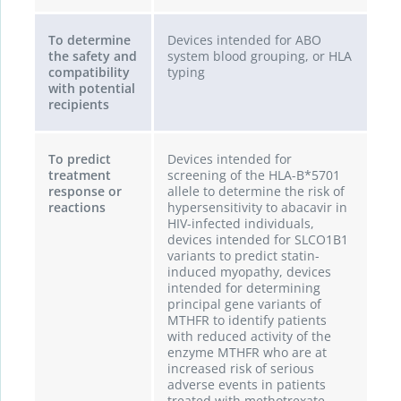
To determine
Devices intended for ABO
the safety and
system blood grouping, or HLA
compatibility
typing
with potential
recipients
To predict
Devices intended for
treatment
screening of the HLA-B*5701
response or
allele to determine the risk of
reactions
hypersensitivity to abacavir in
HIV-infected individuals,
devices intended for SLCO1B1
variants to predict statin-
induced myopathy, devices
intended for determining
principal gene variants of
MTHFR to identify patients
with reduced activity of the
enzyme MTHFR who are at
increased risk of serious
adverse events in patients
treated with methotrexate