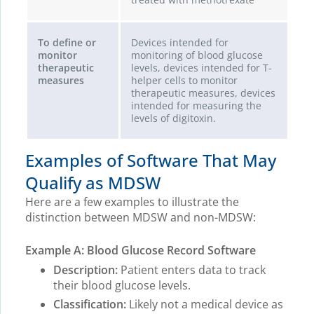
To define or
Devices intended for
monitor
monitoring of blood glucose
therapeutic
levels, devices intended for T-
measures
helper cells to monitor
therapeutic measures, devices
intended for measuring the
levels of digitoxin.
Examples of Software That May
Qualify as MDSW
Here are a few examples to illustrate the
distinction between MDSW and non-MDSW:
Example A: Blood Glucose Record Software
Description:
Patient enters data to track
their blood glucose levels.
Classification:
Likely not a medical device as