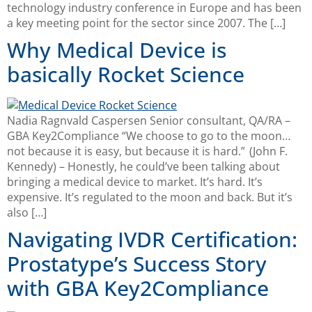
technology industry conference in Europe and has been
a key meeting point for the sector since 2007. The […]
Why Medical Device is
basically Rocket Science
Nadia Ragnvald Caspersen Senior consultant, QA/RA –
GBA Key2Compliance “We choose to go to the moon…
not because it is easy, but because it is hard.” (John F.
Kennedy) – Honestly, he could’ve been talking about
bringing a medical device to market. It’s hard. It’s
expensive. It’s regulated to the moon and back. But it’s
also […]
Navigating IVDR Certification:
Prostatype’s Success Story
with GBA Key2Compliance