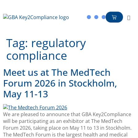
content
Tag:
regulatory
compliance
Meet us at The MedTech
Forum 2026 in Stockholm,
May 11-13
We are pleased to announce that GBA Key2Compliance
will be participating as an exhibitor at The MedTech
Forum 2026, taking place on May 11 to 13 in Stockholm.
The MedTech Forum is the largest health and medical