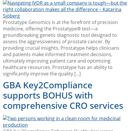
Prostatype Genomics is at the forefront of precision
medicine, offering the Prostatype® test—a
groundbreaking genetic diagnostic tool designed to
assess the aggressiveness of prostate cancer. By
providing crucial insights, Prostatype helps clinicians
and patients make informed treatment decisions,
ultimately improving patient care and optimizing
healthcare resources. Prostatype has an ability to
significantly improve the quality […]
GBA Key2Compliance
supports BOHUS with
comprehensive CRO services