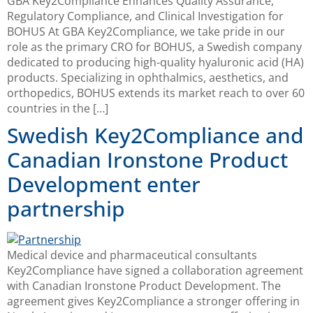
GBA Key2Compliance Enhances Quality Assurance,
Regulatory Compliance, and Clinical Investigation for
BOHUS At GBA Key2Compliance, we take pride in our
role as the primary CRO for BOHUS, a Swedish company
dedicated to producing high-quality hyaluronic acid (HA)
products. Specializing in ophthalmics, aesthetics, and
orthopedics, BOHUS extends its market reach to over 60
countries in the […]
Swedish Key2Compliance and
Canadian Ironstone Product
Development enter
partnership
Medical device and pharmaceutical consultants
Key2Compliance have signed a collaboration agreement
with Canadian Ironstone Product Development. The
agreement gives Key2Compliance a stronger offering in