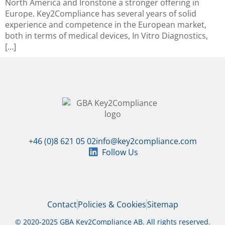
North America and Ironstone a stronger offering in
Europe. Key2Compliance has several years of solid
experience and competence in the European market,
both in terms of medical devices, In Vitro Diagnostics,
[…]
+46 (0)8 621 05 02
info@key2compliance.com
Follow Us
Contact
Policies & Cookies
Sitemap
© 2020-2025 GBA Key2Compliance AB. All rights reserved.