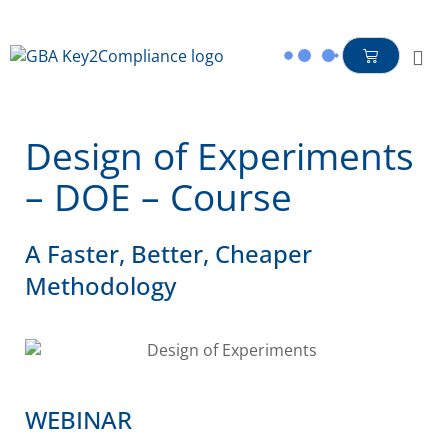
content
Design of Experiments
– DOE – Course
A Faster, Better, Cheaper
Methodology
WEBINAR