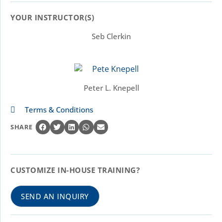
YOUR INSTRUCTOR(S)​
Seb Clerkin
Peter L. Knepell
Terms & Conditions
SHARE
CUSTOMIZE IN-HOUSE TRAINING?
SEND AN INQUIRY