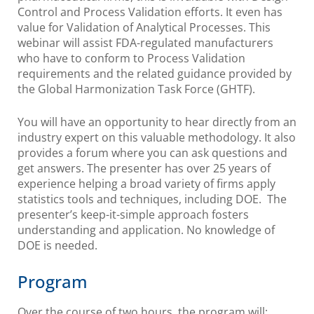
Control and Process Validation efforts. It even has
value for Validation of Analytical Processes. This
webinar will assist FDA-regulated manufacturers
who have to conform to Process Validation
requirements and the related guidance provided by
the Global Harmonization Task Force (GHTF).
You will have an opportunity to hear directly from an
industry expert on this valuable methodology. It also
provides a forum where you can ask questions and
get answers. The presenter has over 25 years of
experience helping a broad variety of firms apply
statistics tools and techniques, including DOE. The
presenter’s keep-it-simple approach fosters
understanding and application. No knowledge of
DOE is needed.
Program
Over the course of two hours, the program will: