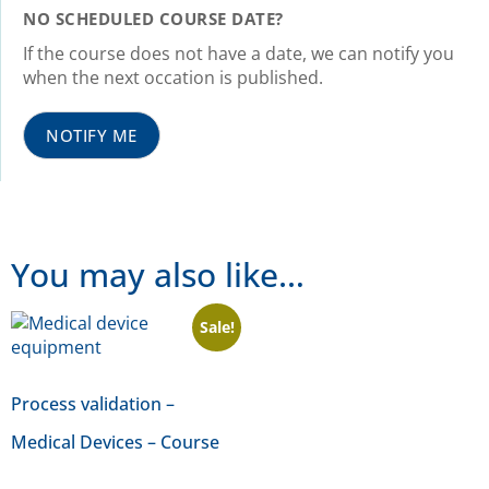
NO SCHEDULED COURSE DATE?
If the course does not have a date, we can notify you
when the next occation is published.
NOTIFY ME
You may also like…
Sale!
Process validation –
Medical Devices – Course