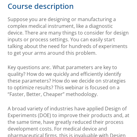
Course description
Suppose you are designing or manufacturing a
complex medical instrument, like a diagnostic
device. There are many things to consider for design
inputs or process settings. You can easily start
talking about the need for hundreds of experiments
to get your arms around this problem.
Key questions are:. What parameters are key to
quality? How do we quickly and efficiently identify
these parameters? How do we decide on strategies
to optimize results? This webinar is focused on a
“Faster, Better, Cheaper” methodology.
A broad variety of industries have applied Design of
Experiments (DOE) to improve their products and, at
the same time, have greatly reduced their process
development costs. For medical device and
pharmaceutical firms, this is invaluable with Design