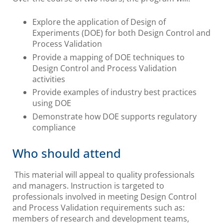
Explore the application of Design of
Experiments (DOE) for both Design Control and
Process Validation
Provide a mapping of DOE techniques to
Design Control and Process Validation
activities
Provide examples of industry best practices
using DOE
Demonstrate how DOE supports regulatory
compliance
Who should attend
This material will appeal to quality professionals
and managers. Instruction is targeted to
professionals involved in meeting Design Control
and Process Validation requirements such as:
members of research and development teams,