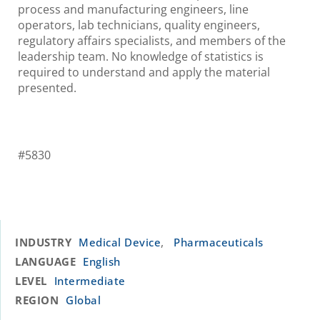
process and manufacturing engineers, line
operators, lab technicians, quality engineers,
regulatory affairs specialists, and members of the
leadership team. No knowledge of statistics is
required to understand and apply the material
presented.
#5830
,
INDUSTRY
Medical Device
Pharmaceuticals
LANGUAGE
English
LEVEL
Intermediate
REGION
Global