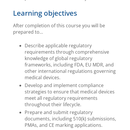
Learning objectives
After completion of this course you will be
prepared to…
Describe applicable regulatory
requirements through comprehensive
knowledge of global regulatory
frameworks, including FDA, EU MDR, and
other international regulations governing
medical devices.
Develop and implement compliance
strategies to ensure that medical devices
meet all regulatory requirements
throughout their lifecycle.
Prepare and submit regulatory
documents, including 510(k) submissions,
PMAs, and CE marking applications.