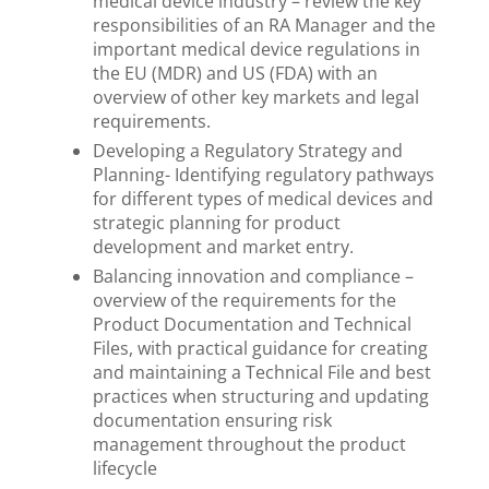
medical device industry – review the key
responsibilities of an RA Manager and the
important medical device regulations in
the EU (MDR) and US (FDA) with an
overview of other key markets and legal
requirements.
Developing a Regulatory Strategy and
Planning- Identifying regulatory pathways
for different types of medical devices and
strategic planning for product
development and market entry.
Balancing innovation and compliance –
overview of the requirements for the
Product Documentation and Technical
Files, with practical guidance for creating
and maintaining a Technical File and best
practices when structuring and updating
documentation ensuring risk
management throughout the product
lifecycle