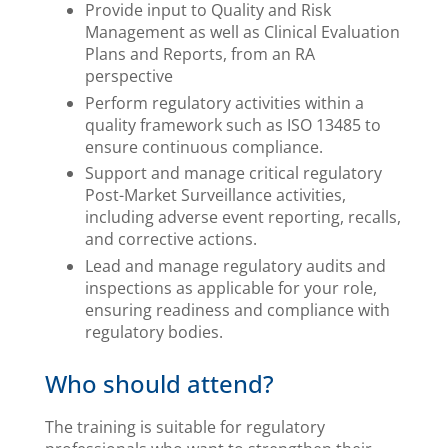
Provide input to Quality and Risk
Management as well as Clinical Evaluation
Plans and Reports, from an RA
perspective
Perform regulatory activities within a
quality framework such as ISO 13485 to
ensure continuous compliance.
Support and manage critical regulatory
Post-Market Surveillance activities,
including adverse event reporting, recalls,
and corrective actions.
Lead and manage regulatory audits and
inspections as applicable for your role,
ensuring readiness and compliance with
regulatory bodies.
Who should attend?
The training is suitable for regulatory