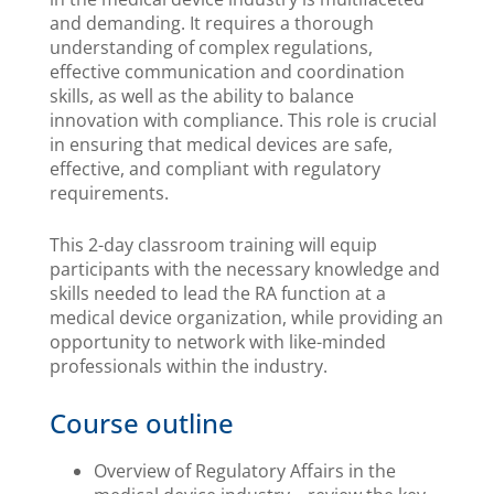
and demanding. It requires a thorough
understanding of complex regulations,
effective communication and coordination
skills, as well as the ability to balance
innovation with compliance. This role is crucial
in ensuring that medical devices are safe,
effective, and compliant with regulatory
requirements.
This 2-day classroom training will equip
participants with the necessary knowledge and
skills needed to lead the RA function at a
medical device organization, while providing an
opportunity to network with like-minded
professionals within the industry.
Course outline
Overview of Regulatory Affairs in the