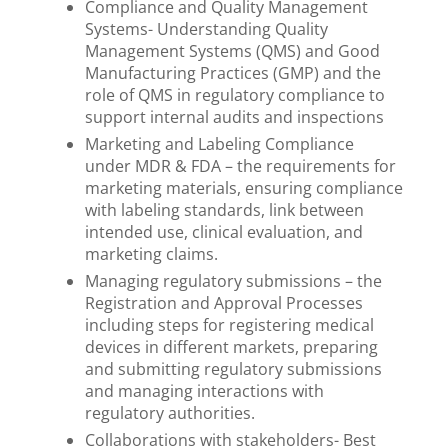
Compliance and Quality Management
Systems- Understanding Quality
Management Systems (QMS) and Good
Manufacturing Practices (GMP) and the
role of QMS in regulatory compliance to
support internal audits and inspections
Marketing and Labeling Compliance
under MDR & FDA – the requirements for
marketing materials, ensuring compliance
with labeling standards, link between
intended use, clinical evaluation, and
marketing claims.
Managing regulatory submissions – the
Registration and Approval Processes
including steps for registering medical
devices in different markets, preparing
and submitting regulatory submissions
and managing interactions with
regulatory authorities.
Collaborations with stakeholders- Best