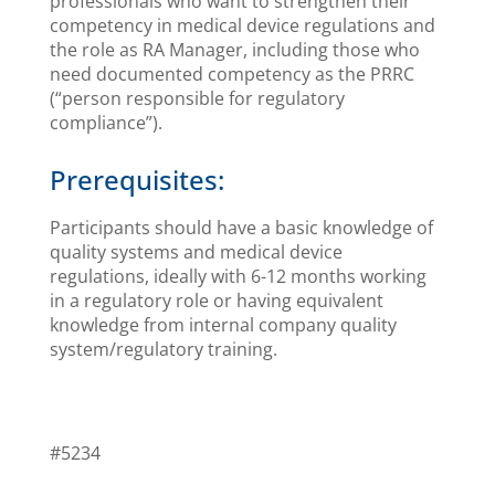
professionals who want to strengthen their
competency in medical device regulations and
the role as RA Manager, including those who
need documented competency as the PRRC
(“person responsible for regulatory
compliance”).
Prerequisites:
Participants should have a basic knowledge of
quality systems and medical device
regulations, ideally with 6-12 months working
in a regulatory role or having equivalent
knowledge from internal company quality
system/regulatory training.
#5234