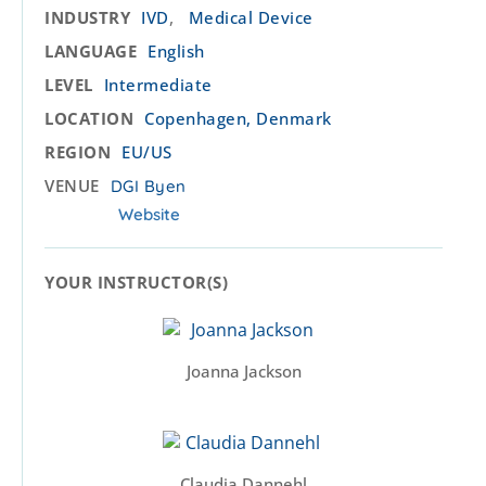
,
INDUSTRY
IVD
Medical Device
LANGUAGE
English
LEVEL
Intermediate
LOCATION
Copenhagen, Denmark
REGION
EU/US
VENUE
DGI Byen
Website
YOUR INSTRUCTOR(S)​
Joanna Jackson
Claudia Dannehl