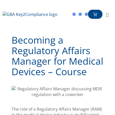
content
Becoming a
Regulatory Affairs
Manager for Medical
Devices – Course
The role of a Regulatory Affairs Manager (RAM)
in the medical device industry is multifaceted