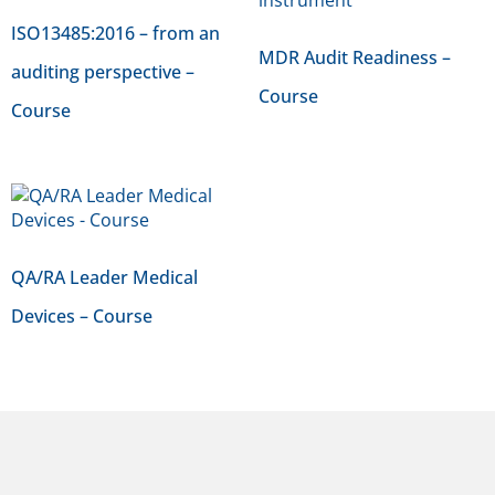
ISO13485:2016 – from an
MDR Audit Readiness –
auditing perspective –
Course
Course
QA/RA Leader Medical
Devices – Course