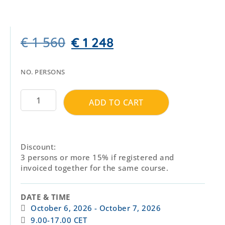
€
1 560
€
1 248
NO. PERSONS
ADD TO CART
Discount:
3 persons or more 15% if registered and
invoiced together for the same course.
DATE & TIME
October 6, 2026
- October 7, 2026
9.00-17.00 CET