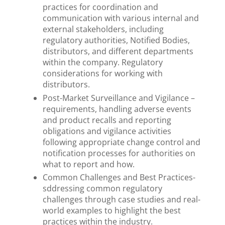
practices for coordination and
communication with various internal and
external stakeholders, including
regulatory authorities, Notified Bodies,
distributors, and different departments
within the company. Regulatory
considerations for working with
distributors.
Post-Market Surveillance and Vigilance –
requirements, handling adverse events
and product recalls and reporting
obligations and vigilance activities
following appropriate change control and
notification processes for authorities on
what to report and how.
Common Challenges and Best Practices-
sddressing common regulatory
challenges through case studies and real-
world examples to highlight the best
practices within the industry.