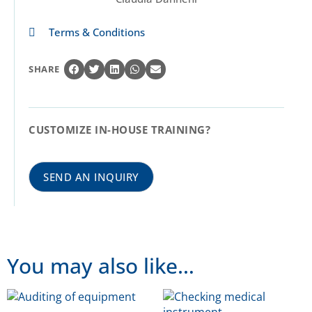
Terms & Conditions
SHARE
CUSTOMIZE IN-HOUSE TRAINING?
SEND AN INQUIRY
You may also like…