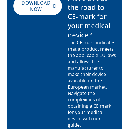
DOWNLOAD
the road to
NOW
CE-mark for
your medical
device?
The CE mark indicates
that a product meets
the applicable EU laws
and allows the
manufacturer to
make their device
available on the
European market.
Navigate the
complexities of
obtaining a CE mark
for your medical
device with our
guide.