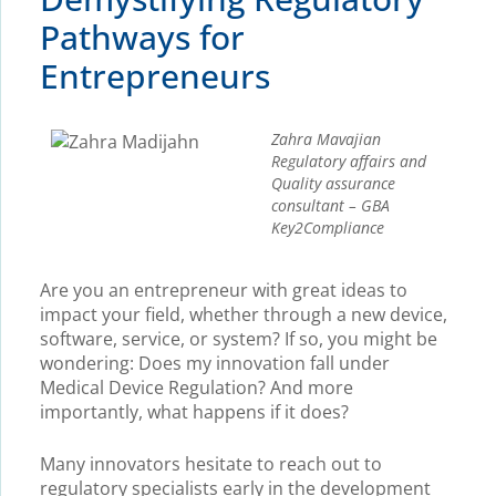
Pathways for
Entrepreneurs
Zahra Mavajian
Regulatory affairs and
Quality assurance
consultant – GBA
Key2Compliance
Are you an entrepreneur with great ideas to
impact your field, whether through a new device,
software, service, or system? If so, you might be
wondering: Does my innovation fall under
Medical Device Regulation? And more
importantly, what happens if it does?
Many innovators hesitate to reach out to
regulatory specialists early in the development