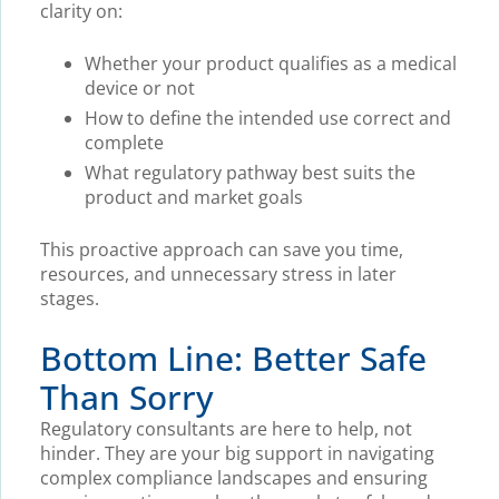
clarity on:
Whether your product qualifies as a medical
device or not
How to define the intended use correct and
complete
What regulatory pathway best suits the
product and market goals
This proactive approach can save you time,
resources, and unnecessary stress in later
stages.
Bottom Line: Better Safe
Than Sorry
Regulatory consultants are here to help, not
hinder. They are your big support in navigating
complex compliance landscapes and ensuring