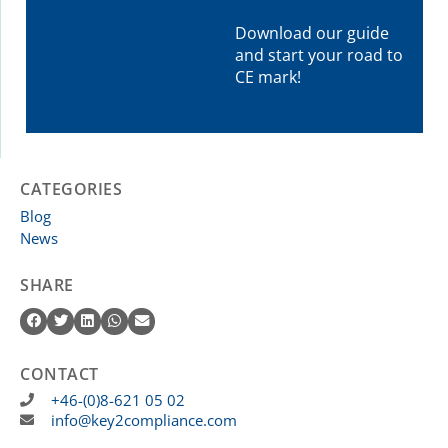
Download our guide
and start your road to
CE mark!
CATEGORIES
Blog
News
SHARE
CONTACT
+46-(0)8-621 05 02
info@key2compliance.com