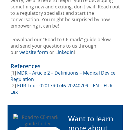
worry, we are here to help! If you’re developing
something new and exciting, don’t wait. Reach out
to a regulatory specialist and start the
conversation. You might be surprised by how
empowering it can be!
Download our “Road to CE‑mark” guide below,
and send your questions to us through
our
website form
or
LinkedIn
!
References
[1]
MDR – Article 2 – Definitions – Medical Device
Regulation
[2]
EUR-Lex – 02017R0746-20240709 – EN – EUR-
Lex
Want to learn
more about