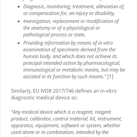
Diagnosis, monitoring, treatment, alleviation of,
or compensation for, an injury or disability,
Investigation, replacement or modification of
the anatomy or of a physiological or
pathological process or state,
Providing information by means of in vitro
examination of specimens derived from the
human body, and which does not achieve its
principal intended action by pharmacological,
immunological or metabolic means, but may be
assisted in its function by such means.”
[1]
Similarly, EU IVDR 2017/746 defines an in-vitro
diagnostic medical device as:
“Any medical device which is a reagent, reagent
product, calibrator, control material, kit, instrument,
apparatus, equipment, software or system, whether
used alone or in combination, intended by the