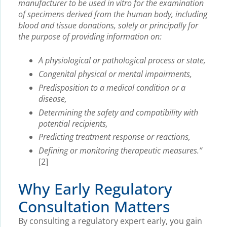
manufacturer to be used in vitro for the examination
of specimens derived from the human body, including
blood and tissue donations, solely or principally for
the purpose of providing information on:
A physiological or pathological process or state,
Congenital physical or mental impairments,
Predisposition to a medical condition or a
disease,
Determining the safety and compatibility with
potential recipients,
Predicting treatment response or reactions,
Defining or monitoring therapeutic measures.”
[2]
Why Early Regulatory
Consultation Matters
By consulting a regulatory expert early, you gain