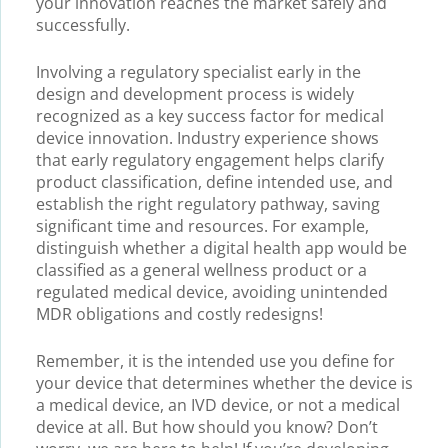
your innovation reaches the market safely and
successfully.
Involving a regulatory specialist early in the
design and development process is widely
recognized as a key success factor for medical
device innovation. Industry experience shows
that early regulatory engagement helps clarify
product classification, define intended use, and
establish the right regulatory pathway, saving
significant time and resources. For example,
distinguish whether a digital health app would be
classified as a general wellness product or a
regulated medical device, avoiding unintended
MDR obligations and costly redesigns!
Remember, it is the intended use you define for
your device that determines whether the device is
a medical device, an IVD device, or not a medical
device at all. But how should you know? Don’t