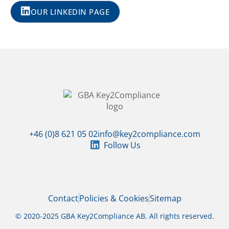
OUR LINKEDIN PAGE
+46 (0)8 621 05 02
info@key2compliance.com
Follow Us
Contact
Policies & Cookies
Sitemap
© 2020-2025 GBA Key2Compliance AB. All rights reserved.