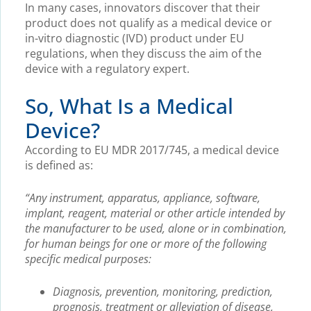
In many cases, innovators discover that their
product does not qualify as a medical device or
in-vitro diagnostic (IVD) product under EU
regulations, when they discuss the aim of the
device with a regulatory expert.
So, What Is a Medical
Device?
According to EU MDR 2017/745, a medical device
is defined as:
“Any instrument, apparatus, appliance, software,
implant, reagent, material or other article intended by
the manufacturer to be used, alone or in combination,
for human beings for one or more of the following
specific medical purposes:
Diagnosis, prevention, monitoring, prediction,
prognosis, treatment or alleviation of disease,