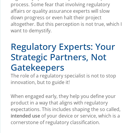
process. Some fear that involving regulatory
affairs or quality assurance experts will slow
down progress or even halt their project
altogether. But this perception is not true, which I
want to demystify.
Regulatory Experts: Your
Strategic Partners, Not
Gatekeepers
The role of a regulatory specialist is not to stop
innovation, but to guide it!
When engaged early, they help you define your
product in a way that aligns with regulatory
expectations. This includes shaping the so called,
intended use
of your device or service, which is a
cornerstone of regulatory classification.