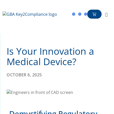
content
Is Your Innovation a
Medical Device?
OCTOBER 6, 2025
Demystifying Regulatory