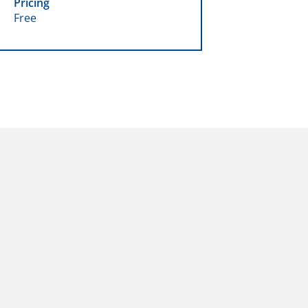
Pricing
Free