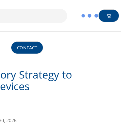
CONTACT
ry Strategy to
Devices