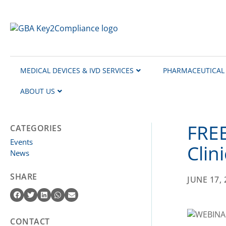
content
MEDICAL DEVICES & IVD SERVICES
PHARMACEUTICAL 
ABOUT US
FREE
CATEGORIES
Events
Clin
News
SHARE
JUNE 17, 
CONTACT