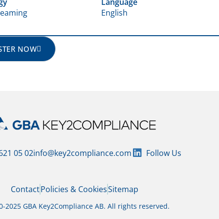
gy
Language
treaming
English
STER NOW
 621 05 02
info@key2compliance.com
Follow Us
Contact
Policies & Cookies
Sitemap
-2025 GBA Key2Compliance AB. All rights reserved.