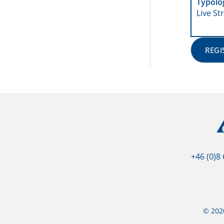
Typolo
Live S
REGI
+46 (0)8
© 2020