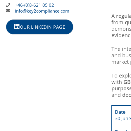
+46-(0)8-621 05 02
info@key2compliance.com
A
regul
from
qu
OUR LINKEDIN PAGE
demonst
evidenc
The int
and bus
market 
To expl
with
GB
purpos
and
dec
Date
30 June