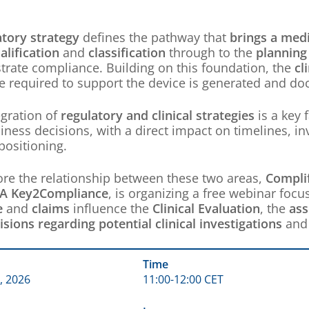
atory strategy
defines the pathway that
brings a medi
alification
and
classification
through to the
planning 
rate compliance. Building on this foundation, the
cl
e required to support the device is generated and d
egration of
regulatory and clinical strategies
is a key 
iness decisions, with a direct impact on timelines, 
positioning.
ore the relationship between these two areas,
Compli
A Key2Compliance
, is organizing a free webinar fo
e
and
claims
influence the
Clinical Evaluation
, the
ass
isions regarding potential clinical investigations
an
Time
, 2026
11:00-12:00 CET