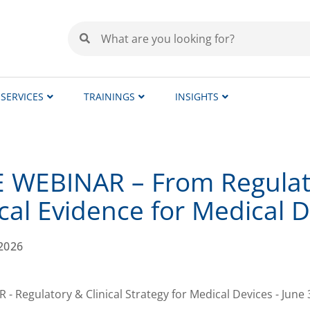
SERVICES
TRAININGS
INSIGHTS
 WEBINAR – From Regulato
ical Evidence for Medical 
2026