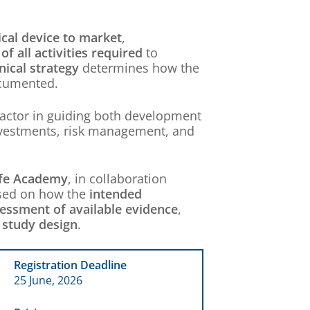
cal device to market
,
of all activities required
to
inical strategy
determines how the
ocumented.
factor in guiding both development
investments, risk management, and
fe Academy
, in collaboration
cused on how the
intended
essment of available evidence
,
d
study design
.
Registration Deadline
25 June, 2026