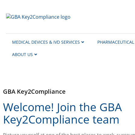
content
MEDICAL DEVICES & IVD SERVICES
PHARMACEUTICAL 
ABOUT US
GBA Key2Compliance
Welcome! Join the GBA
Key2Compliance team