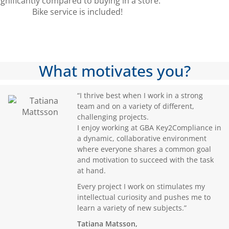
ignificantly compared to buying in a store.
Bike service is included!
What motivates you?
“I thrive best when I work in a strong
team and on a variety of different,
challenging projects.
I enjoy working at GBA Key2Compliance in
a dynamic, collaborative environment
where everyone shares a common goal
and motivation to succeed with the task
at hand.
Every project I work on stimulates my
intellectual curiosity and pushes me to
learn a variety of new subjects.”
Tatiana Matsson,