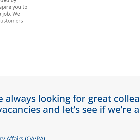
nded by
spire you to
a job. We
 customers
e always looking for great colle
vacancies and let’s see if we’re 
y Affairs (QA/RA)