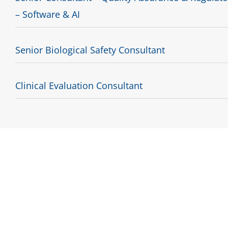
– Software & AI
Senior Biological Safety Consultant
Clinical Evaluation Consultant
S
Are you interested 
We are always on the lo
Please give us
your goals and what you want