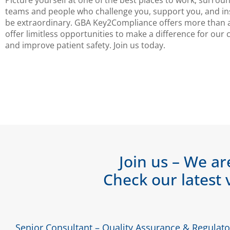
Picture yourself at one of the best places to work, surrou
teams and people who challenge you, support you, and in
be extraordinary. GBA Key2Compliance offers more than 
offer limitless opportunities to make a difference for our
and improve patient safety. Join us today.
Join us – We ar
Check our latest 
Senior Consultant – Quality Assurance & Regulator