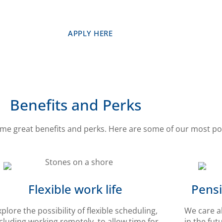
APPLY HERE
Benefits and Perks
me great benefits and perks. Here are some of our most po
Flexible work life
Pensi
xplore the possibility of flexible scheduling,
We care a
cluding working remotely, to allow time for
in the fut