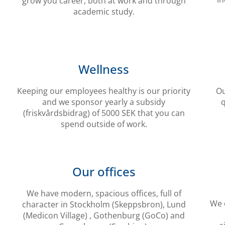
grow you career, both at work and through
academic study.
Wellness
Keeping our employees healthy is our priority
Ou
and we sponsor yearly a subsidy
q
(friskvårdsbidrag) of 5000 SEK that you can
spend outside of work.
Our offices
We have modern, spacious offices, full of
We o
character in Stockholm (Skeppsbron), Lund
(Medicon Village) , Gothenburg (GoCo) and