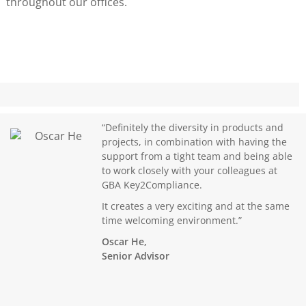
throughout our offices.
“Definitely the diversity in products and
projects, in combination with having the
support from a tight team and being able
to work closely with your colleagues at
GBA Key2Compliance.
It creates a very exciting and at the same
time welcoming environment.”
Oscar He,
Senior Advisor