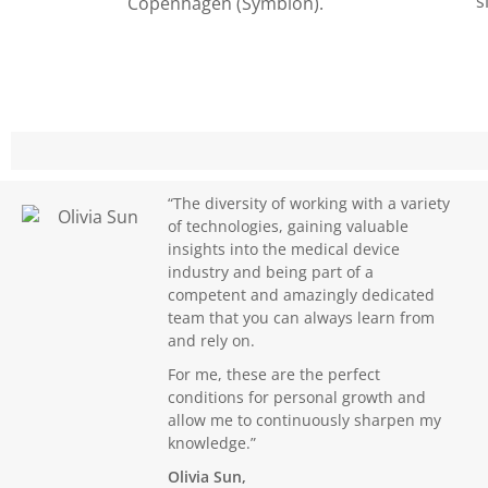
s
Copenhagen (Symbion).
“The diversity of working with a variety
of technologies, gaining valuable
insights into the medical device
industry and being part of a
competent and amazingly dedicated
team that you can always learn from
and rely on.
For me, these are the perfect
conditions for personal growth and
allow me to continuously sharpen my
knowledge.”
Olivia Sun,