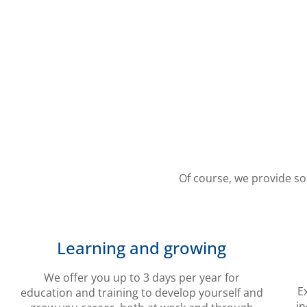
Of course, we provide so
Learning and growing
We offer you up to 3 days per year for
E
education and training to develop yourself and
in