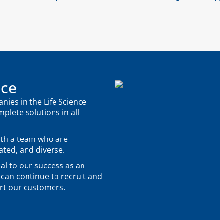
nce
ies in the Life Science
mplete solutions in all
ith a team who are
ted, and diverse.
al to our success as an
 can continue to recruit and
ort our customers.
.