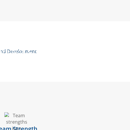
Quality Assurance
Training & Courses
eam Strength