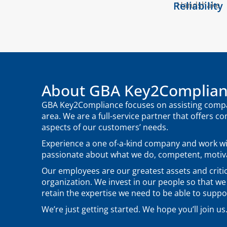
Reliability
About GBA Key2Complia
GBA Key2Compliance focuses on assisting compan
area. We are a full-service partner that offers co
aspects of our customers’ needs.
Experience a one of-a-kind company and work w
passionate about what we do, competent, motiva
Our employees are our greatest assets and critic
organization. We invest in our people so that we
retain the expertise we need to be able to supp
We’re just getting started. We hope you’ll join us