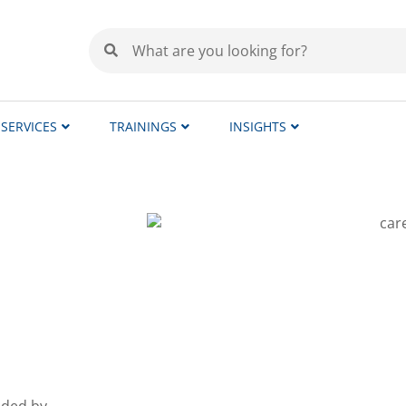
SERVICES
TRAININGS
INSIGHTS