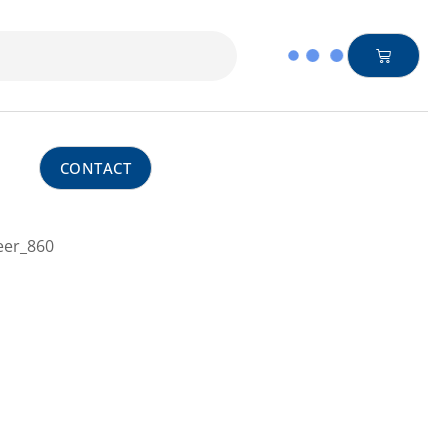
CONTACT