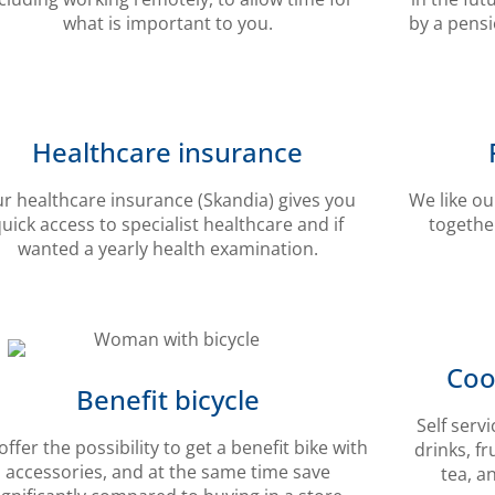
what is important to you.
by a pens
Healthcare insurance
r healthcare insurance (Skandia) gives you
We like ou
uick access to specialist healthcare and if
together
wanted a yearly health examination.
Coo
Benefit bicycle
Self serv
ffer the possibility to get a benefit bike with
drinks, fr
accessories, and at the same time save
tea, a