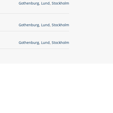
,
,
Gothenburg
Lund
Stockholm
,
,
Gothenburg
Lund
Stockholm
,
,
Gothenburg
Lund
Stockholm
ght now?
application.
es,
ure job openings.