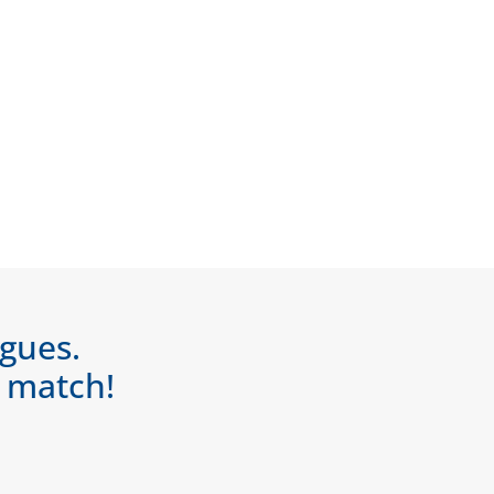
agues.
a match!