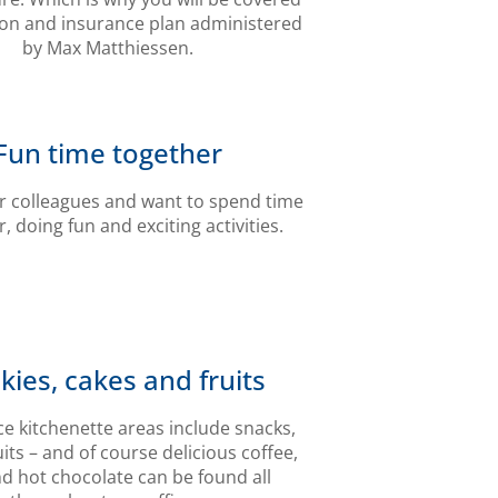
ion and insurance plan administered
by Max Matthiessen.
Fun time together
r colleagues and want to spend time
, doing fun and exciting activities.
kies, cakes and fruits
ice kitchenette areas include snacks,
uits – and of course delicious coffee,
nd hot chocolate can be found all