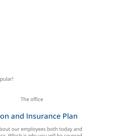
pular!
on and Insurance Plan
bout our employees both today and
ure. Which is why you will be covered