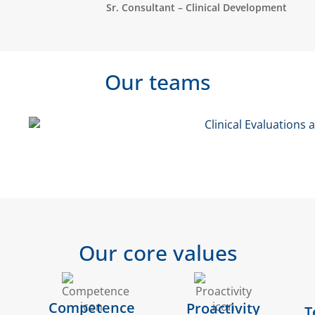
Sr. Consultant – Clinical Development
Our teams
Clinical Development - CRO
Pharma QA
Our core values
Competence
Proactivity
T