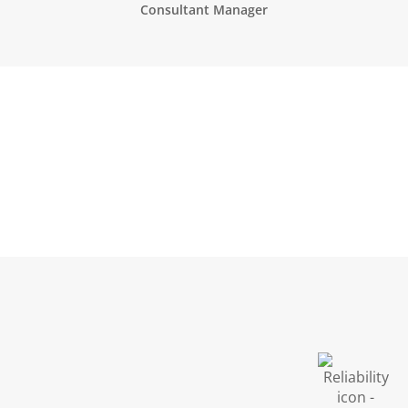
Consultant Manager
Biological Safety
Regulatory Affairs