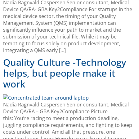
Nadia Ragnvald Caspersen Senior consultant, Medical
Device QA/RA- GBA Key2Compliance For startups in the
medical device sector, the timing of your Quality
Management System (QMS) implementation can
significantly influence your path to market and the
submission of your technical file. While it may be
tempting to focus solely on product development,
integrating a QMS early […]
Quality Culture -Technology
helps, but people make it
work
Nadia Ragnvald Caspersen Senior consultant, Medical
Device QA/RA – GBA Key2Compliance Picture
this: You’re racing to meet a production deadline,
juggling compliance requirements, and fighting to keep
costs under control. Amid all that pressure, one
question looms large: How do we make quality more