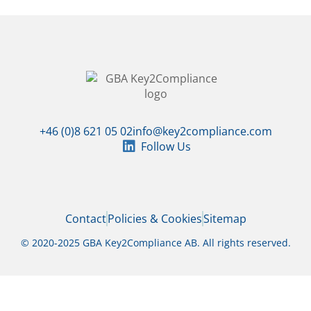
+46 (0)8 621 05 02
info@key2compliance.com
Follow Us
Contact
Policies & Cookies
Sitemap
© 2020-2025 GBA Key2Compliance AB. All rights reserved.