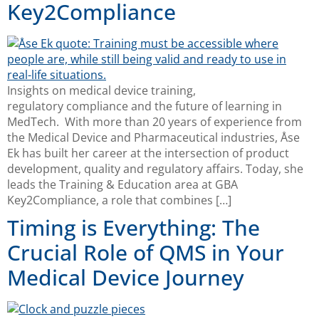
Key2Compliance
Insights on medical device training,
regulatory compliance and the future of learning in
MedTech. With more than 20 years of experience from
the Medical Device and Pharmaceutical industries, Åse
Ek has built her career at the intersection of product
development, quality and regulatory affairs. Today, she
leads the Training & Education area at GBA
Key2Compliance, a role that combines […]
Timing is Everything: The
Crucial Role of QMS in Your
Medical Device Journey