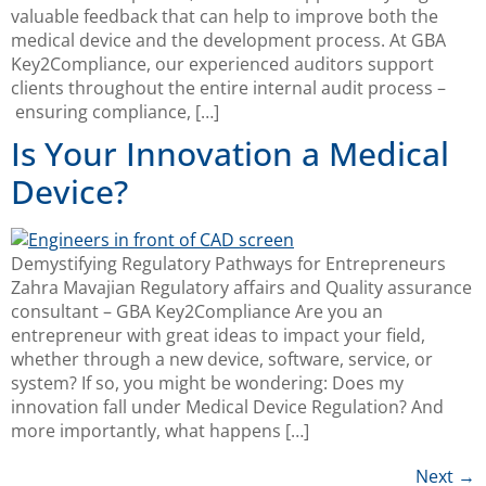
valuable feedback that can help to improve both the
medical device and the development process. At GBA
Key2Compliance, our experienced auditors support
clients throughout the entire internal audit process –
ensuring compliance, […]
Is Your Innovation a Medical
Device?
Demystifying Regulatory Pathways for Entrepreneurs
Zahra Mavajian Regulatory affairs and Quality assurance
consultant – GBA Key2Compliance Are you an
entrepreneur with great ideas to impact your field,
whether through a new device, software, service, or
system? If so, you might be wondering: Does my
innovation fall under Medical Device Regulation? And
more importantly, what happens […]
Next
→