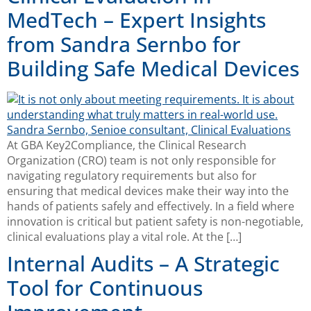
MedTech – Expert Insights
from Sandra Sernbo for
Building Safe Medical Devices
At GBA Key2Compliance, the Clinical Research
Organization (CRO) team is not only responsible for
navigating regulatory requirements but also for
ensuring that medical devices make their way into the
hands of patients safely and effectively. In a field where
innovation is critical but patient safety is non-negotiable,
clinical evaluations play a vital role. At the […]
Internal Audits – A Strategic
Tool for Continuous