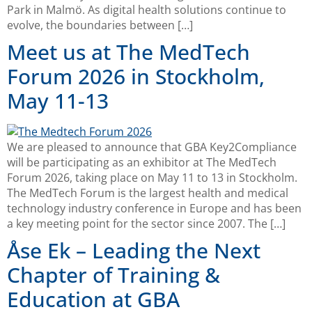
Park in Malmö. As digital health solutions continue to
evolve, the boundaries between […]
Meet us at The MedTech
Forum 2026 in Stockholm,
May 11-13
We are pleased to announce that GBA Key2Compliance
will be participating as an exhibitor at The MedTech
Forum 2026, taking place on May 11 to 13 in Stockholm.
The MedTech Forum is the largest health and medical
technology industry conference in Europe and has been
a key meeting point for the sector since 2007. The […]
Åse Ek – Leading the Next
Chapter of Training &
Education at GBA