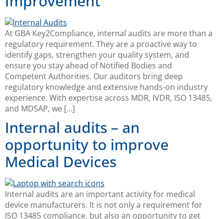
Improvement
At GBA Key2Compliance, internal audits are more than a
regulatory requirement. They are a proactive way to
identify gaps, strengthen your quality system, and
ensure you stay ahead of Notified Bodies and
Competent Authorities. Our auditors bring deep
regulatory knowledge and extensive hands-on industry
experience. With expertise across MDR, IVDR, ISO 13485,
and MDSAP, we […]
Internal audits – an
opportunity to improve
Medical Devices
Internal audits are an important activity for medical
device manufacturers. It is not only a requirement for
ISO 13485 compliance, but also an opportunity to get