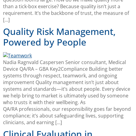
than a tick-box exercise? Because quality isn’t just a
requirement. It’s the backbone of trust, the measure of
[…]
Quality Risk Management,
Powered by People
Nadia Ragnvald Caspersen Senior consultant, Medical
Device QA/RA – GBA Key2Compliance Building better
systems through respect, teamwork, and ongoing
improvement Quality management isn’t just about
systems and standards—it’s about people. Every device
we help bring to market is ultimately used by someone
who trusts it with their wellbeing. As
QA/RA professionals, our responsibility goes far beyond
compliance; it’s about safeguarding lives, supporting
clinicians, and earning […]
Clinical Evaluation in