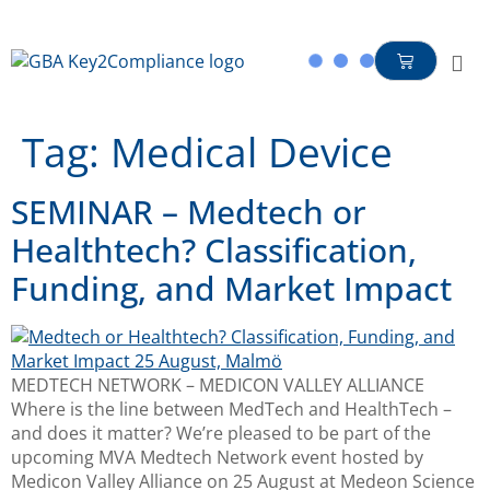
content
Tag:
Medical Device
SEMINAR – Medtech or
Healthtech? Classification,
Funding, and Market Impact
MEDTECH NETWORK – MEDICON VALLEY ALLIANCE
Where is the line between MedTech and HealthTech –
and does it matter? We’re pleased to be part of the
upcoming MVA Medtech Network event hosted by
Medicon Valley Alliance on 25 August at Medeon Science