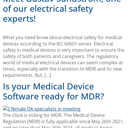
of our electrical safety
experts!
What you need know about electrical safety for medical
devices according to the IEC 60601-series Electrical
safety in medical devices is very important to ensure the
safety of both patients and caregivers. The regulatory
world of medical electrical devices can seem complex at
times, especially with the transition to MDR and its new
requirements. But, […]
Is your Medical Device
Software ready for MDR?
The clock is ticking for MDR. The Medical Device
Regulation (MDR) is fully applicable since May 26th 2021,
and no later than May 26th 2024, all medical device