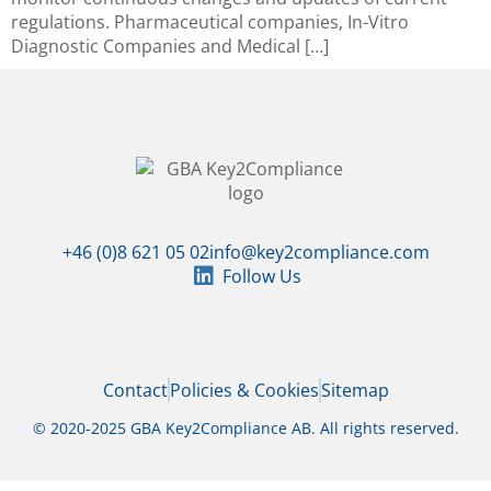
regulations. Pharmaceutical companies, In-Vitro
Diagnostic Companies and Medical […]
+46 (0)8 621 05 02
info@key2compliance.com
Follow Us
Contact
Policies & Cookies
Sitemap
© 2020-2025 GBA Key2Compliance AB. All rights reserved.