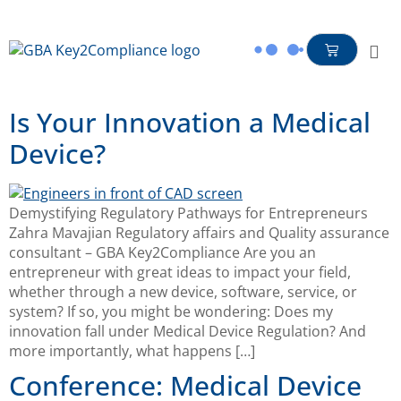
content
Is Your Innovation a Medical
Device?
Demystifying Regulatory Pathways for Entrepreneurs
Zahra Mavajian Regulatory affairs and Quality assurance
consultant – GBA Key2Compliance Are you an
entrepreneur with great ideas to impact your field,
whether through a new device, software, service, or
system? If so, you might be wondering: Does my
innovation fall under Medical Device Regulation? And
more importantly, what happens […]
Conference: Medical Device