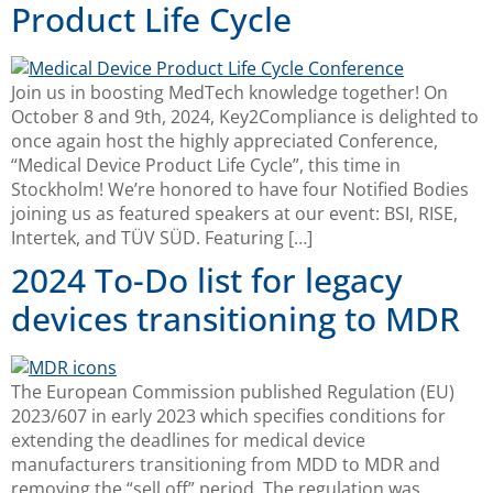
Product Life Cycle
Join us in boosting MedTech knowledge together! On
October 8 and 9th, 2024, Key2Compliance is delighted to
once again host the highly appreciated Conference,
“Medical Device Product Life Cycle”, this time in
Stockholm! We’re honored to have four Notified Bodies
joining us as featured speakers at our event: BSI, RISE,
Intertek, and TÜV SÜD. Featuring […]
2024 To-Do list for legacy
devices transitioning to MDR
The European Commission published Regulation (EU)
2023/607 in early 2023 which specifies conditions for
extending the deadlines for medical device
manufacturers transitioning from MDD to MDR and
removing the “sell off” period. The regulation was