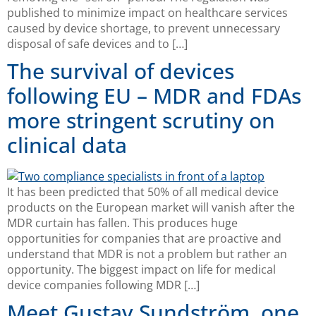
published to minimize impact on healthcare services
caused by device shortage, to prevent unnecessary
disposal of safe devices and to […]
The survival of devices
following EU – MDR and FDAs
more stringent scrutiny on
clinical data
It has been predicted that 50% of all medical device
products on the European market will vanish after the
MDR curtain has fallen. This produces huge
opportunities for companies that are proactive and
understand that MDR is not a problem but rather an
opportunity. The biggest impact on life for medical
device companies following MDR […]
Meet Gustav Sundström, one