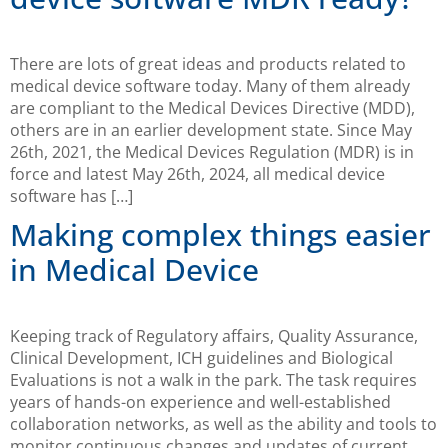
There are lots of great ideas and products related to
medical device software today. Many of them already
are compliant to the Medical Devices Directive (MDD),
others are in an earlier development state. Since May
26th, 2021, the Medical Devices Regulation (MDR) is in
force and latest May 26th, 2024, all medical device
software has […]
Making complex things easier
in Medical Device
Keeping track of Regulatory affairs, Quality Assurance,
Clinical Development, ICH guidelines and Biological
Evaluations is not a walk in the park. The task requires
years of hands-on experience and well-established
collaboration networks, as well as the ability and tools to
monitor continuous changes and updates of current