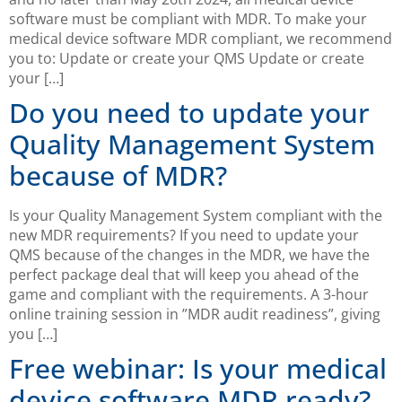
software must be compliant with MDR. To make your
medical device software MDR compliant, we recommend
you to: Update or create your QMS Update or create
your […]
Do you need to update your
Quality Management System
because of MDR?
Is your Quality Management System compliant with the
new MDR requirements? If you need to update your
QMS because of the changes in the MDR, we have the
perfect package deal that will keep you ahead of the
game and compliant with the requirements. A 3-hour
online training session in ”MDR audit readiness”, giving
you […]
Free webinar: Is your medical
device software MDR ready?