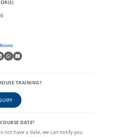
R(S)​
itions
HOUSE TRAINING?
QUIRY
COURSE DATE?
es not have a date, we can notify you