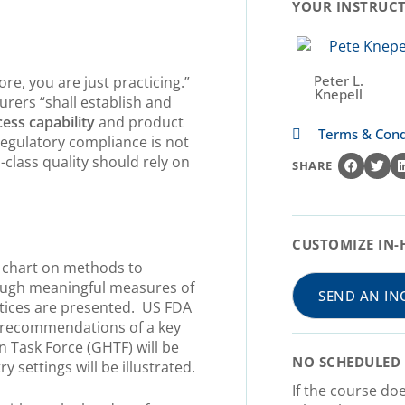
YOUR INSTRUCTO
Peter L.
re, you are just practicing.”
Knepell
rers “shall establish and
ess capability
and product
Terms & Cond
 regulatory compliance is not
-class quality should rely on
SHARE
CUSTOMIZE IN-
w chart on methods to
rough meaningful measures of
SEND AN IN
actices are presented. US FDA
 recommendations of a key
Task Force (GHTF) will be
NO SCHEDULED 
y settings will be illustrated.
If the course do