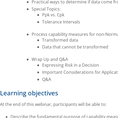
Practical ways to determine if data come f
Special Topics:
Ppk vs. Cpk
Tolerance Intervals
Process capability measures for non-Normal
Transformed data
Data that cannot be transformed
Wrap Up and Q&A
Expressing Risk in a Decision
Important Considerations for Applicat
Q&A
Learning objectives
At the end of this webinar, participants will be able to:
Describe the fundamental purpose of capability meas