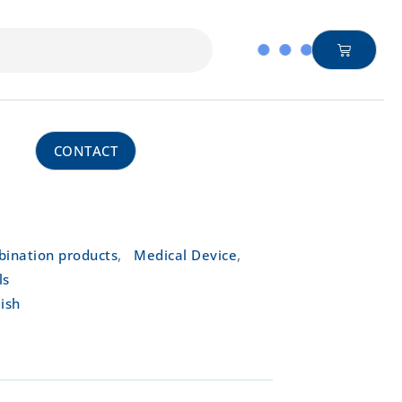
CONTACT
,
,
ination products
Medical Device
ls
ish