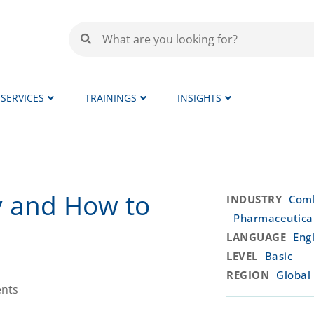
SERVICES
TRAININGS
INSIGHTS
y and How to
INDUSTRY
Comb
Pharmaceutica
LANGUAGE
Engl
LEVEL
Basic
REGION
Global