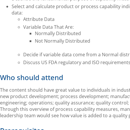
Select and calculate product or process capability indi
data:
Attribute Data
Variable Data That Are:
Normally Distributed
Not Normally Distributed
Decide if variable data come from a Normal distr
Discuss US FDA regulatory and ISO requirements
Who should attend
The content should have great value to individuals in indus
new product development; process development; manufactu
engineering; operations; quality assurance; quality control
Through this overview of process capability measures, ma
leadership team would see how value is added to a quality 