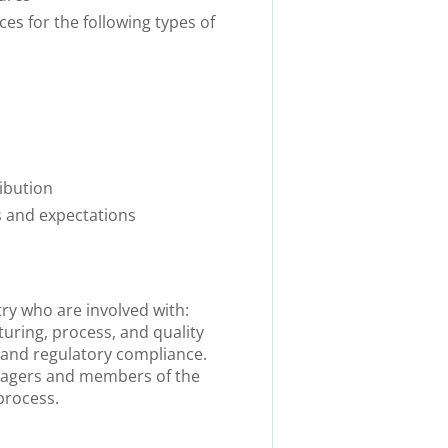
ces for the following types of
ibution
 and expectations
try who are involved with:
ring, process, and quality
; and regulatory compliance.
nagers and members of the
process.