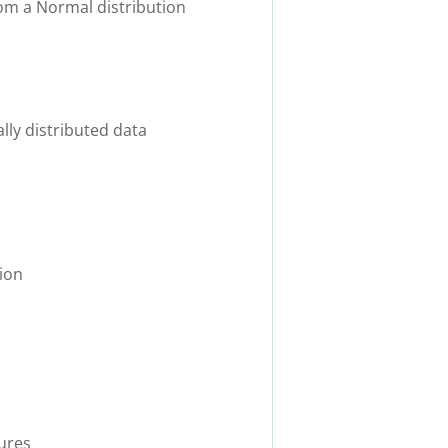
rom a Normal distribution
ly distributed data
ion
ures