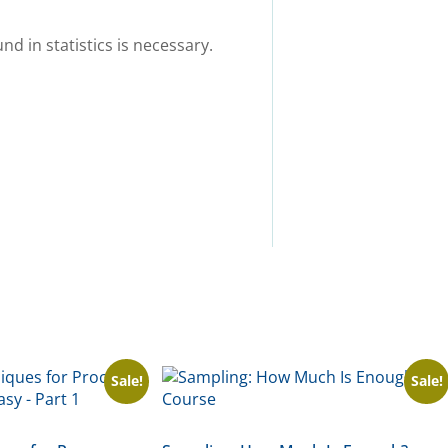
d in statistics is necessary.
Sale!
Sale!