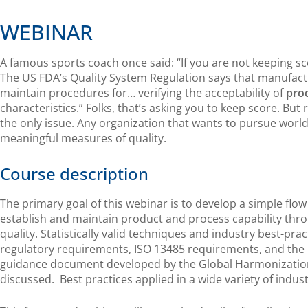
WEBINAR
A famous sports coach once said: “If you are not keeping sco
The US FDA’s Quality System Regulation says that manufactu
maintain procedures for… verifying the acceptability of
proc
characteristics.” Folks, that’s asking you to keep score. But
the only issue. Any organization that wants to pursue world
meaningful measures of quality.
Course description
The primary goal of this webinar is to develop a simple flo
establish and maintain product and process capability th
quality. Statistically valid techniques and industry best-pr
regulatory requirements, ISO 13485 requirements, and the
guidance document developed by the Global Harmonization 
discussed. Best practices applied in a wide variety of industr