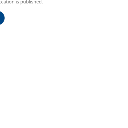
cation is published.