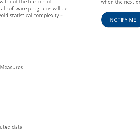
n without the burden of
when the next oc
ical software programs will be
oid statistical complexity –
NOTIFY ME
 Measures
buted data