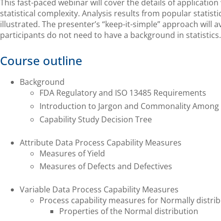
This fast-paced webinar will cover the details of applicatio
statistical complexity. Analysis results from popular statist
illustrated. The presenter’s “keep-it-simple” approach will av
participants do not need to have a background in statistics.
Course outline
Background
FDA Regulatory and ISO 13485 Requirements
Introduction to Jargon and Commonality Among
Capability Study Decision Tree
Attribute Data Process Capability Measures
Measures of Yield
Measures of Defects and Defectives
Variable Data Process Capability Measures
Process capability measures for Normally distri
Properties of the Normal distribution