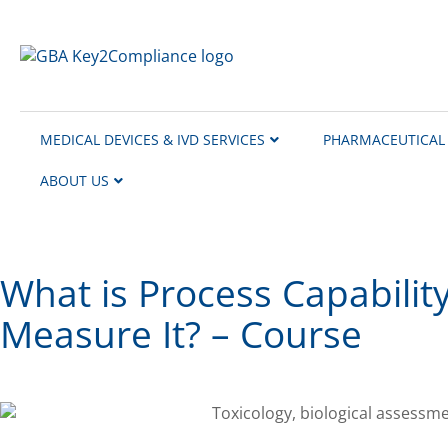
content
MEDICAL DEVICES & IVD SERVICES
PHARMACEUTICAL 
ABOUT US
What is Process Capabilit
Measure It? – Course