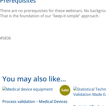
Prerequisites
There are no prerequisites for these webinars. No backgroun
That is the foundation of our “keep-it-simple” approach.
#5836
You may also like…
Sale!
Process validation – Medical Devices