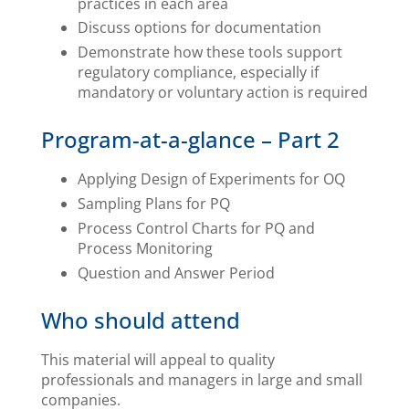
practices in each area
Discuss options for documentation
Demonstrate how these tools support
regulatory compliance, especially if
mandatory or voluntary action is required
Program-at-a-glance – Part 2
Applying Design of Experiments for OQ
Sampling Plans for PQ
Process Control Charts for PQ and
Process Monitoring
Question and Answer Period
Who should attend
This material will appeal to quality
professionals and managers in large and small
companies.