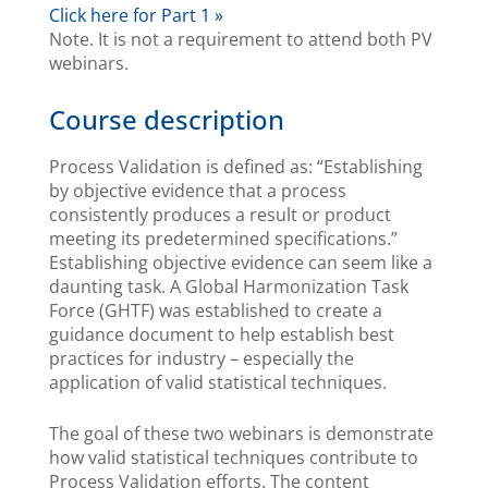
Click here for Part 1 »
Note. It is not a requirement to attend both PV
webinars.
Course description
Process Validation is defined as: “Establishing
by objective evidence that a process
consistently produces a result or product
meeting its predetermined specifications.”
Establishing objective evidence can seem like a
daunting task. A Global Harmonization Task
Force (GHTF) was established to create a
guidance document to help establish best
practices for industry – especially the
application of valid statistical techniques.
The goal of these two webinars is demonstrate
how valid statistical techniques contribute to
Process Validation efforts. The content