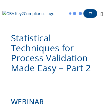
content
Statistical
Techniques for
Process Validation
Made Easy – Part 2
WEBINAR