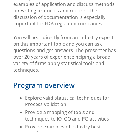
examples of application and discuss methods
for writing protocols and reports. The
discussion of documentation is especially
important for FDA-regulated companies.
You will hear directly from an industry expert
on this important topic and you can ask
questions and get answers. The presenter has
over 20 years of experience helping a broad
variety of firms apply statistical tools and
techniques.
Program overview
Explore valid statistical techniques for
Process Validation
Provide a mapping of tools and
techniques to IQ, OQ and PQ activities
Provide examples of industry best