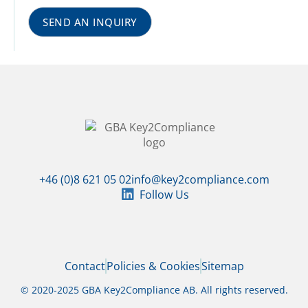
SEND AN INQUIRY
+46 (0)8 621 05 02
info@key2compliance.com
Follow Us
Contact
Policies & Cookies
Sitemap
© 2020-2025 GBA Key2Compliance AB. All rights reserved.