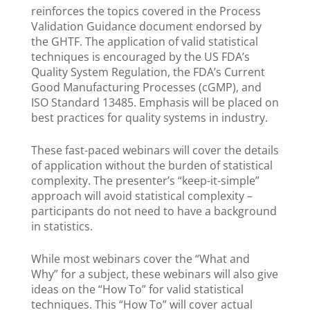
reinforces the topics covered in the Process
Validation Guidance document endorsed by
the GHTF. The application of valid statistical
techniques is encouraged by the US FDA’s
Quality System Regulation, the FDA’s Current
Good Manufacturing Processes (cGMP), and
ISO Standard 13485. Emphasis will be placed on
best practices for quality systems in industry.
These fast-paced webinars will cover the details
of application without the burden of statistical
complexity. The presenter’s “keep-it-simple”
approach will avoid statistical complexity –
participants do not need to have a background
in statistics.
While most webinars cover the “What and
Why” for a subject, these webinars will also give
ideas on the “How To” for valid statistical
techniques. This “How To” will cover actual