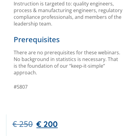
Instruction is targeted to: quality engineers,
process & manufacturing engineers, regulatory
compliance professionals, and members of the
leadership team.
Prerequisites
There are no prerequisites for these webinars.
No background in statistics is necessary. That
is the foundation of our “keep-it-simple”
approach.
#5807
€
250
€
200