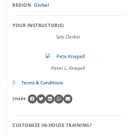
REGION
Global
YOUR INSTRUCTOR(S)​
Seb Clerkin
Peter L. Knepell
Terms & Conditions
SHARE
CUSTOMIZE IN-HOUSE TRAINING?