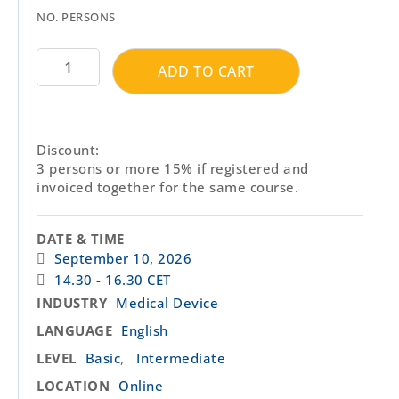
NO. PERSONS
ADD TO CART
Discount:
3 persons or more 15% if registered and
invoiced together for the same course.
DATE & TIME
September 10, 2026
14.30 - 16.30 CET
INDUSTRY
Medical Device
LANGUAGE
English
,
LEVEL
Basic
Intermediate
LOCATION
Online