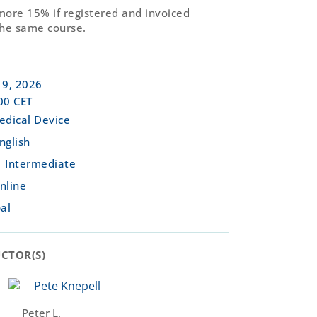
more 15% if registered and invoiced
the same course.
9, 2026
00 CET
edical Device
nglish
Intermediate
nline
al
CTOR(S)​
Peter L.