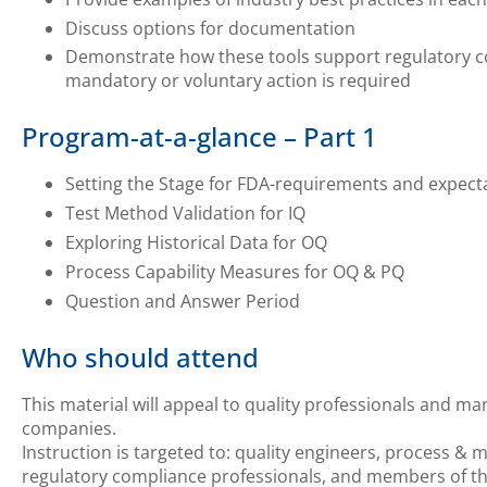
Discuss options for documentation
Demonstrate how these tools support regulatory com
mandatory or voluntary action is required
Program-at-a-glance – Part 1
Setting the Stage for FDA-requirements and expect
Test Method Validation for IQ
Exploring Historical Data for OQ
Process Capability Measures for OQ & PQ
Question and Answer Period
Who should attend
This material will appeal to quality professionals and ma
companies.
Instruction is targeted to: quality engineers, process &
regulatory compliance professionals, and members of th