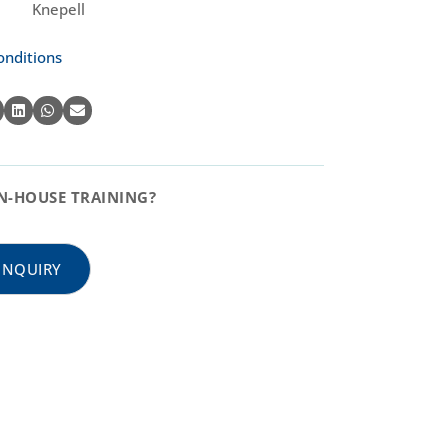
Knepell
onditions
N-HOUSE TRAINING?
INQUIRY