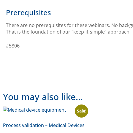
Prerequisites
There are no prerequisites for these webinars. No backgr
That is the foundation of our “keep-it-simple” approach.
#5806
You may also like…
Sale!
Process validation – Medical Devices