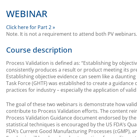
WEBINAR
Click here for Part 2 »
Note. It is not a requirement to attend both PV webinars
Course description
Process Validation is defined as: “Establishing by object
consistently produces a result or product meeting its pr
Establishing objective evidence can seem like a daunting
Task Force (GHTF) was established to create a guidance 
practices for industry – especially the application of valid
The goal of these two webinars is demonstrate how valid 
contribute to Process Validation efforts. The content rei
Process Validation Guidance document endorsed by the G
statistical techniques is encouraged by the US FDA’s Qua
FDA’s Current Good Manufacturing Processes (cGMP), an