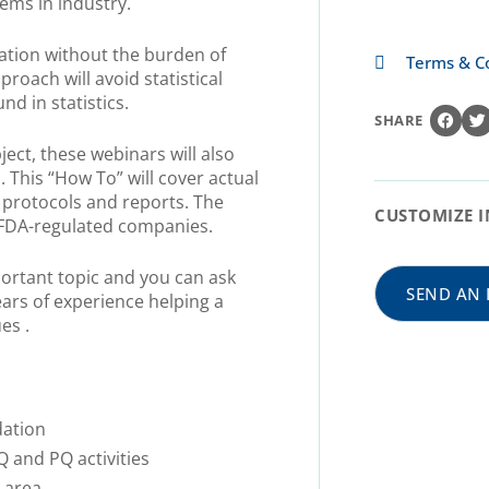
tems in industry.
cation without the burden of
Terms & C
proach will avoid statistical
d in statistics.
SHARE
ect, these webinars will also
. This “How To” will cover actual
 protocols and reports. The
CUSTOMIZE I
r FDA-regulated companies.
portant topic and you can ask
SEND AN 
ars of experience helping a
es .
dation
Q and PQ activities
 area