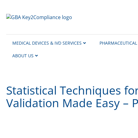
content
MEDICAL DEVICES & IVD SERVICES
PHARMACEUTICAL 
ABOUT US
Statistical Techniques fo
Validation Made Easy – P