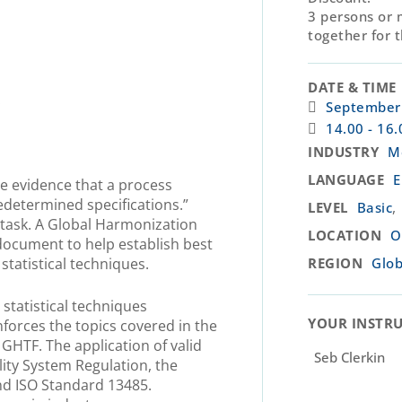
3 persons or 
together for 
DATE & TIME
.
September 
14.00 - 16.
INDUSTRY
M
LANGUAGE
E
ive evidence that a process
edetermined specifications.”
,
LEVEL
Basic
 task. A Global Harmonization
LOCATION
O
document to help establish best
 statistical techniques.
REGION
Glob
statistical techniques
YOUR INSTRU
nforces the topics covered in the
HTF. The application of valid
Seb Clerkin
lity System Regulation, the
d ISO Standard 13485.