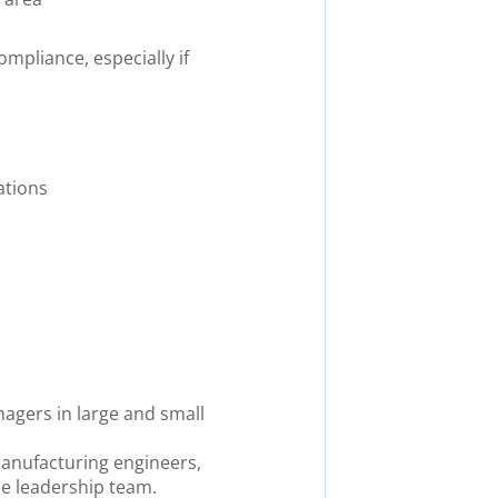
pliance, especially if
ations
nagers in large and small
 manufacturing engineers,
e leadership team.