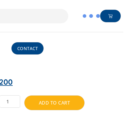
CONTACT
200
ADD TO CART