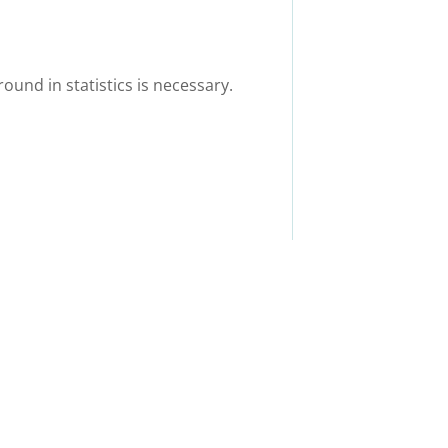
ound in statistics is necessary.