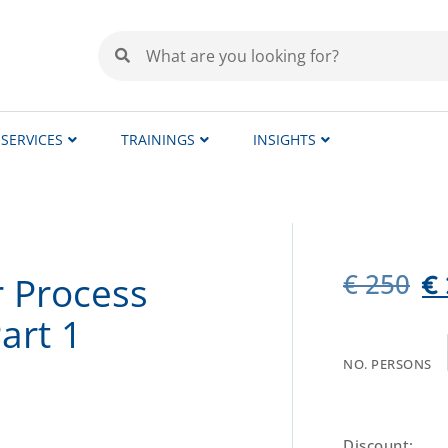
SERVICES
TRAININGS
INSIGHTS
€
250
r Process
€
art 1
NO. PERSONS
Discount: