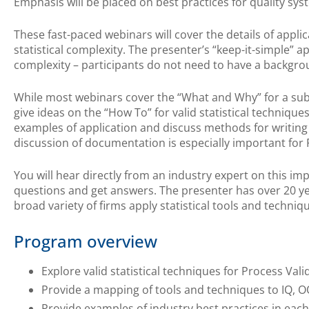
Emphasis will be placed on best practices for quality sys
These fast-paced webinars will cover the details of appli
statistical complexity. The presenter’s “keep-it-simple” ap
complexity – participants do not need to have a backgroun
While most webinars cover the “What and Why” for a subj
give ideas on the “How To” for valid statistical techniques
examples of application and discuss methods for writing
discussion of documentation is especially important fo
You will hear directly from an industry expert on this im
questions and get answers. The presenter has over 20 ye
broad variety of firms apply statistical tools and techniqu
Program overview
Explore valid statistical techniques for Process Vali
Provide a mapping of tools and techniques to IQ, O
Provide examples of industry best practices in each