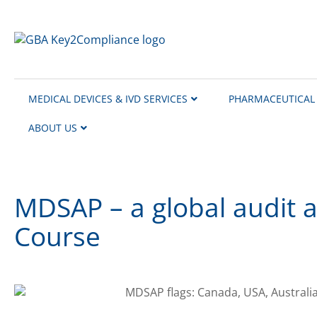
content
MEDICAL DEVICES & IVD SERVICES
PHARMACEUTICAL 
ABOUT US
MDSAP – a global audit 
Course