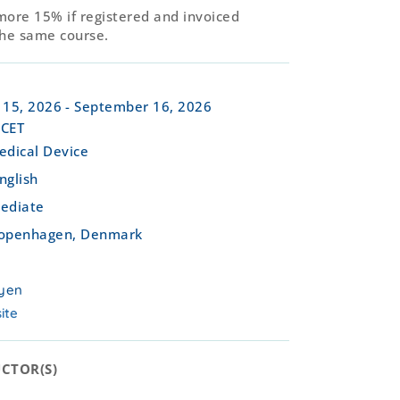
more 15% if registered and invoiced
the same course.
 15, 2026
- September 16, 2026
 CET
edical Device
nglish
ediate
openhagen, Denmark
yen
ite
CTOR(S)​