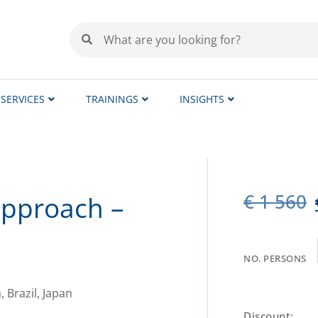
SERVICES
TRAININGS
INSIGHTS
€
1 560
approach –
NO. PERSONS
Discount: