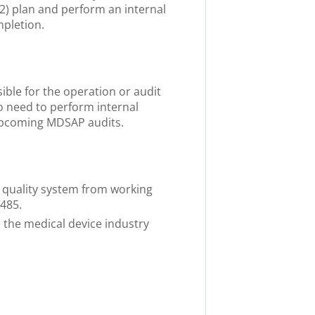
) plan and perform an internal
mpletion.
sible for the operation or audit
 need to perform internal
 upcoming MDSAP audits.
 quality system from working
3485.
 the medical device industry