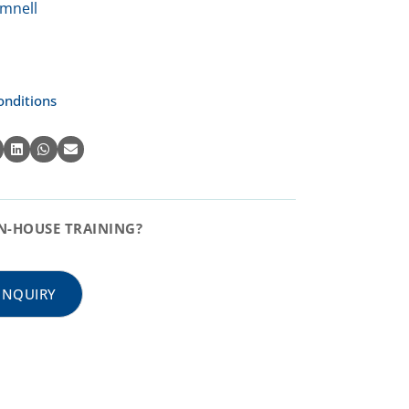
onditions
N-HOUSE TRAINING?
INQUIRY