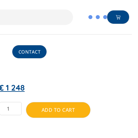
CONTACT
€
1 248
ADD TO CART