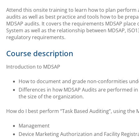
Attend this onsite training to learn how to plan perfor
audits as well as best practice and tools how to be pre
MDSAP audits. It covers the requirements MDSAP place
System as well as the relationship between MDSAP, ISO1
regulatory requirements.
Course description
Introduction to MDSAP
How to document and grade non-conformities un
Differences in how MDSAP Audits are performed in r
the size of the organization.
How do I best perform “Task Based Auditing”, using the
Management
Device Marketing Authorization and Facility Registr