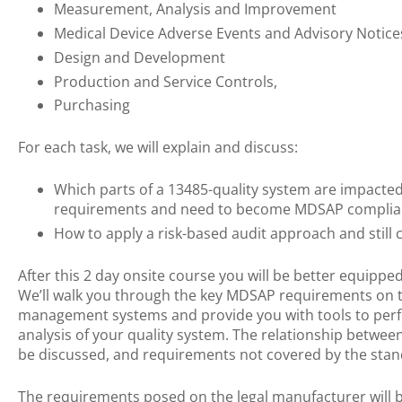
Measurement, Analysis and Improvement
Medical Device Adverse Events and Advisory Notice
Design and Development
Production and Service Controls,
Purchasing
For each task, we will explain and discuss:
Which parts of a 13485-quality system are impacted
requirements and need to become MDSAP complia
How to apply a risk-based audit approach and still 
After this 2 day onsite course you will be better equippe
We’ll walk you through the key MDSAP requirements on t
management systems and provide you with tools to per
analysis of your quality system. The relationship betwe
be discussed, and requirements not covered by the stan
The requirements posed on the legal manufacturer will b