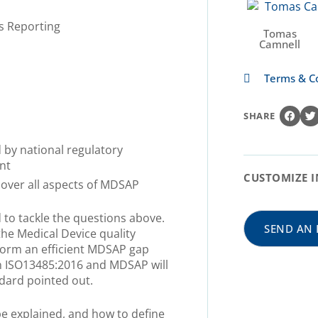
s Reporting
Tomas
Camnell
Terms & C
SHARE
 by national regulatory
nt
CUSTOMIZE I
cover all aspects of MDSAP
d to tackle the questions above.
SEND AN 
he Medical Device quality
form an efficient MDSAP gap
en ISO13485:2016 and MDSAP will
dard pointed out.
e explained, and how to define