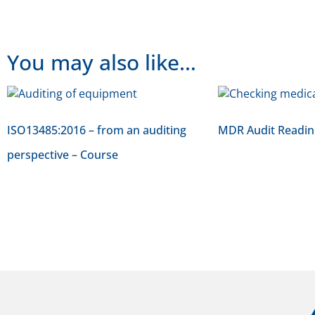
You may also like…
ISO13485:2016 – from an auditing
MDR Audit Readin
perspective – Course