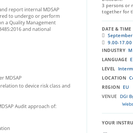
3 persons or 
m and report internal MDSAP
together for 
pared to undergo or perform
 on a Quality Management
3485:2016 and national
DATE & TIME
September
9.00-17.00
INDUSTRY
M
LANGUAGE
E
LEVEL
Interm
der MDSAP
LOCATION
C
elation to device risk class and
REGION
EU
VENUE
DGI B
Webs
 MDSAP Audit approach of:
YOUR INSTRU
ation