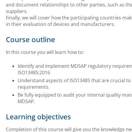
and document relationships to other parties, such as t
suppliers.
Finally, we will cover how the participating countries 
in their evaluation of devices and manufacturers.
Course outline
In this course you will learn how to:
Identify and implement MDSAP regulatory require
ISO13485:2016
Understand aspects of ISO13485 that are crucial to
requirements.
Be fully equipped to audit your internal quality m
MDSAP.
Learning objectives
Completion of this course will give you the knowledge ne