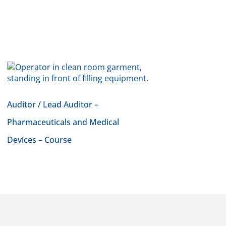
Auditor / Lead Auditor –
Pharmaceuticals and Medical
Devices – Course