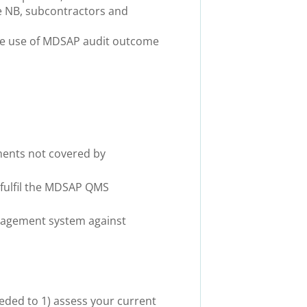
he NB, subcontractors and
make use of MDSAP audit outcome
ments not covered by
 fulfil the MDSAP QMS
anagement system against
eded to 1) assess your current