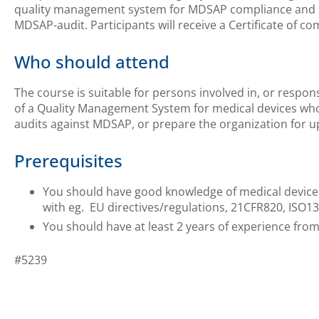
quality management system for MDSAP compliance and 2
MDSAP-audit. Participants will receive a Certificate of co
Who should attend
The course is suitable for persons involved in, or respon
of a Quality Management System for medical devices who
audits against MDSAP, or prepare the organization for
Prerequisites
You should have good knowledge of medical device
with eg. EU directives/regulations, 21CFR820, ISO1
You should have at least 2 years of experience from
#5239