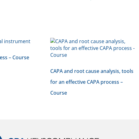
ess – Course
CAPA and root cause analysis, tools
for an effective CAPA process –
Course