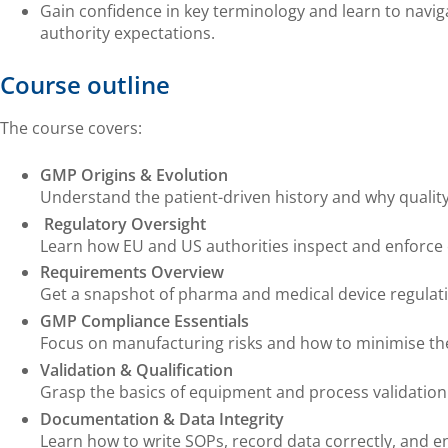
Gain confidence in key terminology and learn to navig
authority expectations.
Course outline
The course covers:
GMP Origins & Evolution
Understand the patient-driven history and why qualit
Regulatory Oversight
Learn how EU and US authorities inspect and enforce
Requirements Overview
Get a snapshot of pharma and medical device regulati
GMP Compliance Essentials
Focus on manufacturing risks and how to minimise t
Validation & Qualification
Grasp the basics of equipment and process validation
Documentation & Data Integrity
Learn how to write SOPs, record data correctly, and en