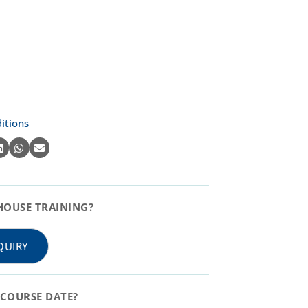
itions
HOUSE TRAINING?
QUIRY
COURSE DATE?