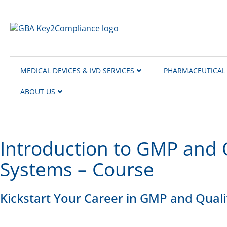
content
MEDICAL DEVICES & IVD SERVICES
PHARMACEUTICAL 
ABOUT US
Introduction to GMP and 
Systems – Course
Kickstart Your Career in GMP and Qual