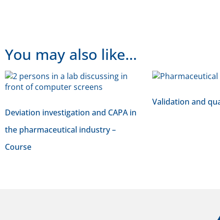
You may also like…
Validation and qua
Deviation investigation and CAPA in
the pharmaceutical industry –
Course