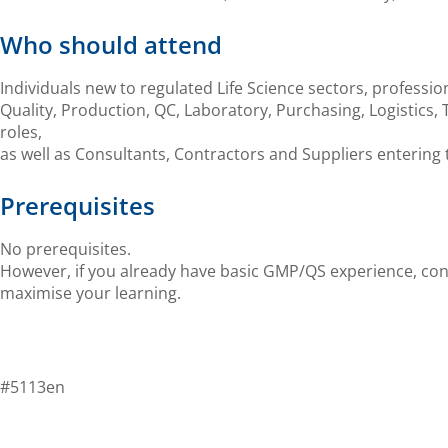
Who should attend
Individuals new to regulated Life Science sectors, professio
Quality, Production, QC, Laboratory, Purchasing, L
ogistics
,
roles,
as well as Consultants, Contractors and Suppliers entering 
Prerequisites
No prerequisites.
However, if you already have basic GMP/QS experience, co
maximise
your
learning.
#5113en