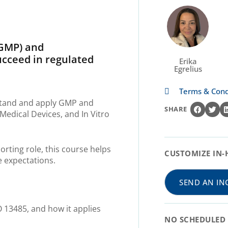
(GMP)
and
succeed in regulated
Erika
Egrelius
Terms & Cond
rstand and apply GMP and
SHARE
edical Devices, and In Vitro
orting role, this course helps
CUSTOMIZE IN-
e expectations.
SEND AN IN
 13485, and how it applies
NO SCHEDULED 