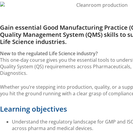
Gain essential G
ood M
anufacturing Practice 
Q
uality
M
anagement
S
ystem (QMS)
skills to 
Life Science industries
.
New to the regulated Life Science industry?
This one-day course gives you the essential tools to unde
Quality System (QS) requirements across Pharmaceuticals, M
Diagnostics.
Whether you’re stepping into production, quality, or a supp
you hit the ground running with a clear grasp of complianc
Learning objectives
Understand the regulatory landscape for GMP and ISO
across pharma and medical devices.