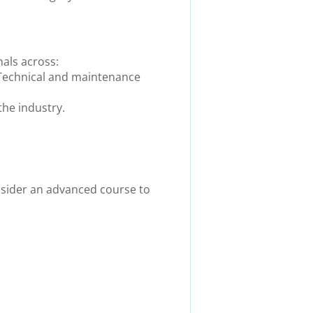
nals across:
 Technical and maintenance
the industry
.
nsider an advanced course to