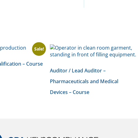
Sale!
lification – Course
Auditor / Lead Auditor –
Pharmaceuticals and Medical
Devices – Course