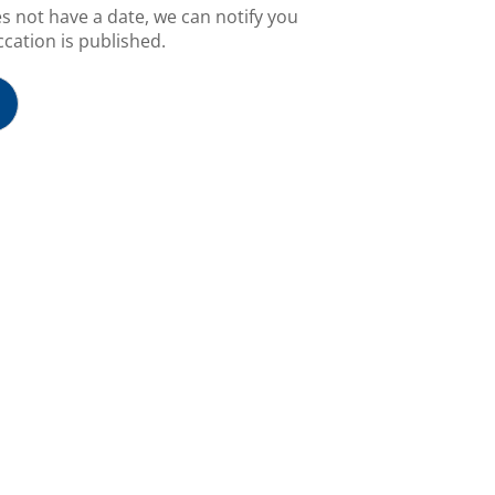
es not have a date, we can notify you
cation is published.