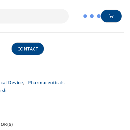
CONTACT
,
cal Device
Pharmaceuticals
ish
R(S)​