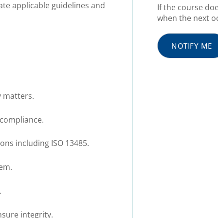
ate applicable guidelines and
If the course do
when the next oc
NOTIFY ME
y matters.
 compliance.
ons including ISO 13485.
hem.
.
sure integrity.