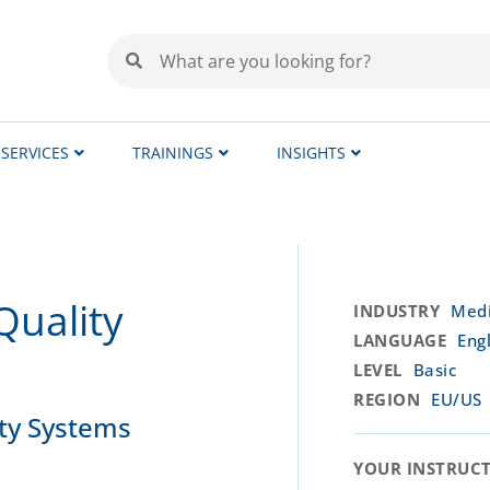
SERVICES
TRAININGS
INSIGHTS
Quality
INDUSTRY
Medi
LANGUAGE
Engl
LEVEL
Basic
REGION
EU/US
ity Systems
YOUR INSTRUCTO