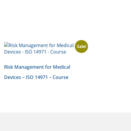
Sale!
Risk Management for Medical
Devices – ISO 14971 – Course