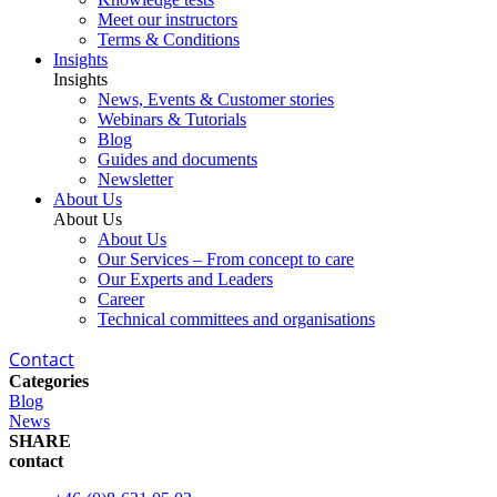
Meet our instructors
Terms & Conditions
Insights
Insights
News, Events & Customer stories
Webinars & Tutorials
Blog
Guides and documents
Newsletter
About Us
About Us
About Us
Our Services – From concept to care
Our Experts and Leaders
Career
Technical committees and organisations
Contact
Categories
Blog
News
SHARE
contact