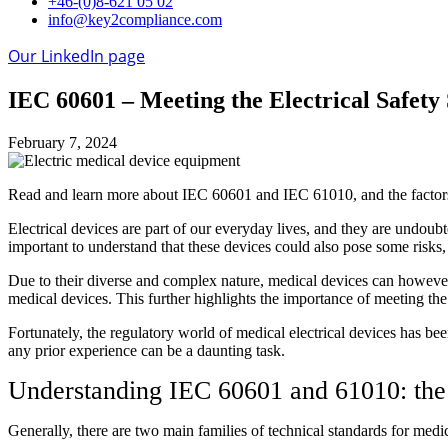
+46-(0)8-621 05 02
info@key2compliance.com
Our LinkedIn page
IEC 60601 – Meeting the Electrical Safety
February 7, 2024
Read and learn more about IEC 60601 and IEC 61010, and the factor
Electrical devices are part of our everyday lives, and they are undoubt
important to understand that these devices could also pose some risks, 
Due to their diverse and complex nature, medical devices can however b
medical devices. This further highlights the importance of meeting the
Fortunately, the regulatory world of medical electrical devices has b
any prior experience can be a daunting task.
Understanding IEC 60601 and 61010: the t
Generally, there are two main families of technical standards for medic