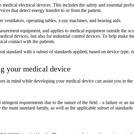
medical electrical devices. This includes the safety and essential perfo
evices that detect energy transfer to or from the patient.
re ventilators, operating tables, x-ray machines, and hearing aids.
measurement equipment, and applies to medical equipment outside the sc
ical devices, but also for industrial control devices. To help make the
cal contact with the patients.
neral standard with a subset of standards applied, based on device type, 
ng your medical device
rs in mind while developing your medical device can assist you in the 
tringent requirements due to the nature of the field – a failure or an in
fy the main standard family, as well as the applicable subset of standards