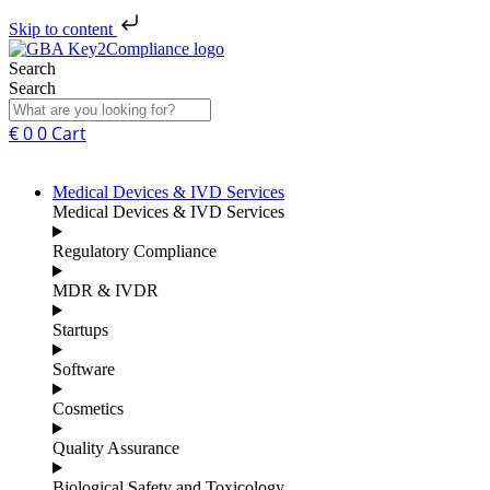
Skip to content
Search
Search
€
0
0
Cart
Medical Devices & IVD Services
Medical Devices & IVD Services
Regulatory Compliance
MDR & IVDR
Startups
Software
Cosmetics
Quality Assurance
Biological Safety and Toxicology