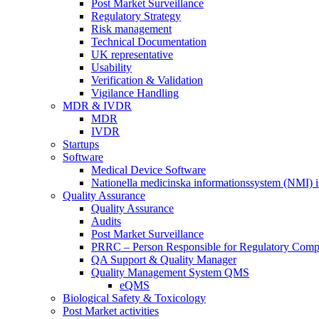
Post Market Surveillance
Regulatory Strategy
Risk management
Technical Documentation
UK representative
Usability
Verification & Validation
Vigilance Handling
MDR & IVDR
MDR
IVDR
Startups
Software
Medical Device Software
Nationella medicinska informationssystem (NMI) i
Quality Assurance
Quality Assurance
Audits
Post Market Surveillance
PRRC – Person Responsible for Regulatory Comp
QA Support & Quality Manager
Quality Management System QMS
eQMS
Biological Safety & Toxicology
Post Market activities