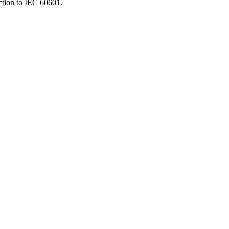
ction to IEC 60601.