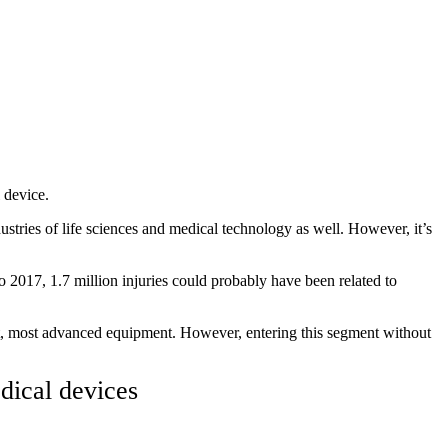
 device.
dustries of life sciences and medical technology as well. However, it’s
o 2017, 1.7 million injuries could probably have been related to
est, most advanced equipment. However, entering this segment without
dical devices