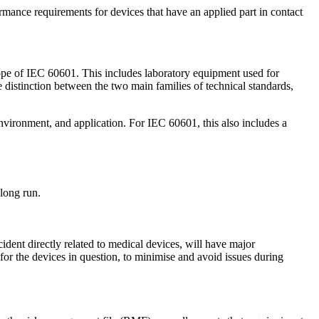
rmance requirements for devices that have an applied part in contact
ope of IEC 60601. This includes laboratory equipment used for
 distinction between the two main families of technical standards,
environment, and application. For IEC 60601, this also includes a
long run.
cident directly related to medical devices, will have major
 for the devices in question, to minimise and avoid issues during