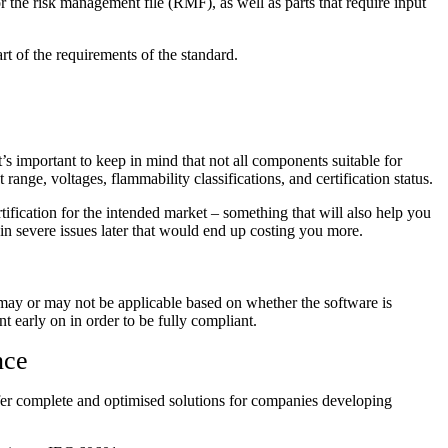
 the risk management file (RMF), as well as parts that require input
rt of the requirements of the standard.
’s important to keep in mind that not all components suitable for
ange, voltages, flammability classifications, and certification status.
tification for the intended market – something that will also help you
 in severe issues later that would end up costing you more.
 may or may not be applicable based on whether the software is
t early on in order to be fully compliant.
nce
offer complete and optimised solutions for companies developing