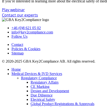
If you’re interested in learning more about the electrical safety of me
Play webinar
Contact our experts
+46 (0)8 621 05 02
info@key2compliance.com
Follow Us
Contact
Policies & Cookies
Sitemap
© 2020-2025 GBA Key2Compliance AB. All rights reserved.
Home
Medical Devices & IVD Services
Regulatory Compliance
Regulatory Affairs
CE Marking
Design and Development
Due Diligence
Electrical Safety
Global Product Registrations & Approvals