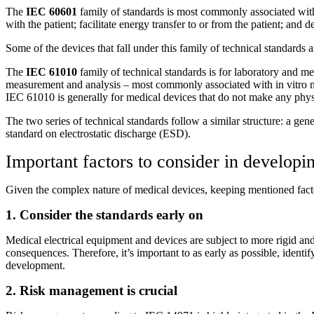
The
IEC 60601
family of standards is most commonly associated with 
with the patient; facilitate energy transfer to or from the patient; and d
Some of the devices that fall under this family of technical standards a
The
IEC 61010
family of technical standards is for laboratory and 
measurement and analysis – most commonly associated with in vitro med
IEC 61010 is generally for medical devices that do not make any physi
The two series of technical standards follow a similar structure: a ge
standard on electrostatic discharge (ESD).
Important factors to consider in developi
Given the complex nature of medical devices, keeping mentioned facto
1. Consider the standards early on
Medical electrical equipment and devices are subject to more rigid and s
consequences. Therefore, it’s important to as early as possible, identi
development.
2. Risk management is crucial