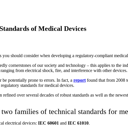
 Standards of Medical Devices
s you should consider
when
develop
ing
a regulatory-compliant medical
edly cornerstones of our society and technology – this applies to the in
ranging from electrical shock, fire, and interference with other devices.
e potentially prone to errors. In fact, a
report
found that from 2008 t
 regulatory standards for medical devices.
een refined over several decades of robust standards as well as the new
wo families of technical standards for me
al electrical devices:
IEC 60601
and
IEC 61010
.