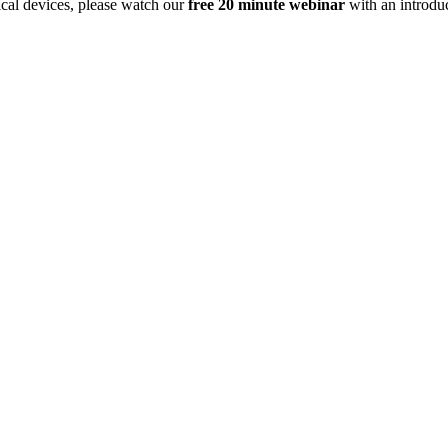
dical devices, please watch our
free 20 minute webinar
with an
introdu