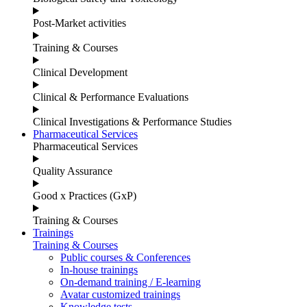
Post-Market activities
Training & Courses
Clinical Development
Clinical & Performance Evaluations
Clinical Investigations & Performance Studies
Pharmaceutical Services
Pharmaceutical Services
Quality Assurance
Good x Practices (GxP)
Training & Courses
Trainings
Training & Courses
Public courses & Conferences
In-house trainings
On-demand training / E-learning
Avatar customized trainings
Knowledge tests