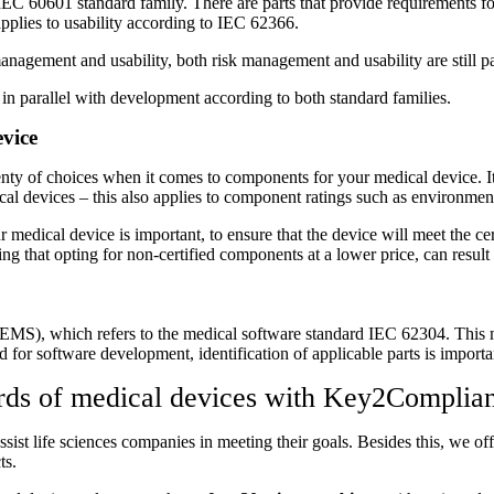
C 60601 standard family. There are parts that provide requirements for
applies to usability according to IEC 62366.
anagement and usability, both risk management and usability are still pa
 parallel with development according to both standard families.
evice
enty of choices when it comes to components for your medical device. It
al devices – this also applies to component ratings such as environment r
 medical device is important, to ensure that the device will meet the cer
ng that opting for non-certified components at a lower price, can result
 (PEMS), which refers to the medical software standard IEC 62304. This
d for software development, identification of applicable parts is importan
dards of medical devices with Key2Complia
ssist life sciences companies in meeting their goals. Besides this, we 
ts.