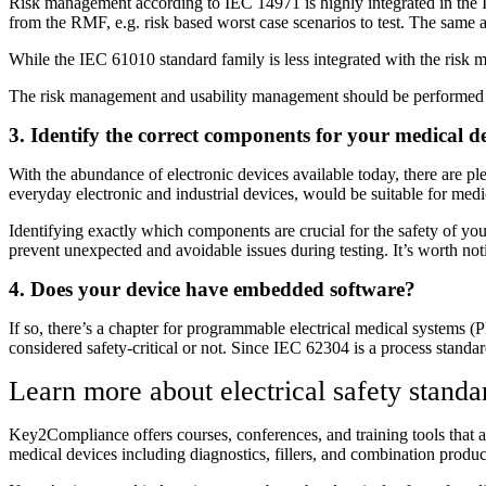
Risk management according to IEC 14971 is highly integrated in the IE
from the RMF, e.g. risk based worst case scenarios to test. The same 
While the IEC 61010 standard family is less integrated with the risk m
The risk management and usability management should be performed in
3. Identify the correct components for your medical d
With the abundance of electronic devices available today, there are pl
everyday electronic and industrial devices, would be suitable for medic
Identifying exactly which components are crucial for the safety of your
prevent unexpected and avoidable issues during testing. It’s worth noti
4. Does your device have embedded software?
If so, there’s a chapter for programmable electrical medical systems
considered safety-critical or not. Since IEC 62304 is a process standar
Learn more about electrical safety stan
Key2Compliance offers courses, conferences, and training tools that a
medical devices including diagnostics, fillers, and combination produc