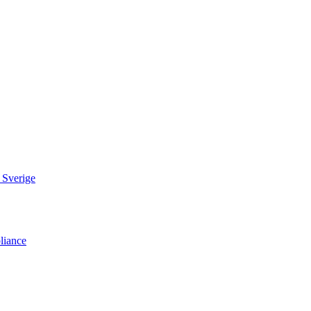
 Sverige
liance